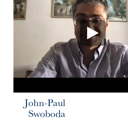
John-Paul
Swoboda