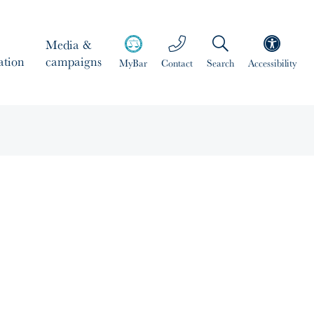
Media &
ation
campaigns
MyBar
Contact
Search
Accessibility