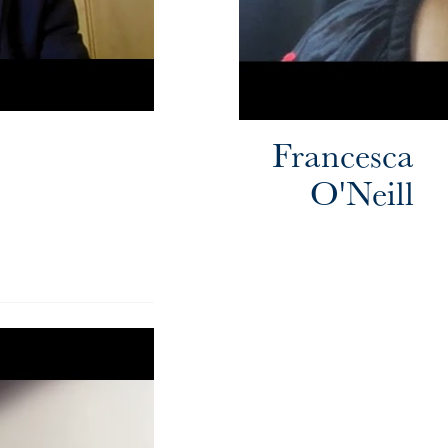
Francesca
O'Neill