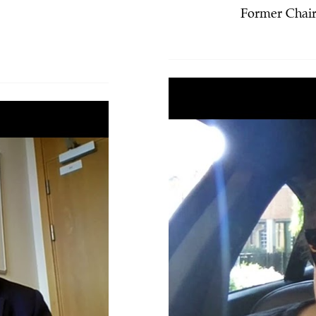
Former Chair