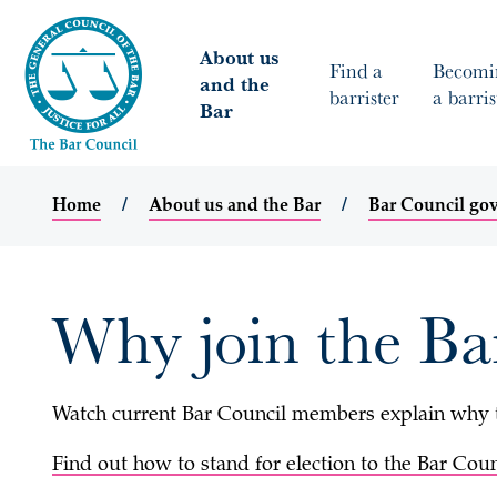
About us
Find a
Becomi
and the
barrister
a barris
Bar
Home
About us and the Bar
Bar Council go
Why join the Ba
Watch current Bar Council members explain why th
Find out how to stand for election to the Bar Coun