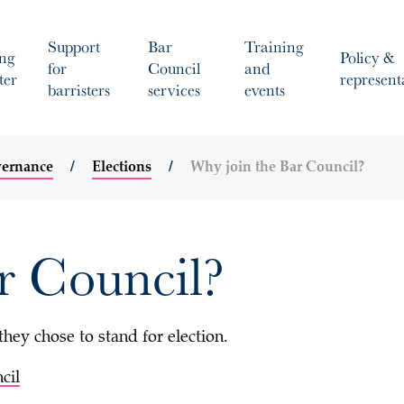
Support
Bar
Training
ng
Policy &
for
Council
and
ter
represent
barristers
services
events
vernance
Elections
Why join the Bar Council?
r Council?
ey chose to stand for election.
cil