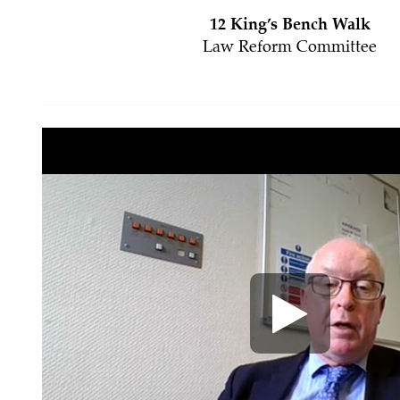
12 King’s Bench Walk
Law Reform Committee