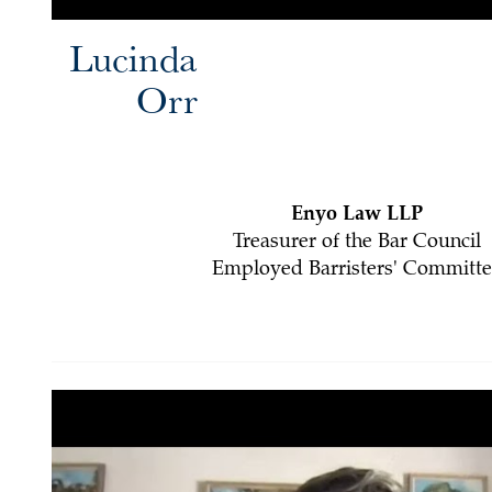
Lucinda
Orr
Enyo Law LLP
Treasurer of the Bar Council
Employed Barristers' Committe