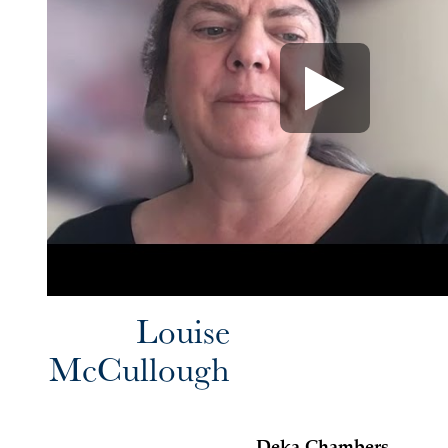
Louise
McCullough