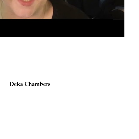
Deka Chambers