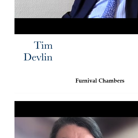
Tim
Devlin
Furnival Chambers