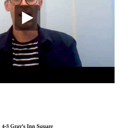
4-5 Gray's Inn Square