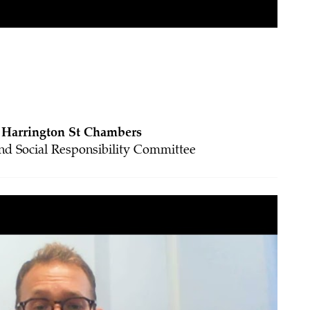
 Harrington St Chambers
nd Social Responsibility Committee