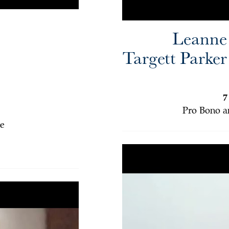
Leanne
Targett Parker
7
Pro Bono a
e