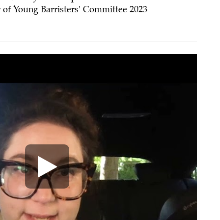
 of Young Barristers' Committee 2023