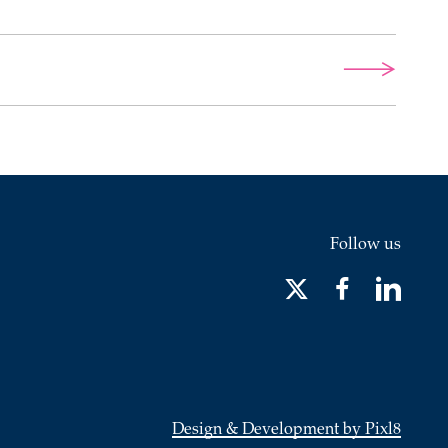
Follow us
Design & Development by Pixl8