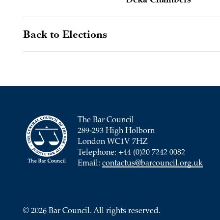
Deka Chambers
Back to Elections
The Bar Council
289-293 High Holborn
London WC1V 7HZ
Telephone: +44 (0)20 7242 0082
Email:
contactus@barcouncil.org.uk
© 2026 Bar Council. All rights reserved.