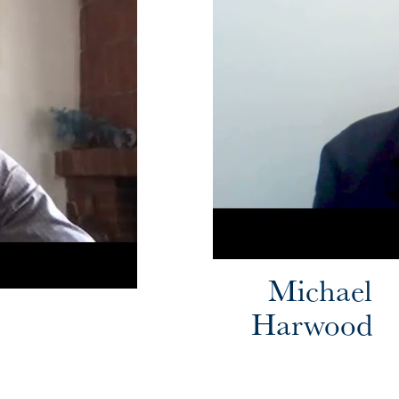
Michael
Harwood