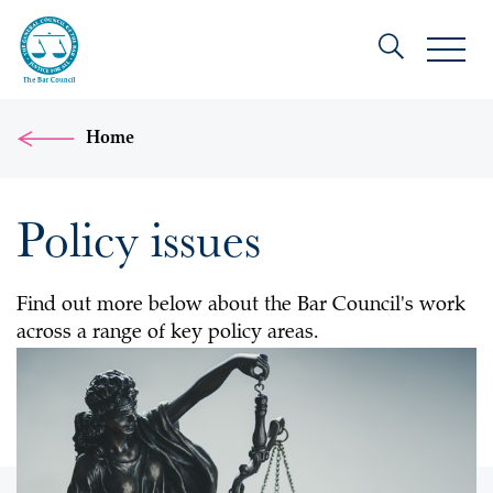
Home
Policy issues
Find out more below about the Bar Council's work
across a range of key policy areas.