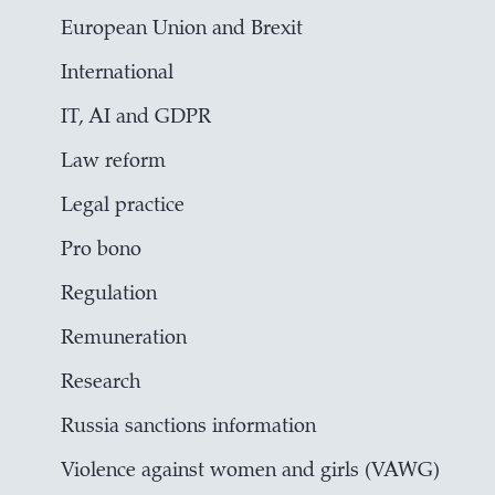
European Union and Brexit
International
IT, AI and GDPR
Law reform
Legal practice
Pro bono
Regulation
Remuneration
Research
Russia sanctions information
Violence against women and girls (VAWG)