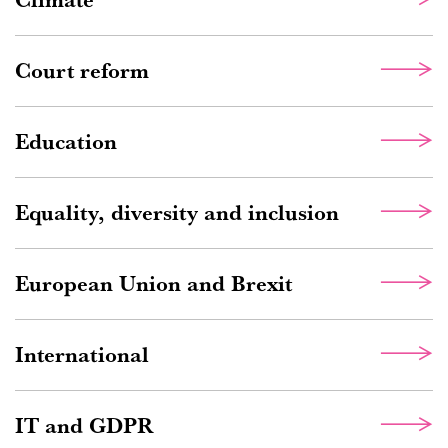
Court reform
Education
Equality, diversity and inclusion
European Union and Brexit
International
IT and GDPR