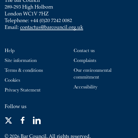
The Bar Council
289-293 High Holborn
London WC1V 7HZ
Telephone: +44 (0)20 7242 0082
Email:
contactus@barcouncil.org.uk
Help
Contact us
Site information
Complaints
Terms & conditions
Our environmental
commitment
Cookies
Accessibility
Privacy Statement
Follow us
© 2026 Bar Council. All rights reserved.