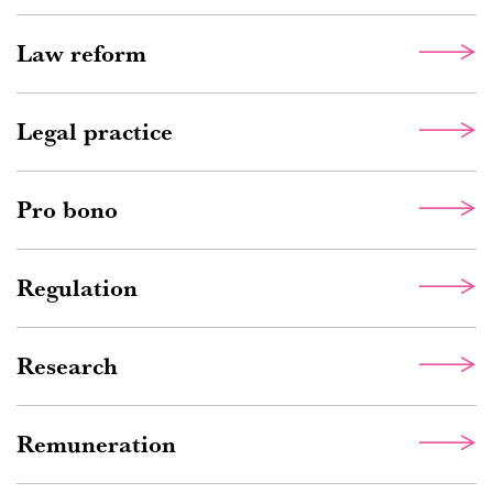
Law reform
Legal practice
Pro bono
Regulation
Research
Remuneration