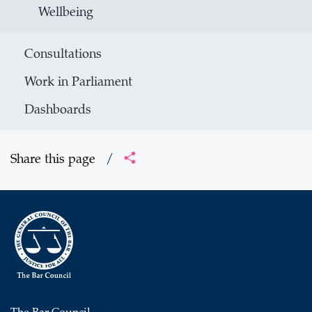
Wellbeing
Consultations
Work in Parliament
Dashboards
Share this page
/