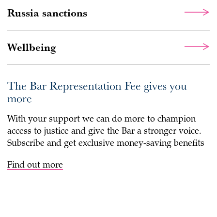
Russia sanctions
Wellbeing
The Bar Representation Fee gives you
more
With your support we can do more to champion
access to justice and give the Bar a stronger voice.
Subscribe and get exclusive money-saving benefits
Find out more