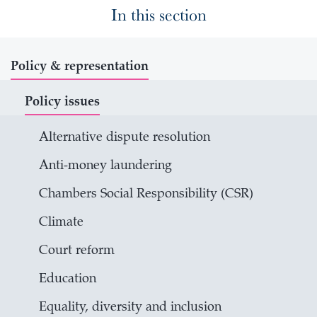
In this section
Policy & representation
Policy issues
Alternative dispute resolution
Anti-money laundering
Chambers Social Responsibility (CSR)
Climate
Court reform
Education
Equality, diversity and inclusion