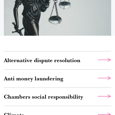
Alternative dispute resolution
Anti money laundering
Chambers social responsibility
Climate