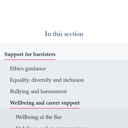
In this section
Support for barristers
Ethics guidance
Equality, diversity and inclusion
Bullying and harassment
Wellbeing and career support
Wellbeing at the Bar