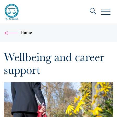
Home
Wellbeing and career
support