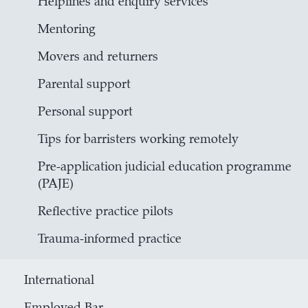
Helplines and enquiry services
Mentoring
Movers and returners
Parental support
Personal support
Tips for barristers working remotely
Pre-application judicial education programme
(PAJE)
Reflective practice pilots
Trauma-informed practice
International