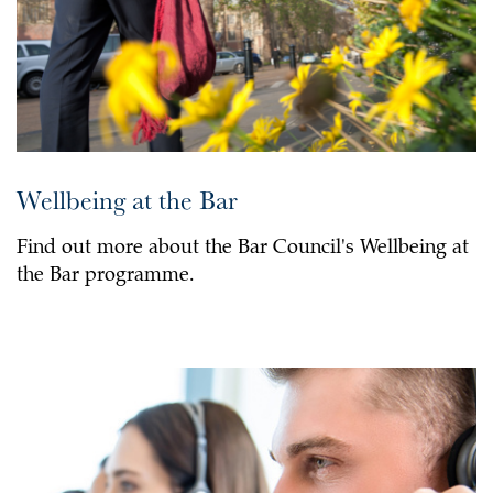
Wellbeing at the Bar
Find out more about the Bar Council's Wellbeing at
the Bar programme.