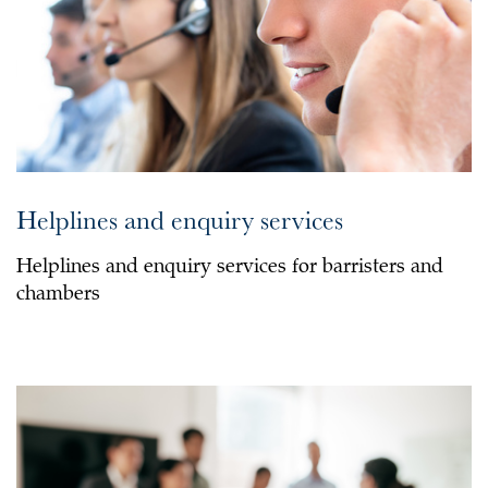
Helplines and enquiry services
Helplines and enquiry services for barristers and
chambers