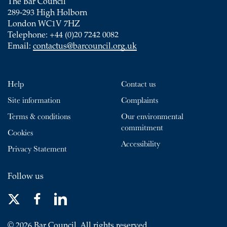
The Bar Council
289-293 High Holborn
London WC1V 7HZ
Telephone: +44 (0)20 7242 0082
Email:
contactus@barcouncil.org.uk
Help
Contact us
Site information
Complaints
Terms & conditions
Our environmental
commitment
Cookies
Accessibility
Privacy Statement
Follow us
© 2026 Bar Council. All rights reserved.