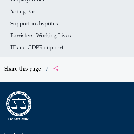
Employed Bar
Young Bar
Support in disputes
Barristers' Working Lives
IT and GDPR support
Share this page
/