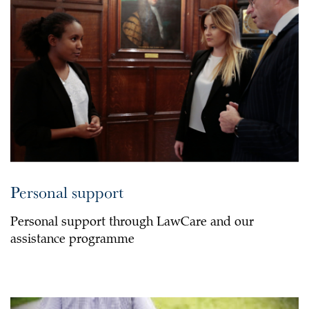
Personal support
Personal support through LawCare and our
assistance programme