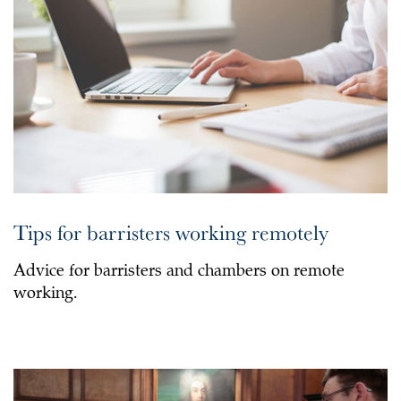
Tips for barristers working remotely
Advice for barristers and chambers on remote
working.