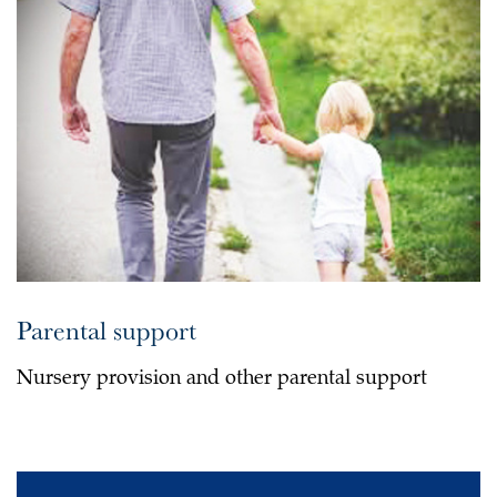
Parental support
Nursery provision and other parental support