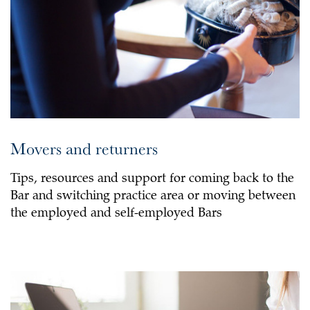
Movers and returners
Tips, resources and support for coming back to the
Bar and switching practice area or moving between
the employed and self-employed Bars