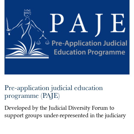
Pre-application judicial education
programme (PAJE)
Developed by the Judicial Diversity Forum to
support groups under-represented in the judiciary