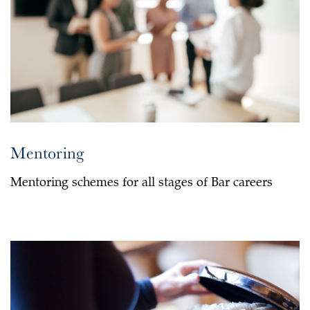
Mentoring
Mentoring schemes for all stages of Bar careers