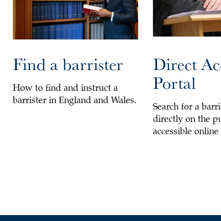
Find a barrister
Direct Ac
Portal
How to find and instruct a
barrister in England and Wales.
Search for a barri
directly on the p
accessible online