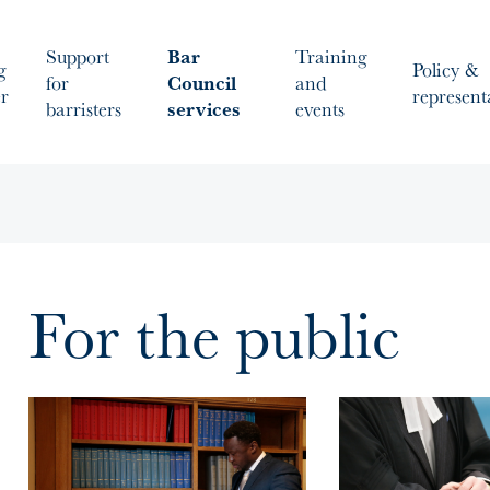
Support
Bar
Training
g
Policy &
for
Council
and
er
represent
barristers
services
events
For the public