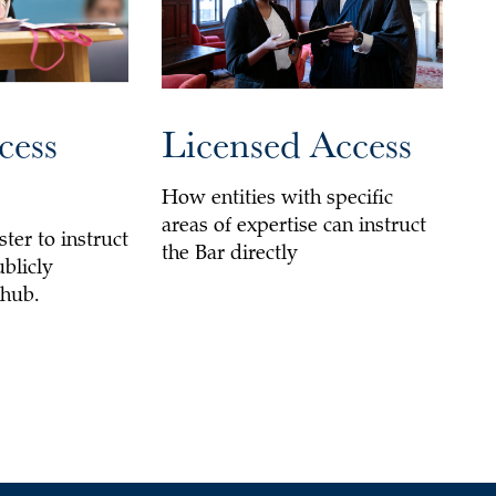
cess
Licensed Access
How entities with specific
areas of expertise can instruct
ster to instruct
the Bar directly
ublicly
 hub.