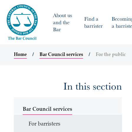
About us
Find a
Becomin
and the
barrister
a barrist
Bar
Home
Bar Council services
For the public
In this section
Bar Council services
For barristers