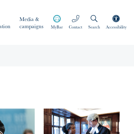
Media &
ation
campaigns
MyBar
Contact
Search
Accessibility