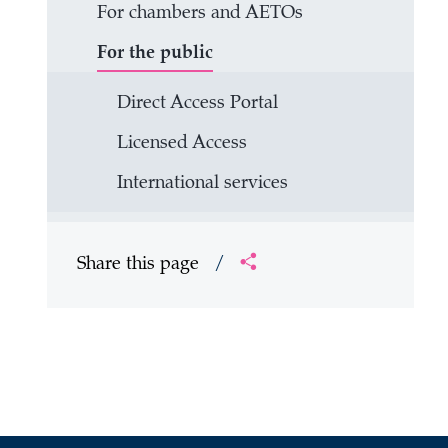
For chambers and AETOs
For the public
Direct Access Portal
Licensed Access
International services
Share this page
/