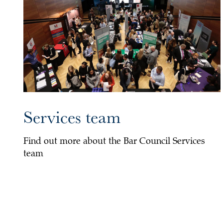
Services team
Find out more about the Bar Council Services
team