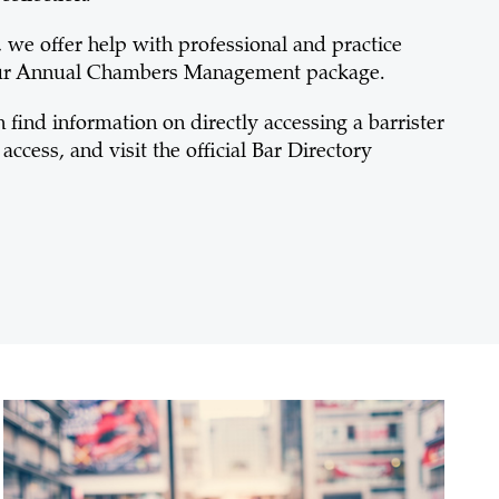
we offer help with professional and practice
our Annual Chambers Management package.
find information on directly accessing a barrister
access, and visit the official Bar Directory