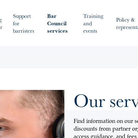
Support
Bar
Training
g
Policy &
for
Council
and
er
represent
barristers
services
events
Our serv
Find information on our se
discounts from partner org
access guidance, and fees 