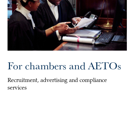
For chambers and AETOs
Recruitment, advertising and compliance
services