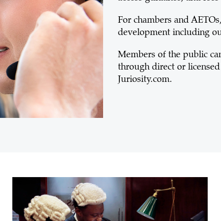
For chambers and AETOs, 
development including 
Members of the public can 
through direct or licensed 
Juriosity.com.