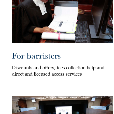
For barristers
Discounts and offers, fees collection help and
direct and licensed access services