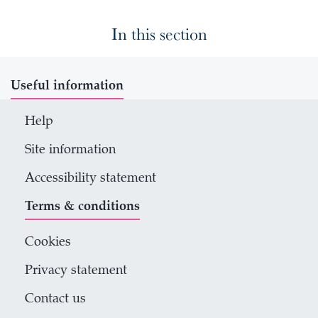
In this section
Useful information
Help
Site information
Accessibility statement
Terms & conditions
Cookies
Privacy statement
Contact us