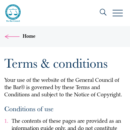
Home
Terms & conditions
Your use of the website of the General Council of
the Bar® is governed by these Terms and
Conditions and subject to the Notice of Copyright.
Conditions of use
The contents of these pages are provided as an
information guide only, and do not constitute