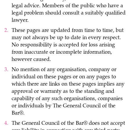
legal advice. Members of the public who have a
legal problem should consult a suitably qualified
lawyer.
These pages are updated from time to time, but
may not always be up to date in every respect.
No responsibility is accepted for loss arising
from inaccurate or incomplete information,
however caused.
No mention of any organisation, company or
individual on these pages or on any pages to
which there are links on these pages implies any
approval or warranty as to the standing and
capability of any such organisations, companies
or individuals by The General Council of the
Bar®.
The General Council of the Bar® does not accept