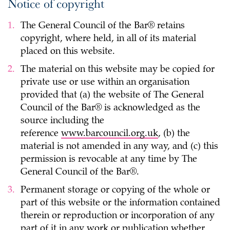
Notice of copyright
The General Council of the Bar® retains
copyright, where held, in all of its material
placed on this website.
The material on this website may be copied for
private use or use within an organisation
provided that (a) the website of The General
Council of the Bar® is acknowledged as the
source including the
reference
www.barcouncil.org.uk
, (b) the
material is not amended in any way, and (c) this
permission is revocable at any time by The
General Council of the Bar®.
Permanent storage or copying of the whole or
part of this website or the information contained
therein or reproduction or incorporation of any
part of it in any work or publication whether