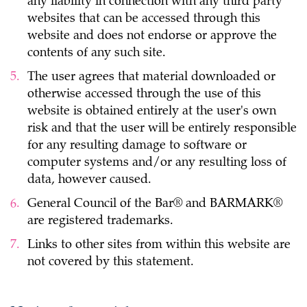
any liability in connection with any third party
websites that can be accessed through this
website and does not endorse or approve the
contents of any such site.
The user agrees that material downloaded or
otherwise accessed through the use of this
website is obtained entirely at the user's own
risk and that the user will be entirely responsible
for any resulting damage to software or
computer systems and/or any resulting loss of
data, however caused.
General Council of the Bar® and BARMARK®
are registered trademarks.
Links to other sites from within this website are
not covered by this statement.