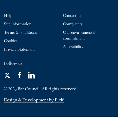
Help
Contact us
Site information
Complaints
Terms & conditions
Our environmental
commitment
Cookies
Accessibility
Privacy Statement
Follow us
© 2026 Bar Council. All rights reserved.
Design & Development by Pixl8