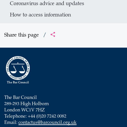
Coronavirus advice and updates
How to access information
Share this page
/
The Bar Council
289-293 High Holborn
London WC1V 7HZ
Telephone: +44 (0)20 7242 0082
Email:
contactus@barcouncil.org.uk