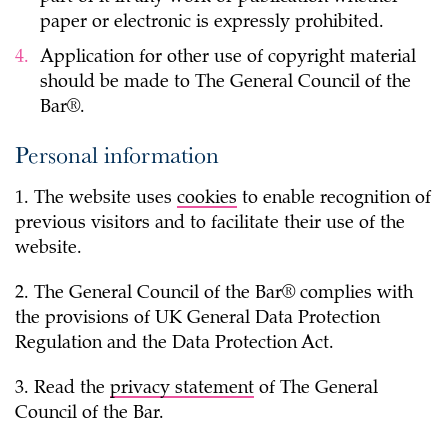
paper or electronic is expressly prohibited.
Application for other use of copyright material
should be made to The General Council of the
Bar®.
Personal information
1. The website uses
cookies
to enable recognition of
previous visitors and to facilitate their use of the
website.
2. The General Council of the Bar® complies with
the provisions of UK General Data Protection
Regulation and the Data Protection Act.
3. Read the
privacy statement
of The General
Council of the Bar.