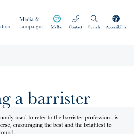
Media &
ation
campaigns
MyBar
Contact
Search
Accessibility
 a barrister
nly used to refer to the barrister profession - is
erse, encouraging the best and the brightest to
ground.