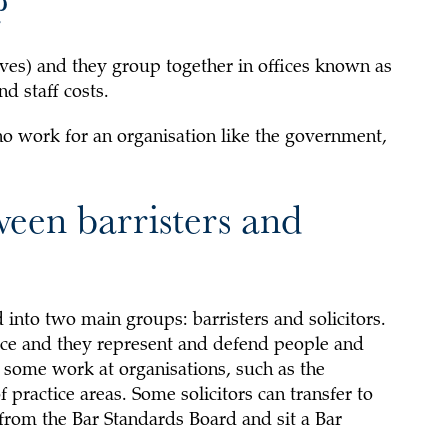
?
ves) and they group together in offices known as
d staff costs.
 work for an organisation like the government,
ween barristers and
 into two main groups: barristers and solicitors.
vice and they represent and defend people and
t some work at organisations, such as the
practice areas. Some solicitors can transfer to
 from the Bar Standards Board and sit a Bar