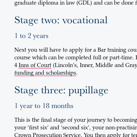
graduate diploma in law (GDL) and can be done ful
Stage two: vocational
1 to 2 years
Next you will have to apply for a Bar training cour
course which can be completed full or part-time. H
4
Inns of Court
(Lincoln’s, Inner, Middle and Gray’
funding and scholarships
.
Stage three: pupillage
1 year to 18 months
This is the final stage of your journey to becomin
your ‘first six’ and ‘second six’, your non-practi
Crown Prosecution Service. You then apply for ten