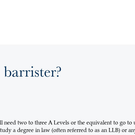
 barrister?
ll need two to three A Levels or the equivalent to go to
tudy a degree in law (often referred to as an LLB) or any