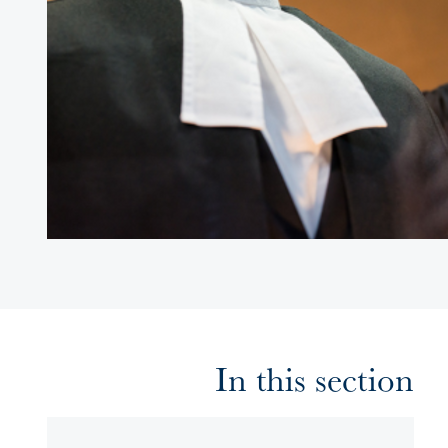
In this section