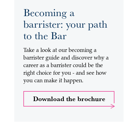
Becoming a
barrister: your path
to the Bar
Take a look at our becoming a
barrister guide and discover why a
career as a barrister could be the
right choice for you - and see how
you can make it happen.
Download the brochure