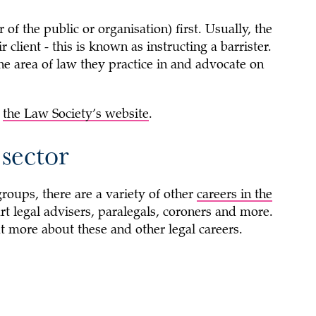
of the public or organisation) first. Usually, the
r client - this is known as instructing a barrister.
the area of law they practice in and advocate on
n
the Law Society’s website
.
 sector
roups, there are a variety of other
careers in the
rt legal advisers, paralegals, coroners and more.
t more about these and other legal careers.