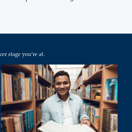
er stage you’re at.