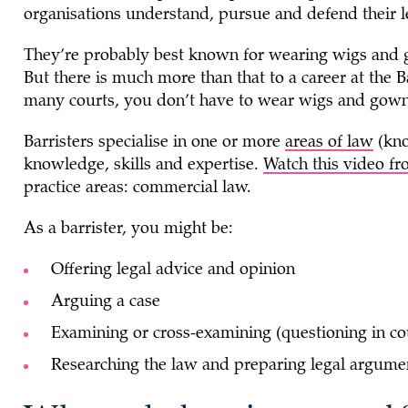
organisations understand, pursue and defend their le
They’re probably best known for wearing wigs and g
But there is much more than that to a career at the B
many courts, you don’t have to wear wigs and gow
Barristers specialise in one or more
areas of law
(kno
knowledge, skills and expertise.
Watch this video
practice areas: commercial law.
As a barrister, you might be:
Offering legal advice and opinion
Arguing a case
Examining or cross-examining (questioning in co
Researching the law and preparing legal argum