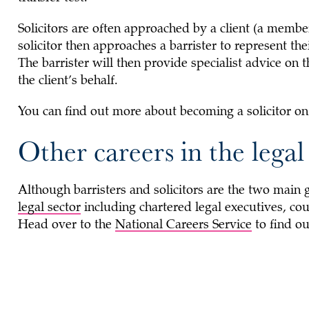
Solicitors are often approached by a client (a member 
solicitor then approaches a barrister to represent thei
The barrister will then provide specialist advice on 
the client’s behalf.
You can find out more about becoming a solicitor o
Other careers in the legal
Although barristers and solicitors are the two main g
legal sector
including chartered legal executives, cou
Head over to the
National Careers Service
to find ou