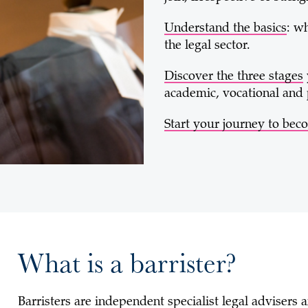
Understand the basics
: w
the legal sector.
Discover the three stages
academic, vocational and 
Start your journey to beco
What is a barrister?
Barristers are independent specialist legal advisers