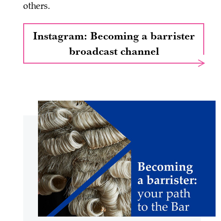
others.
Instagram: Becoming a barrister
broadcast channel