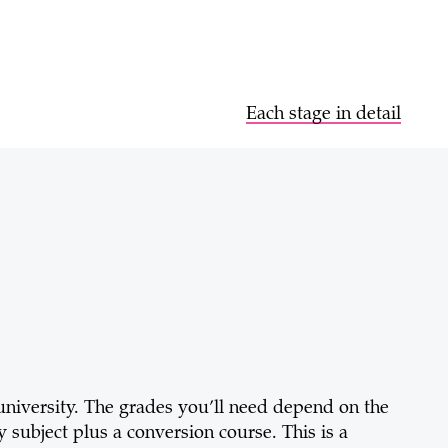
Each stage in detail
 university. The grades you’ll need depend on the
 subject plus a conversion course. This is a