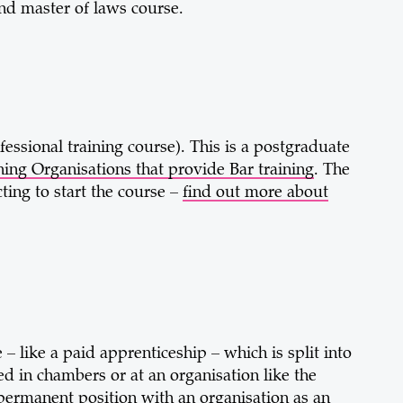
nd master of laws course.
fessional training course). This is a postgraduate
ing Organisations that provide Bar training
. The
ting to start the course –
find out more about
– like a paid apprenticeship – which is split into
ed in chambers or at an organisation like the
permanent position with an organisation as an