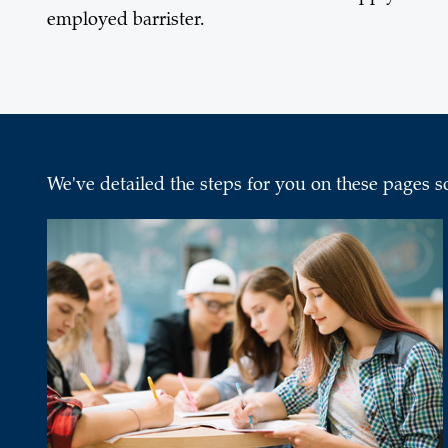
employed barrister.
We've detailed the steps for you on these pages s