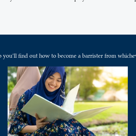
o you'll find out how to become a barrister from whichev