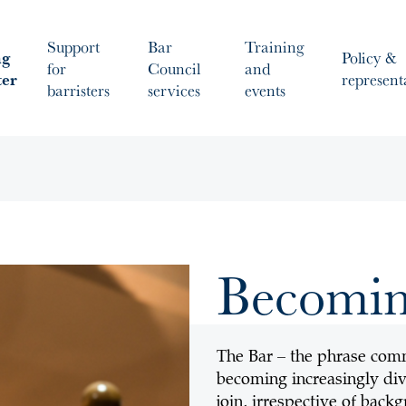
Support
Bar
Training
ng
Policy &
for
Council
and
ter
represent
barristers
services
events
Becoming
The Bar – the phrase commo
becoming increasingly div
join, irrespective of back