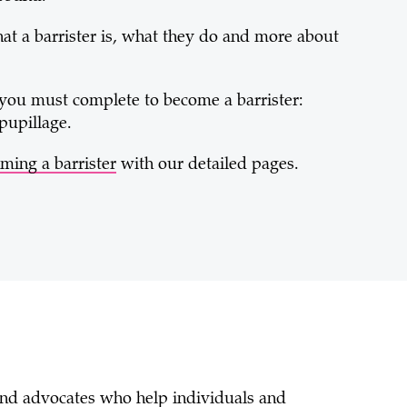
hat a barrister is, what they do and more about
you must complete to become a barrister:
pupillage.
ming a barrister
with our detailed pages.
 and advocates who help individuals and