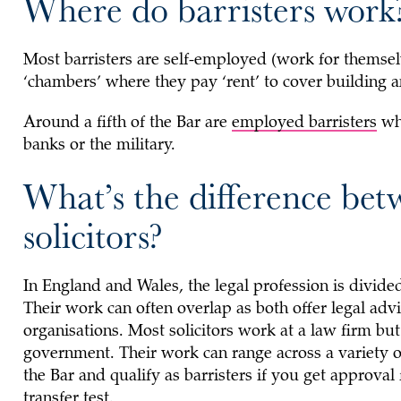
Where do barristers work
Most barristers are self-employed (work for themsel
‘chambers’ where they pay ‘rent’ to cover building an
Around a fifth of the Bar are
employed barristers
who
banks or the military.
What’s the difference bet
solicitors?
In England and Wales, the legal profession is divided
Their work can often overlap as both offer legal ad
organisations. Most solicitors work at a law firm bu
government. Their work can range across a variety of 
the Bar and qualify as barristers if you get approval
transfer test.