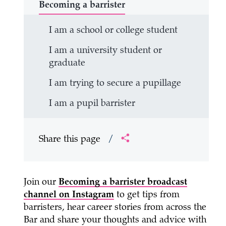
Becoming a barrister
I am a school or college student
I am a university student or
graduate
I am trying to secure a pupillage
I am a pupil barrister
Share this page
/
Join our
Becoming a barrister broadcast
channel on Instagram
to get tips from
barristers, hear career stories from across the
Bar and share your thoughts and advice with