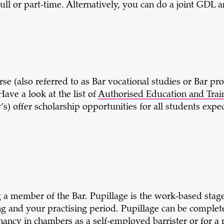
l or part-time. Alternatively, you can do a joint GDL a
se (also referred to as Bar vocational studies or Bar pro
ave a look at the list of
Authorised Education and Train
s) offer scholarship opportunities for all students expec
g a member of the Bar. Pupillage is the work-based stage 
sing and your practising period. Pupillage can be complet
ancy in chambers as a self-employed barrister or for a 