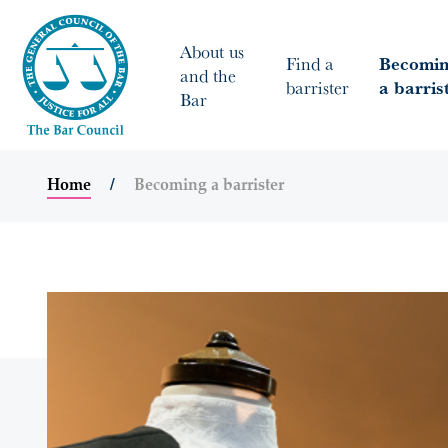
About us
Find a
Becomi
and the
barrister
a barris
Bar
Home
Becoming a barrister