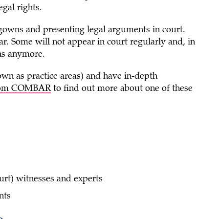
gal rights.
owns and presenting legal arguments in court.
ar. Some will not appear in court regularly and, in
ns anymore.
wn as practice areas) and have in-depth
 from COMBAR
to find out more about one of these
urt) witnesses and experts
ents