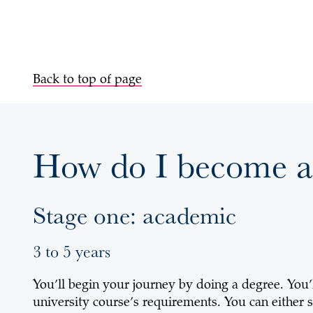
Back to top of page
How do I become a
Stage one: academic
3 to 5 years
You’ll begin your journey by doing a degree. You’
university course’s requirements. You can either s