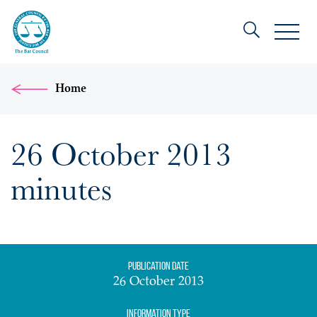
Home
26 October 2013
minutes
Publication date
26 October 2013
Information Type