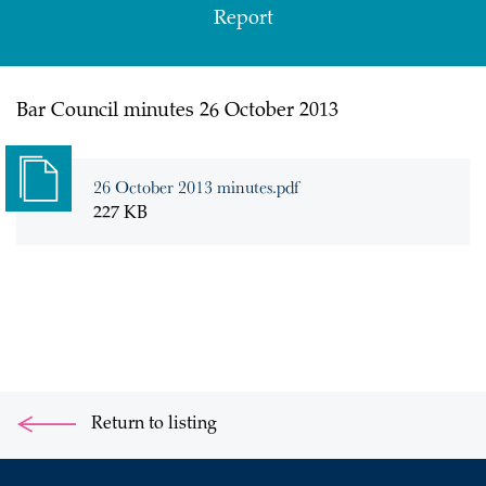
Report
Bar Council minutes 26 October 2013
26 October 2013 minutes.pdf
227 KB
Return to listing