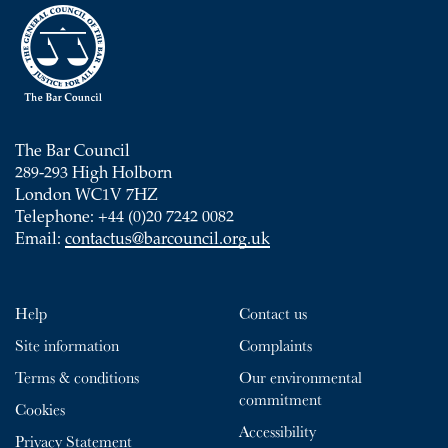
The Bar Council
289-293 High Holborn
London WC1V 7HZ
Telephone: +44 (0)20 7242 0082
Email:
contactus@barcouncil.org.uk
Help
Contact us
Site information
Complaints
Terms & conditions
Our environmental
commitment
Cookies
Accessibility
Privacy Statement