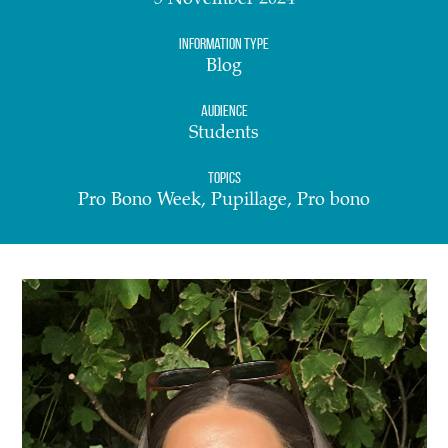
5 November 2024
Information Type
Blog
Audience
Students
Topics
Pro Bono Week, Pupillage, Pro bono