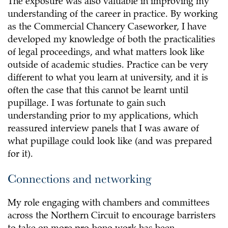
The exposure was also valuable in improving my
understanding of the career in practice. By working
as the Commercial Chancery Caseworker, I have
developed my knowledge of both the practicalities
of legal proceedings, and what matters look like
outside of academic studies. Practice can be very
different to what you learn at university, and it is
often the case that this cannot be learnt until
pupillage. I was fortunate to gain such
understanding prior to my applications, which
reassured interview panels that I was aware of
what pupillage could look like (and was prepared
for it).
Connections and networking
My role engaging with chambers and committees
across the Northern Circuit to encourage barristers