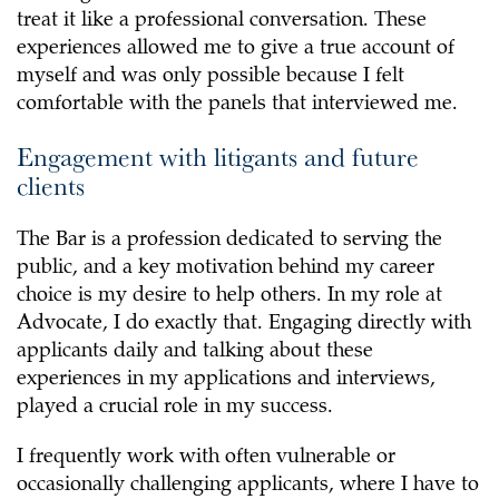
treat it like a professional conversation. These
experiences allowed me to give a true account of
myself and was only possible because I felt
comfortable with the panels that interviewed me.
Engagement with litigants and future
clients
The Bar is a profession dedicated to serving the
public, and a key motivation behind my career
choice is my desire to help others. In my role at
Advocate, I do exactly that. Engaging directly with
applicants daily and talking about these
experiences in my applications and interviews,
played a crucial role in my success.
I frequently work with often vulnerable or
occasionally challenging applicants, where I have to