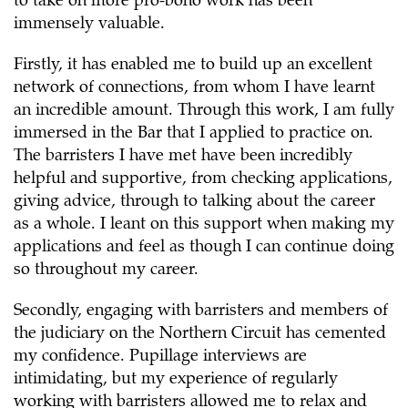
to take on more pro-bono work has been
immensely valuable.
Firstly, it has enabled me to build up an excellent
network of connections, from whom I have learnt
an incredible amount. Through this work, I am fully
immersed in the Bar that I applied to practice on.
The barristers I have met have been incredibly
helpful and supportive, from checking applications,
giving advice, through to talking about the career
as a whole. I leant on this support when making my
applications and feel as though I can continue doing
so throughout my career.
Secondly, engaging with barristers and members of
the judiciary on the Northern Circuit has cemented
my confidence. Pupillage interviews are
intimidating, but my experience of regularly
working with barristers allowed me to relax and