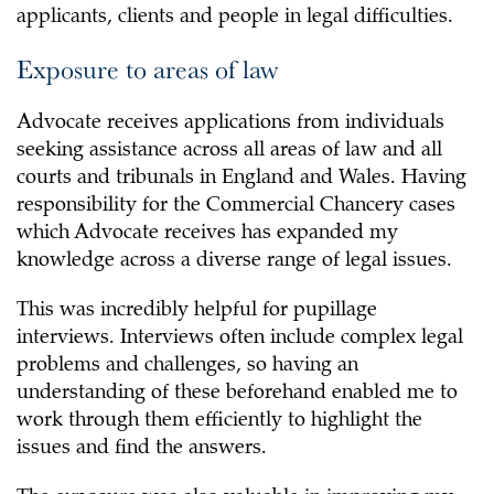
applicants, clients and people in legal difficulties.
Exposure to areas of law
Advocate receives applications from individuals
seeking assistance across all areas of law and all
courts and tribunals in England and Wales. Having
responsibility for the Commercial Chancery cases
which Advocate receives has expanded my
knowledge across a diverse range of legal issues.
This was incredibly helpful for pupillage
interviews. Interviews often include complex legal
problems and challenges, so having an
understanding of these beforehand enabled me to
work through them efficiently to highlight the
issues and find the answers.