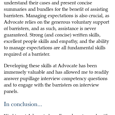
understand their cases and present concise
summaries and bundles for the benefit of assisting
barristers. Managing expectations is also crucial, as
Advocate relies on the generous voluntary support
of barristers, and as such, assistance is never
guaranteed. Strong (and concise) written skills,
excellent people skills and empathy, and the ability
to manage expectations are all fundamental skills
required of a barrister.
Developing these skills at Advocate has been
immensely valuable and has allowed me to readily
answer pupillage interview competency questions
and to engage with the barristers on interview
panels.
In conclusion...