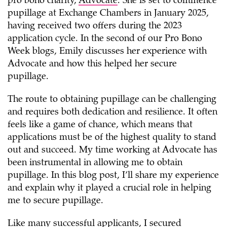
pro bono charity,
Advocate
. She is set to commence
pupillage at Exchange Chambers in January 2025,
having received two offers during the 2023
application cycle. In the second of our Pro Bono
Week blogs, Emily discusses her experience with
Advocate and how this helped her secure
pupillage.
The route to obtaining pupillage can be challenging
and requires both dedication and resilience. It often
feels like a game of chance, which means that
applications must be of the highest quality to stand
out and succeed. My time working at Advocate has
been instrumental in allowing me to obtain
pupillage. In this blog post, I’ll share my experience
and explain why it played a crucial role in helping
me to secure pupillage.
Like many successful applicants, I secured