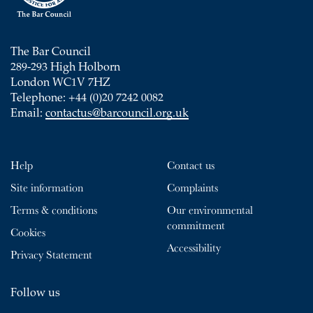
The Bar Council
289-293 High Holborn
London WC1V 7HZ
Telephone: +44 (0)20 7242 0082
Email:
contactus@barcouncil.org.uk
Help
Contact us
Site information
Complaints
Terms & conditions
Our environmental
commitment
Cookies
Accessibility
Privacy Statement
Follow us