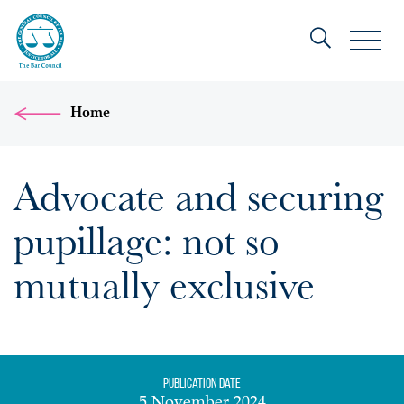
Home
Advocate and securing
pupillage: not so
mutually exclusive
Publication date