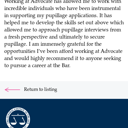
Working at Advocate has allowed me to work with
incredible individuals who have been instrumental
in supporting my pupillage applications. It has
helped me to develop the skills set out above which
allowed me to approach pupillage interviews from
a fresh perspective and ultimately to secure
pupillage. I am immensely grateful for the
opportunities I’ve been afford working at Advocate
and would highly recommend it to anyone seeking
to pursue a career at the Bar.
Return to listing