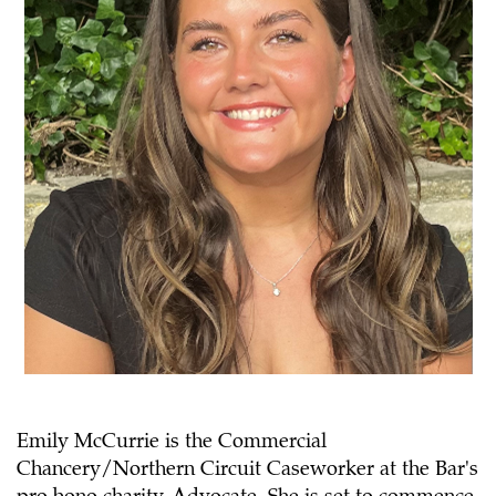
Emily McCurrie is the Commercial
Chancery/Northern Circuit Caseworker at the Bar's