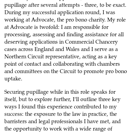
pupillage after several attempts - three, to be exact.
During my successful application round, I was
working at Advocate, the pro bono charity. My role
at Advocate is twofold: I am responsible for
processing, assessing and finding assistance for all
deserving applications in Commercial Chancery
cases across England and Wales and I serve as a
Northern Circuit representative, acting as a key
point of contact and collaborating with chambers
and committees on the Circuit to promote pro bono
uptake.
Securing pupillage while in this role speaks for
itself, but to explore further, I’ll outline three key
ways I found this experience contributed to my
success: the exposure to the law in practice, the
barristers and legal professionals I have met, and
the opportunity to work with a wide range of