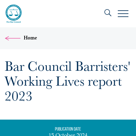
Home
Bar Council Barristers'
Working Lives report
2023
Publication date