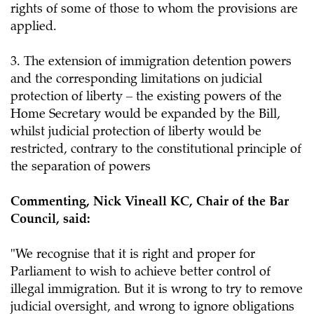
rights of some of those to whom the provisions are
applied.
3. The extension of immigration detention powers
and the corresponding limitations on judicial
protection of liberty – the existing powers of the
Home Secretary would be expanded by the Bill,
whilst judicial protection of liberty would be
restricted, contrary to the constitutional principle of
the separation of powers
Commenting, Nick Vineall KC, Chair of the Bar
Council, said:
"We recognise that it is right and proper for
Parliament to wish to achieve better control of
illegal immigration. But it is wrong to try to remove
judicial oversight, and wrong to ignore obligations