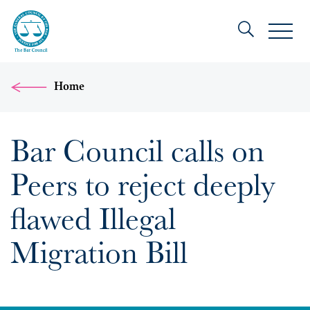
Home
Bar Council calls on
Peers to reject deeply
flawed Illegal
Migration Bill