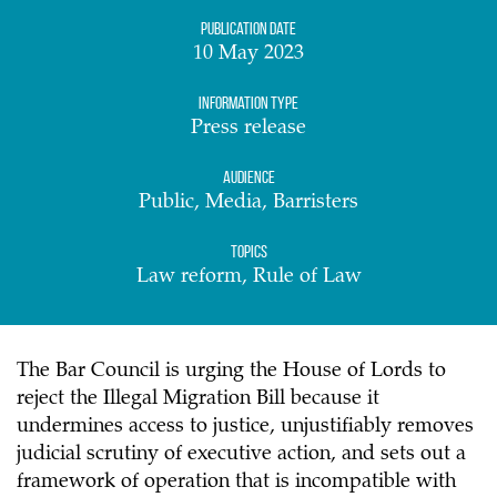
Publication date
10 May 2023
Information Type
Press release
Audience
Public, Media, Barristers
Topics
Law reform, Rule of Law
The Bar Council is urging the House of Lords to
reject the Illegal Migration Bill because it
undermines access to justice, unjustifiably removes
judicial scrutiny of executive action, and sets out a
framework of operation that is incompatible with