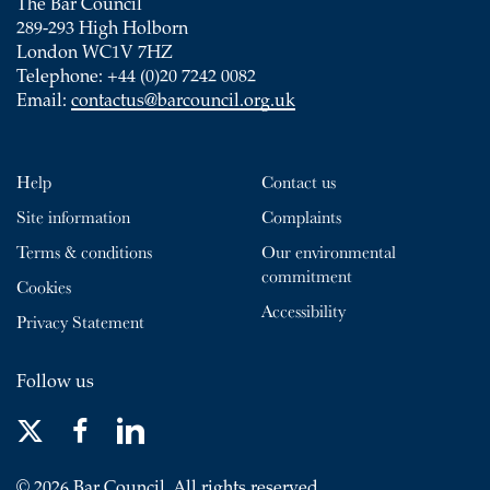
The Bar Council
289-293 High Holborn
London WC1V 7HZ
Telephone: +44 (0)20 7242 0082
Email:
contactus@barcouncil.org.uk
Help
Contact us
Site information
Complaints
Terms & conditions
Our environmental
commitment
Cookies
Accessibility
Privacy Statement
Follow us
© 2026 Bar Council. All rights reserved.