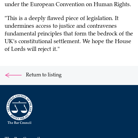
under the European Convention on Human Rights.
"This is a deeply flawed piece of legislation. It
undermines access to justice and contravenes
fundamental principles that form the bedrock of the
UK’s constitutional settlement. We hope the House
of Lords will reject it."
Return to listing