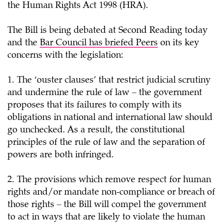
the Human Rights Act 1998 (HRA).
The Bill is being debated at Second Reading today
and the
Bar Council has briefed Peers
on its key
concerns with the legislation:
1. The ‘ouster clauses’ that restrict judicial scrutiny
and undermine the rule of law – the government
proposes that its failures to comply with its
obligations in national and international law should
go unchecked. As a result, the constitutional
principles of the rule of law and the separation of
powers are both infringed.
2. The provisions which remove respect for human
rights and/or mandate non-compliance or breach of
those rights – the Bill will compel the government
to act in ways that are likely to violate the human