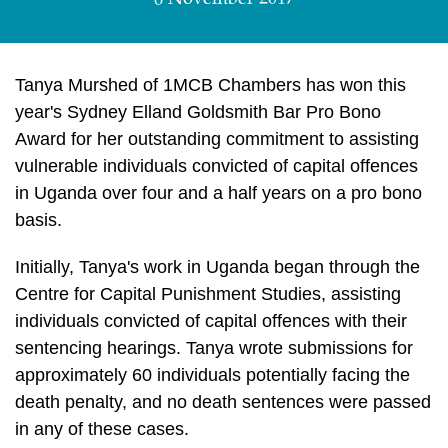
6 November 2017
Tanya Murshed of 1MCB Chambers has won this
year's Sydney Elland Goldsmith Bar Pro Bono
Award for her outstanding commitment to assisting
vulnerable individuals convicted of capital offences
in Uganda over four and a half years on a pro bono
basis.
Initially, Tanya's work in Uganda began through the
Centre for Capital Punishment Studies, assisting
individuals convicted of capital offences with their
sentencing hearings. Tanya wrote submissions for
approximately 60 individuals potentially facing the
death penalty, and no death sentences were passed
in any of these cases.