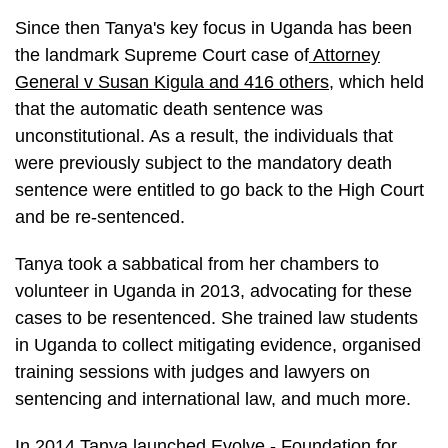
Since then Tanya's key focus in Uganda has been
the landmark Supreme Court case of
Attorney
General v Susan Kigula and 416 others
, which held
that the automatic death sentence was
unconstitutional. As a result, the individuals that
were previously subject to the mandatory death
sentence were entitled to go back to the High Court
and be re-sentenced.
Tanya took a sabbatical from her chambers to
volunteer in Uganda in 2013, advocating for these
cases to be resentenced. She trained law students
in Uganda to collect mitigating evidence, organised
training sessions with judges and lawyers on
sentencing and international law, and much more.
In 2014 Tanya launched Evolve - Foundation for