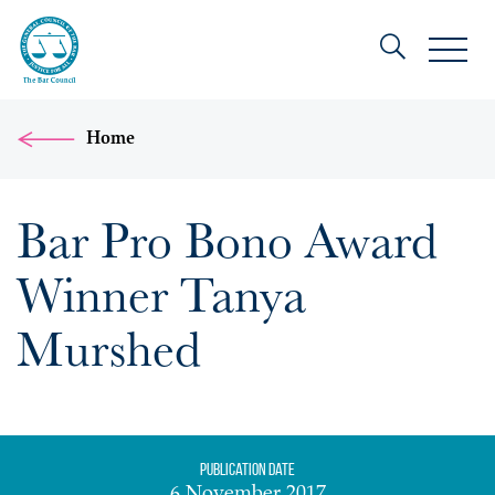
Home
Bar Pro Bono Award
Winner Tanya
Murshed
Publication date