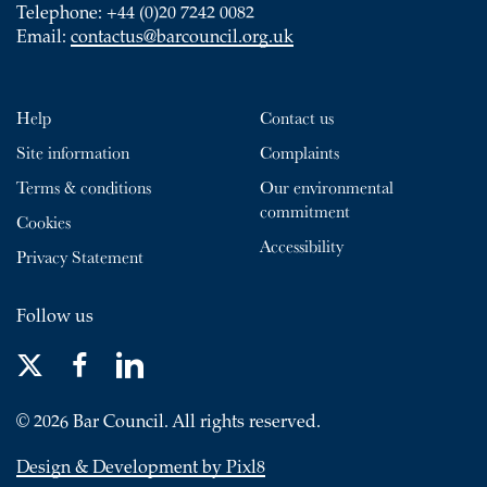
Telephone: +44 (0)20 7242 0082
Email:
contactus@barcouncil.org.uk
Help
Contact us
Site information
Complaints
Terms & conditions
Our environmental
commitment
Cookies
Accessibility
Privacy Statement
Follow us
© 2026 Bar Council. All rights reserved.
Design & Development by Pixl8