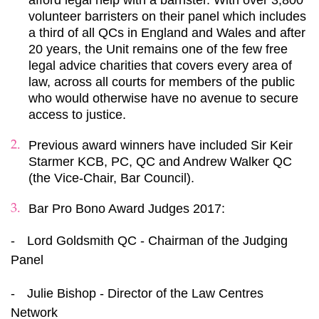
afford legal help with a barrister. With over 3,800
volunteer barristers on their panel which includes
a third of all QCs in England and Wales and after
20 years, the Unit remains one of the few free
legal advice charities that covers every area of
law, across all courts for members of the public
who would otherwise have no avenue to secure
access to justice.
Previous award winners have included Sir Keir
Starmer KCB, PC, QC and Andrew Walker QC
(the Vice-Chair, Bar Council).
Bar Pro Bono Award Judges 2017:
-
Lord Goldsmith QC - Chairman of the Judging
Panel
-
Julie Bishop - Director of the Law Centres
Network