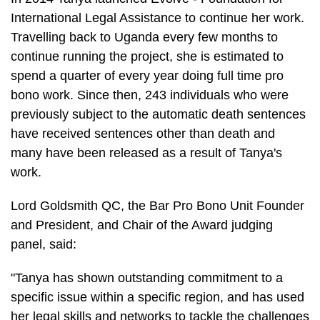
International Legal Assistance to continue her work.
Travelling back to Uganda every few months to
continue running the project, she is estimated to
spend a quarter of every year doing full time pro
bono work. Since then, 243 individuals who were
previously subject to the automatic death sentences
have received sentences other than death and
many have been released as a result of Tanya's
work.
Lord Goldsmith QC, the Bar Pro Bono Unit Founder
and President, and Chair of the Award judging
panel, said:
"Tanya has shown outstanding commitment to a
specific issue within a specific region, and has used
her legal skills and networks to tackle the challenges