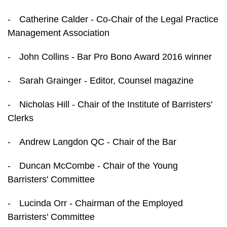
-
Catherine Calder - Co-Chair of the Legal Practice
Management Association
-
John Collins - Bar Pro Bono Award 2016 winner
-
Sarah Grainger - Editor, Counsel magazine
-
Nicholas Hill - Chair of the Institute of Barristers'
Clerks
-
Andrew Langdon QC - Chair of the Bar
-
Duncan McCombe - Chair of the Young
Barristers' Committee
-
Lucinda Orr - Chairman of the Employed
Barristers' Committee