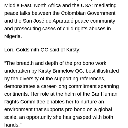
Middle East, North Africa and the USA; mediating
peace talks between the Colombian Government
and the San José de Apartadó peace community
and prosecuting cases of child rights abuses in
Nigeria.
Lord Goldsmith QC said of Kirsty:
"The breadth and depth of the pro bono work
undertaken by Kirsty Brimelow QC, best illustrated
by the diversity of the supporting references,
demonstrates a career-long commitment spanning
continents. Her role at the helm of the Bar Human
Rights Committee enables her to nurture an
environment that supports pro bono on a global
scale, an opportunity she has grasped with both
hands."