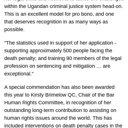
within the Ugandan criminal justice system head-on.
This is an excellent model for pro bono, and one
that deserves recognition in as many ways as
possible.
"The statistics used in support of her application -
supporting approximately 500 people facing the
death penalty; and training 90 members of the legal
profession on sentencing and mitigation … are
exceptional."
A special commendation has also been awarded
this year to Kirsty Brimelow QC, Chair of the Bar
Human Rights Committee, in recognition of her
outstanding long-term contribution to assisting on
human rights issues around the world. This has
included interventions on death penalty cases in the