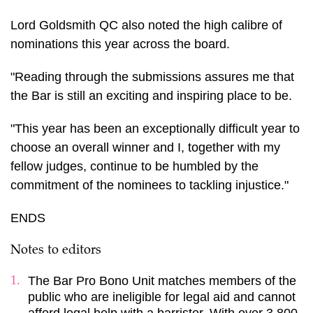
Lord Goldsmith QC also noted the high calibre of
nominations this year across the board.
"Reading through the submissions assures me that
the Bar is still an exciting and inspiring place to be.
"This year has been an exceptionally difficult year to
choose an overall winner and I, together with my
fellow judges, continue to be humbled by the
commitment of the nominees to tackling injustice."
ENDS
Notes to editors
The Bar Pro Bono Unit matches members of the
public who are ineligible for legal aid and cannot