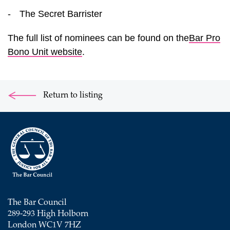
-
The Secret Barrister
The full list of nominees can be found on the
Bar Pro
Bono Unit website
.
Return to listing
The Bar Council
289-293 High Holborn
London WC1V 7HZ