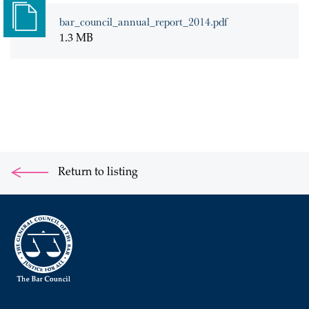
bar_council_annual_report_2014.pdf
1.3 MB
Return to listing