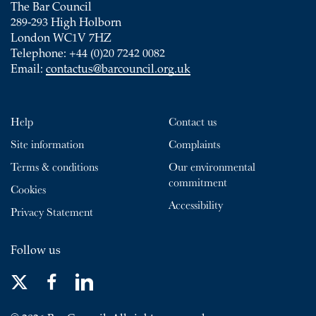
The Bar Council
289-293 High Holborn
London WC1V 7HZ
Telephone: +44 (0)20 7242 0082
Email:
contactus@barcouncil.org.uk
Help
Contact us
Site information
Complaints
Terms & conditions
Our environmental
commitment
Cookies
Accessibility
Privacy Statement
Follow us