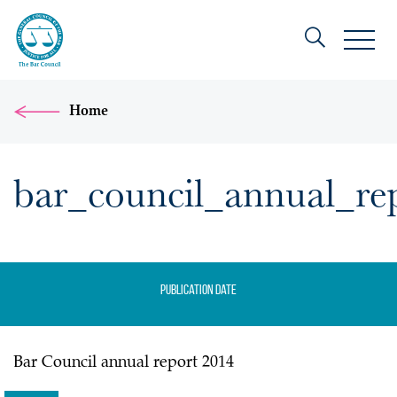
Home
bar_council_annual_re
Publication date
Bar Council annual report 2014