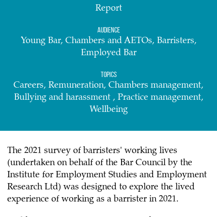
Report
Audience
Young Bar, Chambers and AETOs, Barristers,
Employed Bar
Topics
Careers, Remuneration, Chambers management,
Bullying and harassment , Practice management,
Wellbeing
The 2021 survey of barristers' working lives
(undertaken on behalf of the Bar Council by the
Institute for Employment Studies and Employment
Research Ltd) was designed to explore the lived
experience of working as a barrister in 2021.