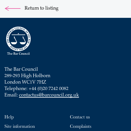
Return to listing
The Bar Council
289-293 High Holborn
London WC1V 7HZ
Telephone: +44 (0)20 7242 0082
Email:
contactus@barcouncil.org.uk
Help
Contact us
Site information
Complaints