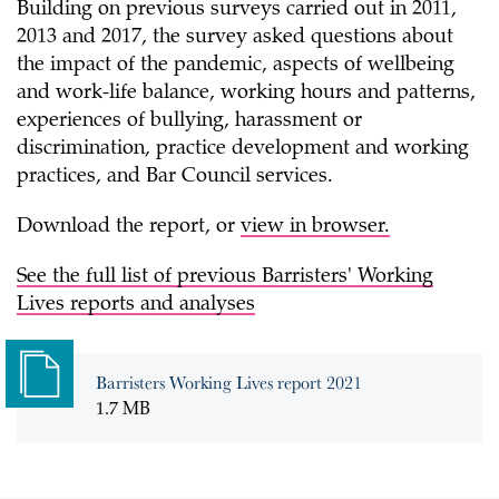
Building on previous surveys carried out in 2011,
2013 and 2017, the survey asked questions about
the impact of the pandemic, aspects of wellbeing
and work-life balance, working hours and patterns,
experiences of bullying, harassment or
discrimination, practice development and working
practices, and Bar Council services.
Download the report, or
view in browser.
See the full list of previous Barristers' Working
Lives reports and analyses
Barristers Working Lives report 2021
1.7 MB