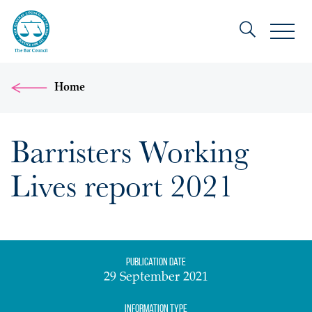
Home
Barristers Working
Lives report 2021
Publication date
29 September 2021
Information Type