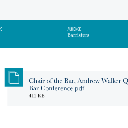
pe
Audience
Barristers
Chair of the Bar, Andrew Walker Q
Bar Conference.pdf
411 KB