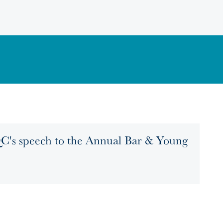
C's speech to the Annual Bar & Young