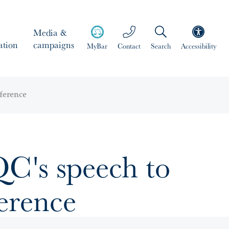
Media &
ation
campaigns
MyBar
Contact
Search
Accessibility
ference
C's speech to
erence