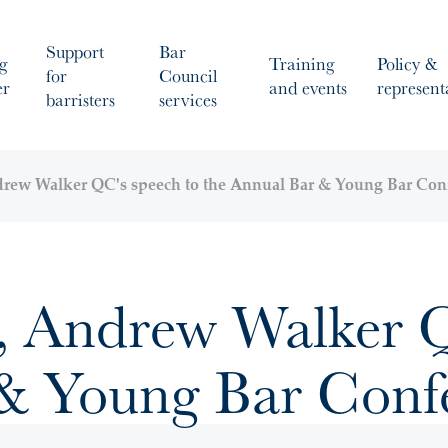
Support
Bar
g
Training
Policy &
for
Council
er
and events
represent
barristers
services
ndrew Walker QC's speech to the Annual Bar & Young Bar Con
r, Andrew Walker Q
 & Young Bar Conf