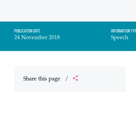
Publication date
Information Ty
24 November 2018
Speech
Share this page
/