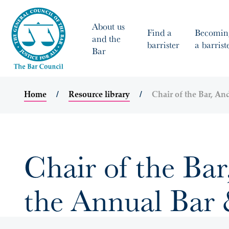
About us
Find a
Becomin
and the
barrister
a barrist
Bar
Home
Resource library
Chair of the Bar, A
Chair of the Ba
the Annual Bar