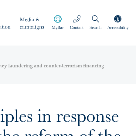
Media &
ation
campaigns
MyBar
Contact
Search
Accessibility
oney laundering and counter-terrorism financing
ples in response
he reform of the