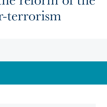
-terrorism