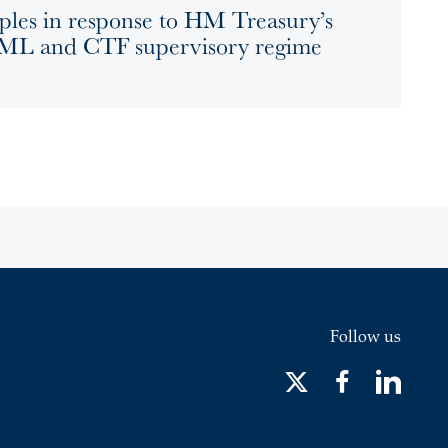
ples in response to HM Treasury’s
 AML and CTF supervisory regime
Follow us