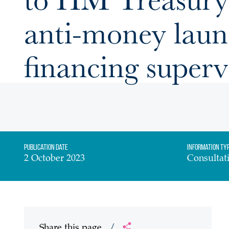
anti-money laun
financing superv
Publication date
Information Ty
2 October 2023
Consultat
Share this page
/