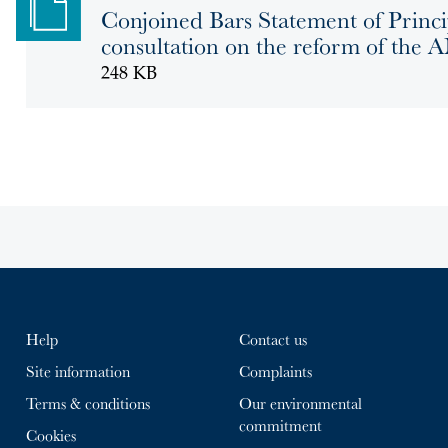
Conjoined Bars Statement of Princi
consultation on the reform of the
248 KB
Help
Contact us
Site information
Complaints
Terms & conditions
Our environmental
commitment
Cookies