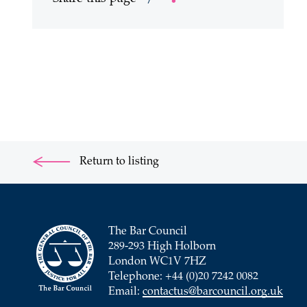
Return to listing
The Bar Council
289-293 High Holborn
London WC1V 7HZ
Telephone: +44 (0)20 7242 0082
Email:
contactus@barcouncil.org.uk