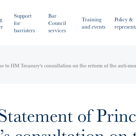
Support
Bar
g
Training
Policy &
for
Council
er
and events
represent
barristers
services
se to HM Treasury’s consultation on the reform of the anti-m
tatement of Princi
 consultation on t