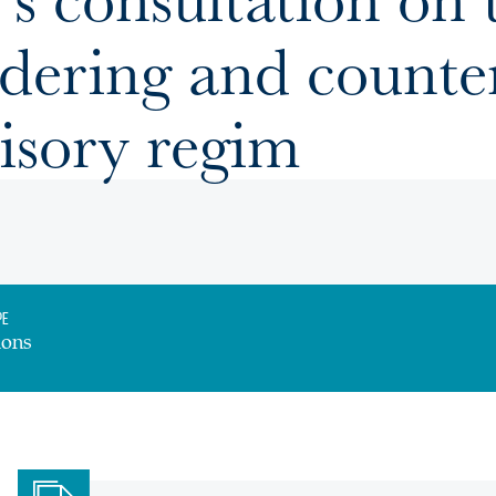
dering and counter
isory regim
pe
ions