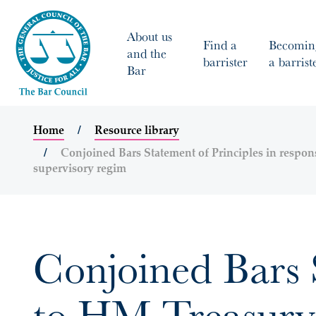
About us
Find a
Becomin
and the
barrister
a barrist
Bar
Home
Resource library
Conjoined Bars Statement of Principles in respon
supervisory regim
Conjoined Bars S
to HM Treasury’s