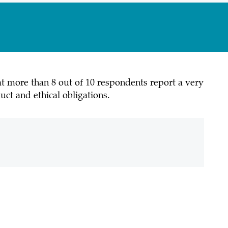
at more than 8 out of 10 respondents report a very
ct and ethical obligations.