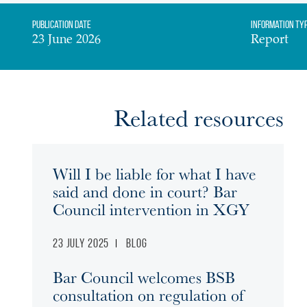
Publication date
Information Ty
23 June 2026
Report
Related resources
Will I be liable for what I have
said and done in court? Bar
Council intervention in XGY
23 July 2025
Blog
Bar Council welcomes BSB
consultation on regulation of