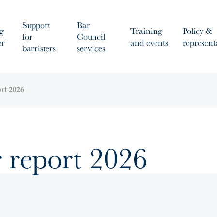
Support
Bar
g
Training
Policy &
for
Council
er
and events
represent
barristers
services
ort 2026
r report 2026