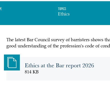
pe
Topics
Ethics
The latest Bar Council survey of barristers shows th
good understanding of the profession's code of condu
Ethics at the Bar report 2026
814 KB