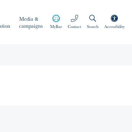
Media &
ation
campaigns
MyBar
Contact
Search
Accessibility