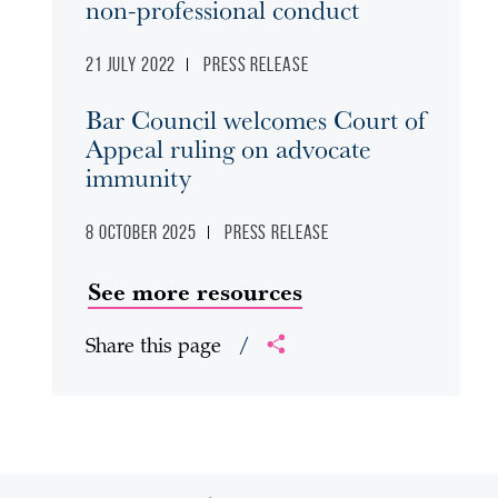
non-professional conduct
21 July 2022
Press release
Bar Council welcomes Court of
Appeal ruling on advocate
immunity
8 October 2025
Press release
See more resources
Share this page
/