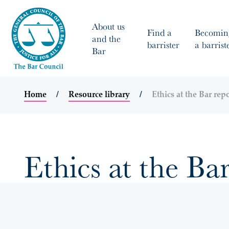
About us
Find a
Becomin
and the
barrister
a barrist
Bar
Home
Resource library
Ethics at the Bar rep
Ethics at the Ba