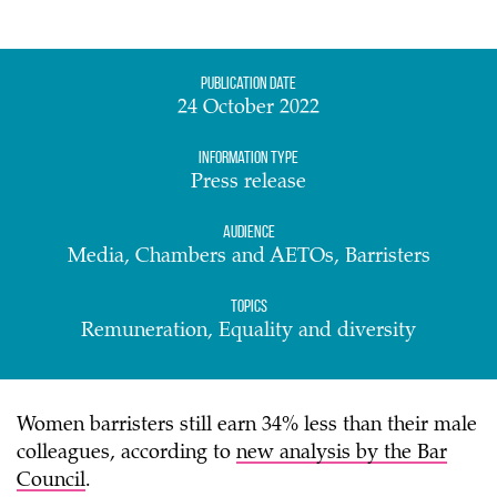
Publication date
24 October 2022
Information Type
Press release
Audience
Media, Chambers and AETOs, Barristers
Topics
Remuneration, Equality and diversity
Women barristers still earn 34% less than their male
colleagues, according to
new analysis by the Bar
Council
.