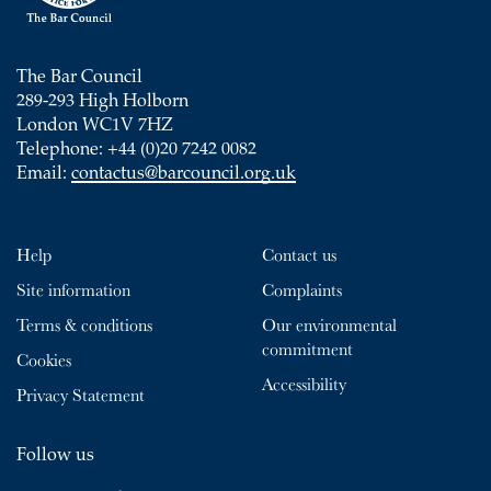
The Bar Council
289-293 High Holborn
London WC1V 7HZ
Telephone: +44 (0)20 7242 0082
Email:
contactus@barcouncil.org.uk
Help
Contact us
Site information
Complaints
Terms & conditions
Our environmental
commitment
Cookies
Accessibility
Privacy Statement
Follow us