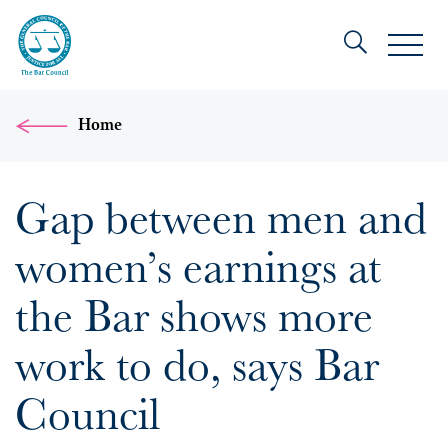
Home
Gap between men and
women’s earnings at
the Bar shows more
work to do, says Bar
Council