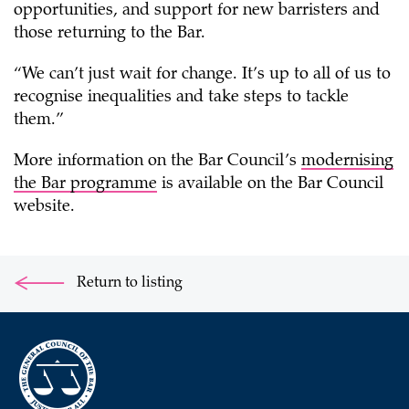
opportunities, and support for new barristers and
those returning to the Bar.
“We can’t just wait for change. It’s up to all of us to
recognise inequalities and take steps to tackle
them.”
More information on the Bar Council’s
modernising
the Bar programme
is available on the Bar Council
website.
Return to listing