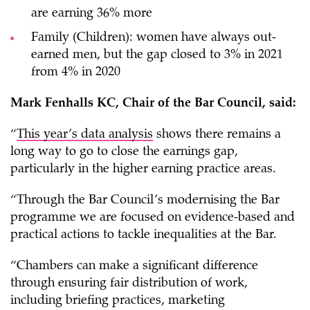
are earning 36% more
Family (Children): women have always out-
earned men, but the gap closed to 3% in 2021
from 4% in 2020
Mark Fenhalls KC, Chair of the Bar Council, said:
“
This year’s data analysis
shows there remains a
long way to go to close the earnings gap,
particularly in the higher earning practice areas.
“Through the Bar Council’s modernising the Bar
programme we are focused on evidence-based and
practical actions to tackle inequalities at the Bar.
“Chambers can make a significant difference
through ensuring fair distribution of work,
including briefing practices, marketing