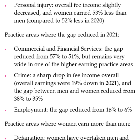
Personal injury: overall fee income slightly
decreased, and women earned 53% less than
men (compared to 52% less in 2020)
Practice areas where the gap reduced in 2021:
Commercial and Financial Services: the gap
reduced from 57% to 51%, but remains very
wide in one of the higher earning practice areas
Crime: a sharp drop in fee income overall
(overall earnings were 19% down in 2021), and
the gap between men and women reduced from
38% to 35%
Employment: the gap reduced from 16% to 6%
Practice areas where women earn more than men:
Defamation: women have overtaken men and