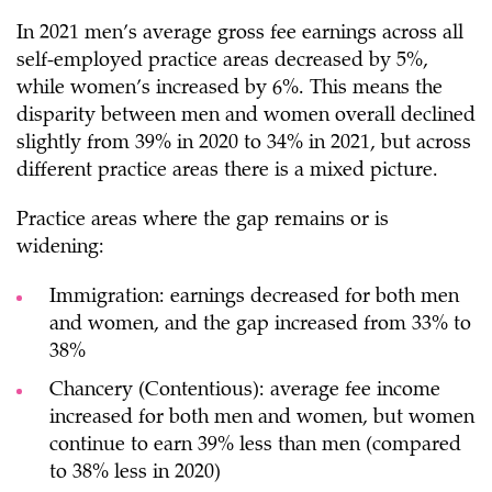
In 2021 men’s average gross fee earnings across all
self-employed practice areas decreased by 5%,
while women’s increased by 6%. This means the
disparity between men and women overall declined
slightly from 39% in 2020 to 34% in 2021, but across
different practice areas there is a mixed picture.
Practice areas where the gap remains or is
widening:
Immigration: earnings decreased for both men
and women, and the gap increased from 33% to
38%
Chancery (Contentious): average fee income
increased for both men and women, but women
continue to earn 39% less than men (compared
to 38% less in 2020)