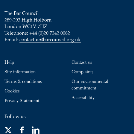
The Bar Council
289-293 High Holborn
London WC1V 7HZ
Telephone: +44 (0)20 7242 0082
Email:
contactus@barcouncil.org.uk
Help
Contact us
Site information
Complaints
Terms & conditions
Our environmental
commitment
Cookies
Accessibility
Privacy Statement
Follow us