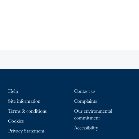
Help
Contact us
Site information
Complaints
Terms & conditions
Our environmental
commitment
Cookies
Accessibility
Privacy Statement