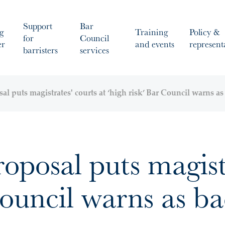
Support
Bar
g
Training
Policy &
for
Council
er
and events
represent
barristers
services
l puts magistrates' courts at ‘high risk’ Bar Council warns a
posal puts magistr
Council warns as b