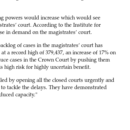
ing powers would increase which would see
ates’ court. According to the Institute for
e in demand on the magistrates’ court.
acklog of cases in the magistrates’ court has
 at a record high of 379,437, an increase of 17% on
reduce cases in the Crown Court by pushing them
is high risk for highly uncertain benefit.
ed by opening all the closed courts urgently and
d to tackle the delays. They have demonstrated
duced capacity."