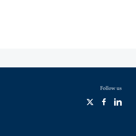
Follow us