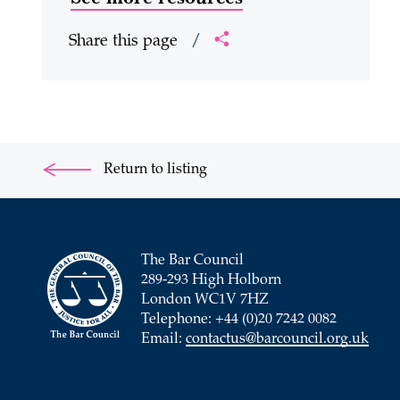
Share this page
/
Return to listing
The Bar Council
289-293 High Holborn
London WC1V 7HZ
Telephone: +44 (0)20 7242 0082
Email:
contactus@barcouncil.org.uk