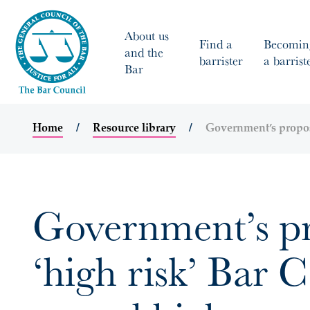
About us
Find a
Becomin
and the
barrister
a barrist
Bar
Home
Resource library
Government’s proposa
Government’s pro
‘high risk’ Bar 