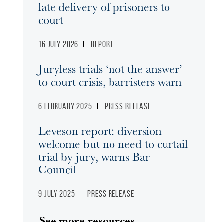
late delivery of prisoners to
court
16 July 2026
Report
Juryless trials ‘not the answer’
to court crisis, barristers warn
6 February 2025
Press release
Leveson report: diversion
welcome but no need to curtail
trial by jury, warns Bar
Council
9 July 2025
Press release
See more resources