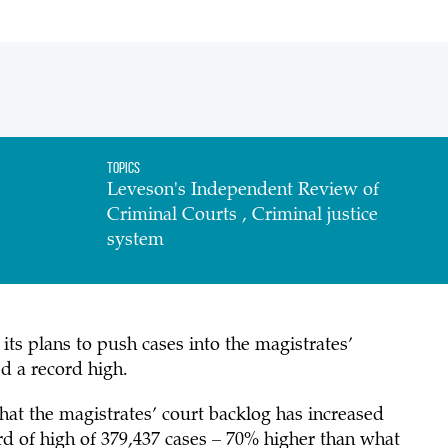
Topics
Leveson's Independent Review of
Criminal Courts , Criminal justice
system
ts plans to push cases into the magistrates’
d a record high.
that the magistrates’ court backlog has increased
ord of high of 379,437 cases – 70% higher than what