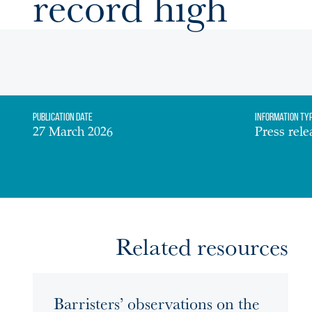
record high
Publication date
Information Ty
27 March 2026
Press rele
Related resources
Barristers’ observations on the