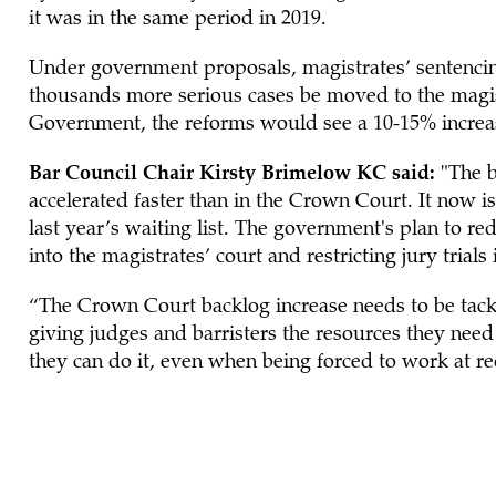
it was in the same period in 2019.
Under government proposals, magistrates’ sentenc
thousands more serious cases be moved to the magistr
Government, the reforms would see a 10-15% increas
Bar Council Chair Kirsty Brimelow KC said:
"The b
accelerated faster than in the Crown Court. It now is
last year’s waiting list. The government's plan to 
into the magistrates’ court and restricting jury trials 
“The Crown Court backlog increase needs to be tackl
giving judges and barristers the resources they nee
they can do it, even when being forced to work at re