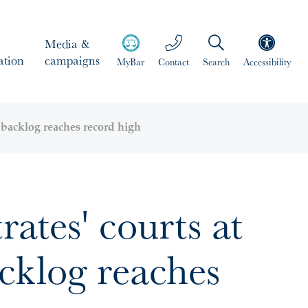
Media &
ation
campaigns
MyBar
Contact
Search
Accessibility
s backlog reaches record high
ates' courts at
acklog reaches