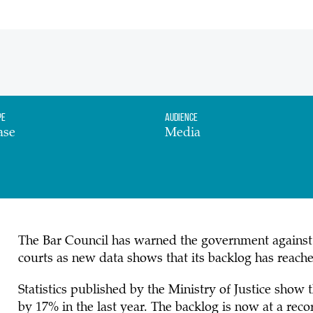
pe
Audience
ase
Media
The Bar Council has warned the government against i
courts as new data shows that its backlog has reache
Statistics published by the Ministry of Justice show 
by 17% in the last year. The backlog is now at a rec