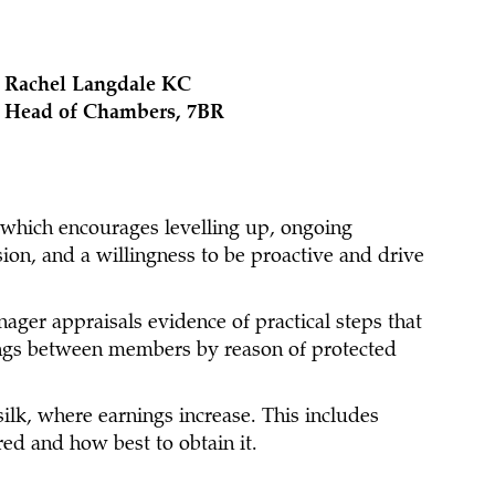
Rachel Langdale KC
Head of Chambers, 7BR
 which encourages levelling up, ongoing
ion, and a willingness to be proactive and drive
nager appraisals evidence of practical steps that
nings between members by reason of protected
ilk, where earnings increase. This includes
ed and how best to obtain it.