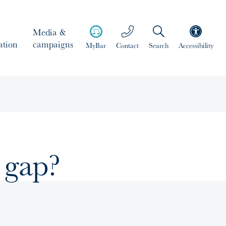
Media &
ation
campaigns
MyBar
Contact
Search
Accessibility
 gap?