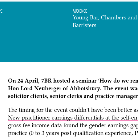
pe
Audience
Young Bar, Chambers an
Barristers
On 24 April,
7BR
hosted a seminar ‘How do we rem
Hon Lord Neuberger of Abbotsbury
. The event wa
solicitor clients, senior clerks and practice manager
The timing for the event couldn’t have been better a
New practitioner earnings differentials at the self-
gross fee income data found the gender earnings gap 
practice (0 to 3 years post qualification experience,