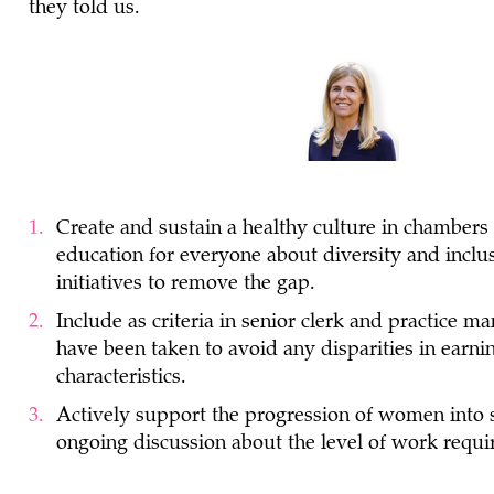
they told us.
Create and sustain a healthy culture in chambers
education for everyone about diversity and inclus
initiatives to remove the gap.
Include as criteria in senior clerk and practice ma
have been taken to avoid any disparities in ear
characteristics.
Actively support the progression of women into s
ongoing discussion about the level of work requir