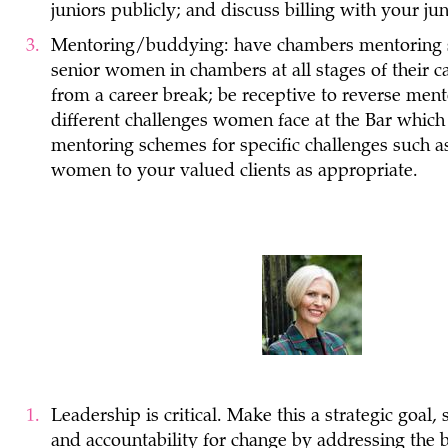
juniors publicly; and discuss billing with your ju
Mentoring/buddying: have chambers mentoring 
senior women in chambers at all stages of their ca
from a career break; be receptive to reverse men
different challenges women face at the Bar whic
mentoring schemes for specific challenges such as 
women to your valued clients as appropriate.
Leadership is critical. Make this a strategic goal
and accountability for change by addressing the