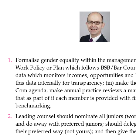
Formalise gender equality within the management
Work Policy or Plan which follows BSB/Bar Counc
data which monitors incomes, opportunities and h
this data internally for transparency; (iii) make
Com agenda, make annual practice reviews a mand
that as part of it each member is provided with f
benchmarking.
Leading counsel should nominate all juniors (wome
and do away with preferred juniors; should delega
their preferred way (not yours); and then give th