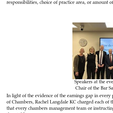
responsibilities, choice of practice area, or amount 
Speakers at the ev
Chair of the Bar
In light of the evidence of the earnings gap in every
of Chambers, Rachel Langdale KC charged each of the
that every chambers management team or instructing 