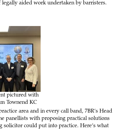
of legally aided work undertaken by barristers.
ent pictured with
 Sam Townend KC
 practice area and in every call band, 7BR’s Head
 panellists with proposing practical solutions
solicitor could put into practice. Here’s what