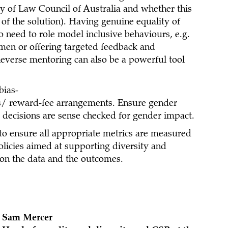
cy of Law Council of Australia and whether this
 of the solution). Having genuine equality of
 need to role model inclusive behaviours, e.g.
men or offering targeted feedback and
everse mentoring can also be a powerful tool
bias-
/ reward-fee arrangements. Ensure gender
 decisions are sense checked for gender impact.
to ensure all appropriate metrics are measured
olicies aimed at supporting diversity and
 on the data and the outcomes.
Sam Mercer