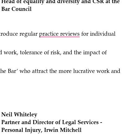
Head of equality and diversity and CSR at the
Bar Council
troduce regular
practice reviews
for individual
d work, tolerance of risk, and the impact of
 the Bar’ who attract the more lucrative work and
Neil Whiteley
Partner and Director of Legal Services -
Personal Injury, Irwin Mitchell