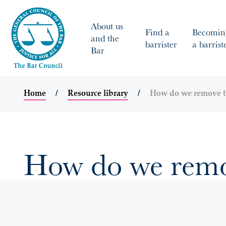
About us
Find a
Becomin
and the
barrister
a barrist
Bar
Home
Resource library
How do we remove t
How do we remo