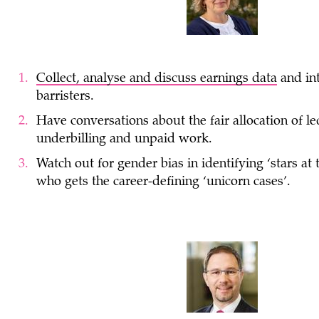
Collect, analyse and discuss earnings data
and in
barristers.
Have conversations about the fair allocation of le
underbilling and unpaid work.
Watch out for gender bias in identifying ‘stars at
who gets the career-defining ‘unicorn cases’.