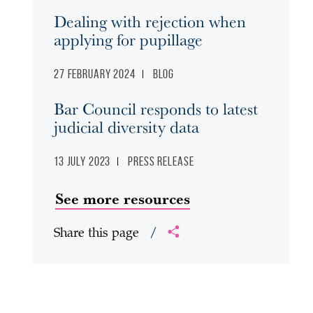
Dealing with rejection when
applying for pupillage
27 February 2024
Blog
Bar Council responds to latest
judicial diversity data
13 July 2023
Press release
See more resources
Share this page
/