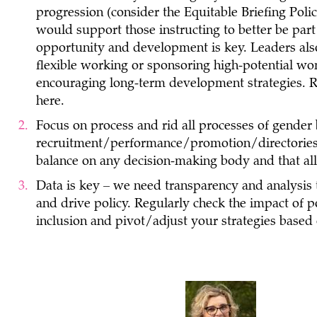
progression (consider the Equitable Briefing Poli
would support those instructing to better be part
opportunity and development is key. Leaders also
flexible working or sponsoring high-potential wo
encouraging long-term development strategies. R
here.
Focus on process and rid all processes of gender 
recruitment/performance/promotion/directories
balance on any decision-making body and that all
Data is key – we need transparency and analysis 
and drive policy. Regularly check the impact of p
inclusion and pivot/adjust your strategies based