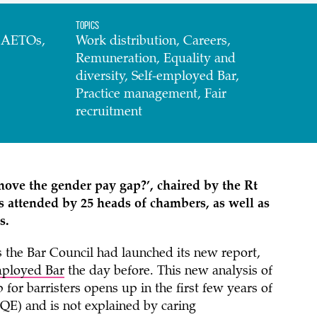
Topics
d AETOs,
Work distribution, Careers,
Remuneration, Equality and
diversity, Self-employed Bar,
Practice management, Fair
recruitment
ove the gender pay gap?’, chaired by the
Rt
s attended by 25 heads of chambers, as well as
s.
s the Bar Council had launched its new report,
employed Bar
the day before. This new analysis of
for barristers opens up in the first few years of
 PQE) and is not explained by caring