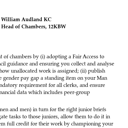
William Audland KC
Head of Chambers, 12KBW
 of chambers by (i) adopting a Fair Access to
il guidance and ensuring you collect and analyse
ow unallocated work is assigned; (ii) publish
 the gender pay gap a standing item on your Man
atory requirement for all clerks, and ensure
inancial data which includes peer-group
n and men) in turn for the right junior briefs
te tasks to those juniors, allow them to do it in
em full credit for their work by championing your