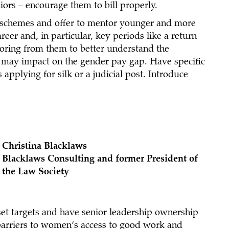
niors – encourage them to bill properly.
schemes and offer to mentor younger and more
reer and, in particular, key periods like a return
toring from them to better understand the
h may impact on the gender pay gap. Have specific
applying for silk or a judicial post. Introduce
Christina Blacklaws
Blacklaws Consulting and former President of
the Law Society
, set targets and have senior leadership ownership
 barriers to women’s access to good work and