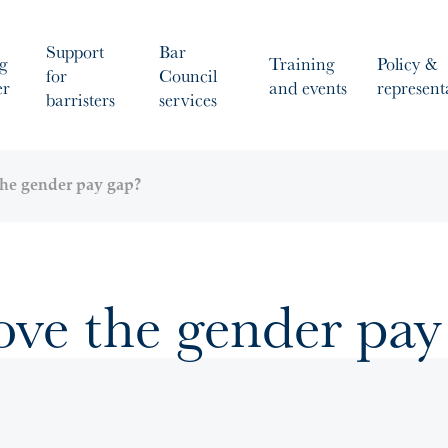
Support
Bar
g
Training
Policy &
for
Council
er
and events
represent
barristers
services
he gender pay gap?
ve the gender pay