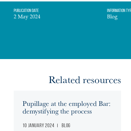
Publication date
Information Ty
2 May 2024
Blog
Related resources
Pupillage at the employed Bar:
demystifying the process
10 January 2024
Blog