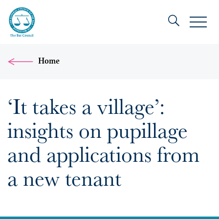
Home
‘It takes a village’:
insights on pupillage
and applications from
a new tenant