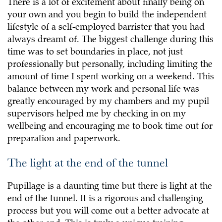
There is a lot of excitement about finally being on
your own and you begin to build the independent
lifestyle of a self-employed barrister that you had
always dreamt of. The biggest challenge during this
time was to set boundaries in place, not just
professionally but personally, including limiting the
amount of time I spent working on a weekend. This
balance between my work and personal life was
greatly encouraged by my chambers and my pupil
supervisors helped me by checking in on my
wellbeing and encouraging me to book time out for
preparation and paperwork.
The light at the end of the tunnel
Pupillage is a daunting time but there is light at the
end of the tunnel. It is a rigorous and challenging
process but you will come out a better advocate at