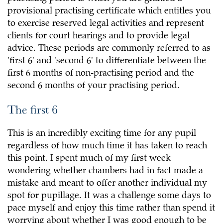
provisional practising certificate which entitles you
to exercise reserved legal activities and represent
clients for court hearings and to provide legal
advice. These periods are commonly referred to as
'first 6' and 'second 6' to differentiate between the
first 6 months of non-practising period and the
second 6 months of your practising period.
The first 6
This is an incredibly exciting time for any pupil
regardless of how much time it has taken to reach
this point. I spent much of my first week
wondering whether chambers had in fact made a
mistake and meant to offer another individual my
spot for pupillage. It was a challenge some days to
pace myself and enjoy this time rather than spend it
worrying about whether I was good enough to be