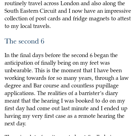
routinely travel across London and also along the
South Eastern Circuit and I now have an impressive
collection of post cards and fridge magnets to attest
to my local travels.
The second 6
In the final days before the second 6 began the
anticipation of finally being on my feet was
unbearable. This is the moment that I have been
working towards for so many years, through a law
degree and Bar course and countless pupillage
applications. The realities of a barrister’s diary
meant that the hearing I was booked to do on my
first day had come out last minute and I ended up
having my very first case as a remote hearing the
next day.