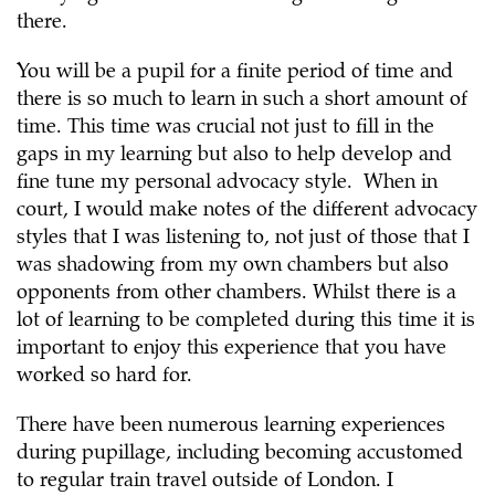
there.
You will be a pupil for a finite period of time and
there is so much to learn in such a short amount of
time. This time was crucial not just to fill in the
gaps in my learning but also to help develop and
fine tune my personal advocacy style. When in
court, I would make notes of the different advocacy
styles that I was listening to, not just of those that I
was shadowing from my own chambers but also
opponents from other chambers. Whilst there is a
lot of learning to be completed during this time it is
important to enjoy this experience that you have
worked so hard for.
There have been numerous learning experiences
during pupillage, including becoming accustomed
to regular train travel outside of London. I