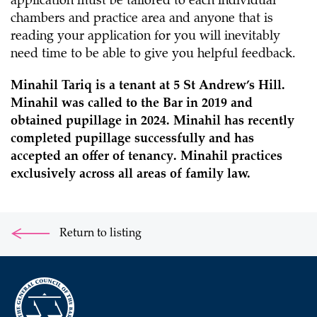
application must be tailored to each individual
chambers and practice area and anyone that is
reading your application for you will inevitably
need time to be able to give you helpful feedback.
Minahil Tariq is a tenant at 5 St Andrew’s Hill.
Minahil was called to the Bar in 2019 and
obtained pupillage in 2024. Minahil has recently
completed pupillage successfully and has
accepted an offer of tenancy. Minahil practices
exclusively across all areas of family law.
Return to listing