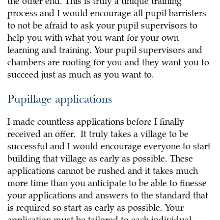
the other end. This is truly a unique training
process and I would encourage all pupil barristers
to not be afraid to ask your pupil supervisors to
help you with what you want for your own
learning and training. Your pupil supervisors and
chambers are rooting for you and they want you to
succeed just as much as you want to.
Pupillage applications
I made countless applications before I finally
received an offer. It truly takes a village to be
successful and I would encourage everyone to start
building that village as early as possible. These
applications cannot be rushed and it takes much
more time than you anticipate to be able to finesse
your applications and answers to the standard that
is required so start as early as possible. Your