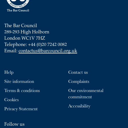
The Bar Council
289-293 High Holborn
London WC1V 7HZ
Telephone: +44 (0)20 7242 0082
Email:
contactus@barcouncil.org.uk
Help
Contact us
Site information
Complaints
Terms & conditions
Our environmental
commitment
Cookies
Accessibility
Privacy Statement
Follow us