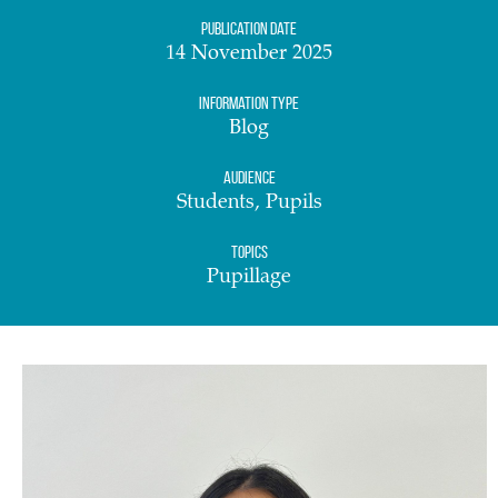
Publication date
14 November 2025
Information Type
Blog
Audience
Students, Pupils
Topics
Pupillage