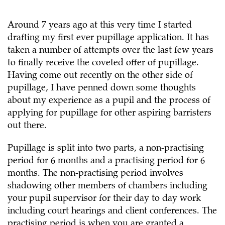
Around 7 years ago at this very time I started
drafting my first ever pupillage application. It has
taken a number of attempts over the last few years
to finally receive the coveted offer of pupillage.
Having come out recently on the other side of
pupillage, I have penned down some thoughts
about my experience as a pupil and the process of
applying for pupillage for other aspiring barristers
out there.
Pupillage is split into two parts, a non-practising
period for 6 months and a practising period for 6
months. The non-practising period involves
shadowing other members of chambers including
your pupil supervisor for their day to day work
including court hearings and client conferences. The
practising period is when you are granted a