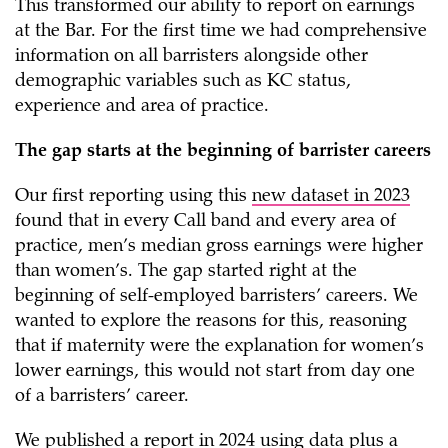
This transformed our ability to report on earnings
at the Bar. For the first time we had comprehensive
information on all barristers alongside other
demographic variables such as KC status,
experience and area of practice.
The gap starts at the beginning of barrister careers
Our first reporting using this
new dataset in 2023
found that in every Call band and every area of
practice, men’s median gross earnings were higher
than women’s. The gap started right at the
beginning of self-employed barristers’ careers. We
wanted to explore the reasons for this, reasoning
that if maternity were the explanation for women’s
lower earnings, this would not start from day one
of a barristers’ career.
We published a
report in 2024
using data plus a