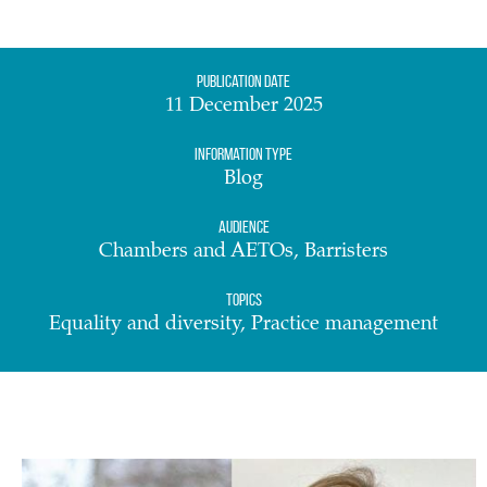
Publication date
11 December 2025
Information Type
Blog
Audience
Chambers and AETOs, Barristers
Topics
Equality and diversity, Practice management