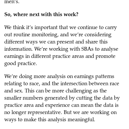
men’s.
So, where next with this work?
We think it’s important that we continue to carry
out routine monitoring, and we’re considering
different ways we can present and share this
information. We’re working with SBAs to analyse
earnings in different practice areas and promote
good practice.
We’re doing more analysis on earnings patterns
relating to race, and the intersection between race
and sex. This can be more challenging as the
smaller numbers generated by cutting the data by
practice area and experience can mean the data is
no longer representative. But we are working on
ways to make this analysis meaningful.