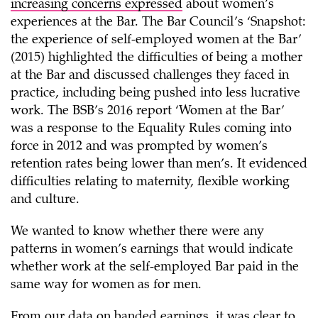
increasing concerns expressed
about women’s
experiences at the Bar. The Bar Council’s ‘Snapshot:
the experience of self-employed women at the Bar’
(2015) highlighted the difficulties of being a mother
at the Bar and discussed challenges they faced in
practice, including being pushed into less lucrative
work. The BSB’s 2016 report ‘Women at the Bar’
was a response to the Equality Rules coming into
force in 2012 and was prompted by women’s
retention rates being lower than men’s. It evidenced
difficulties relating to maternity, flexible working
and culture.
We wanted to know whether there were any
patterns in women’s earnings that would indicate
whether work at the self-employed Bar paid in the
same way for women as for men.
From our data on banded earnings, it was clear to