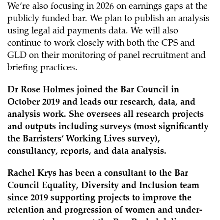
We’re also focusing in 2026 on earnings gaps at the
publicly funded bar. We plan to publish an analysis
using legal aid payments data. We will also
continue to work closely with both the CPS and
GLD on their monitoring of panel recruitment and
briefing practices.
Dr Rose Holmes joined the Bar Council in
October 2019 and leads our research, data, and
analysis work. She oversees all research projects
and outputs including surveys (most significantly
the Barristers’ Working Lives survey),
consultancy, reports, and data analysis.
Rachel Krys has been a consultant to the Bar
Council Equality, Diversity and Inclusion team
since 2019 supporting projects to improve the
retention and progression of women and under-