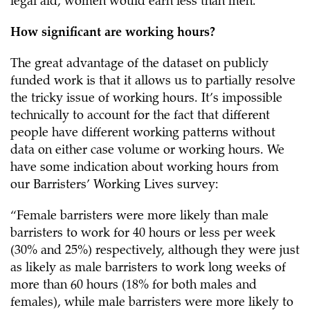
legal aid, women would earn less than men.
How significant are working hours?
The great advantage of the dataset on publicly
funded work is that it allows us to partially resolve
the tricky issue of working hours. It’s impossible
technically to account for the fact that different
people have different working patterns without
data on either case volume or working hours. We
have some indication about working hours from
our Barristers’ Working Lives survey:
“Female barristers were more likely than male
barristers to work for 40 hours or less per week
(30% and 25%) respectively, although they were just
as likely as male barristers to work long weeks of
more than 60 hours (18% for both males and
females), while male barristers were more likely to