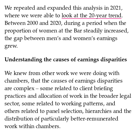
We repeated and expanded this analysis in 2021,
where we were able to
look at the 20-year trend
.
Between 2000 and 2020, during a period when the
proportion of women at the Bar steadily increased,
the gap between men’s and women’s earnings
grew.
Understanding the causes of earnings disparities
We knew from other work we were doing with
chambers, that the causes of earnings disparities
are complex – some related to client briefing
practices and allocation of work in the broader legal
sector, some related to working patterns, and
others related to panel selection, hierarchies and the
distribution of particularly better-remunerated
work within chambers.