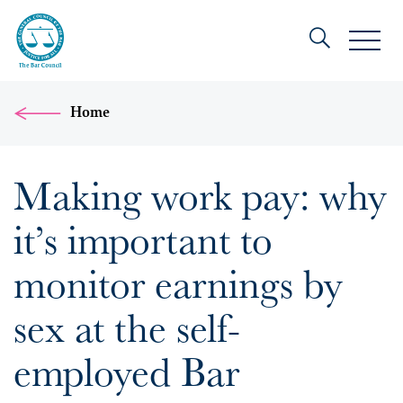
Home
Making work pay: why
it’s important to
monitor earnings by
sex at the self-
employed Bar