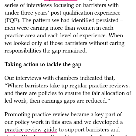
series of interviews focusing on barristers with
under three years’ post qualification experience
(PQE). The pattern we had identified persisted –
men were earning more than women in each
practice area and each level of experience. When
we looked only at those barristers without caring
responsibilities the gap remained.
Taking action to tackle the gap
Our interviews with chambers indicated that,
“Where barristers take up regular practice reviews,
and there are policies to ensure the fair allocation of
led work, then earnings gaps are reduced.”
Promoting practice review became a key part of
our policy work in this area and we developed a
practice review guide
to support barristers and