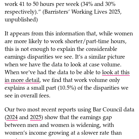
work 41 to 50 hours per week (34% and 30%
respectively).” (Barristers’ Working Lives 2025,
unpublished)
It appears from this information that, while women
are more likely to work shorter/part-time hours,
this is not enough to explain the considerable
earnings disparities we see. It’s a similar picture
when we have the data to look at case volume.
When we’ve had the data to be able to
look at this
in more detail
, we find that work volume only
explains a small part (10.5%) of the disparities we
see in overall fees.
Our two most recent reports using Bar Council data
(
2024
and
2025
) show that the earnings gap
between men and women is widening, with
women’s income growing at a slower rate than