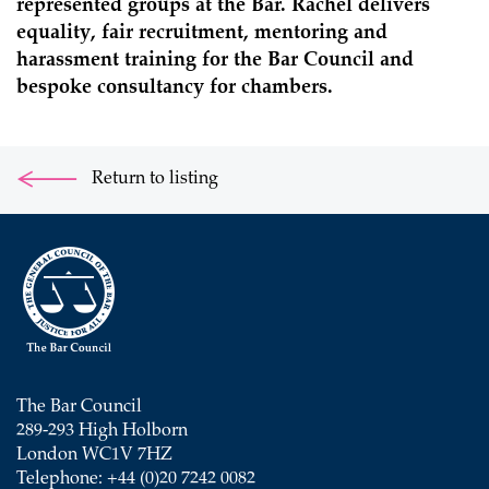
represented groups at the Bar. Rachel delivers
equality, fair recruitment, mentoring and
harassment training for the Bar Council and
bespoke consultancy for chambers.
Return to listing
The Bar Council
289-293 High Holborn
London WC1V 7HZ
Telephone: +44 (0)20 7242 0082