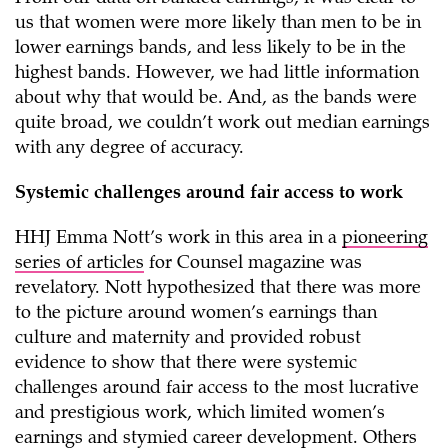
us that women were more likely than men to be in
lower earnings bands, and less likely to be in the
highest bands. However, we had little information
about why that would be. And, as the bands were
quite broad, we couldn’t work out median earnings
with any degree of accuracy.
Systemic challenges around fair access to work
HHJ Emma Nott’s work in this area in a
pioneering
series of articles
for Counsel magazine was
revelatory. Nott hypothesized that there was more
to the picture around women’s earnings than
culture and maternity and provided robust
evidence to show that there were systemic
challenges around fair access to the most lucrative
and prestigious work, which limited women’s
earnings and stymied career development. Others