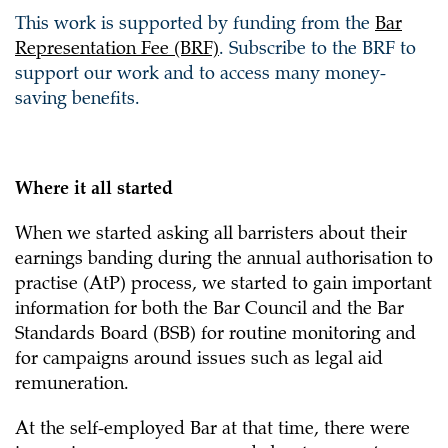
This work is supported by funding from the
Bar
Representation Fee (BRF)
. Subscribe to the BRF to
support our work and to access many money-
saving benefits.
Where it all started
When we started asking all barristers about their
earnings banding during the annual authorisation to
practise (AtP) process, we started to gain important
information for both the Bar Council and the Bar
Standards Board (BSB) for routine monitoring and
for campaigns around issues such as legal aid
remuneration.
At the self-employed Bar at that time, there were