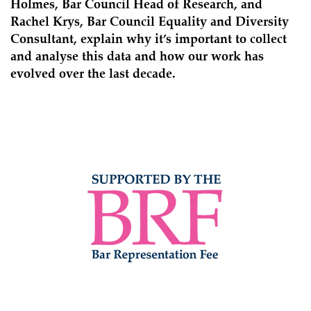
Holmes, Bar Council Head of Research, and
Rachel Krys, Bar Council Equality and Diversity
Consultant, explain why it’s important to collect
and analyse this data and how our work has
evolved over the last decade.