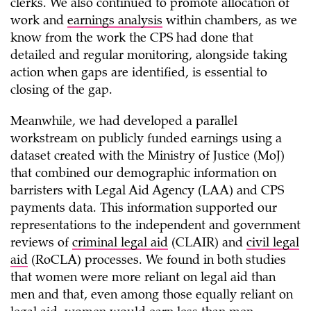
clerks. We also continued to promote allocation of
work and
earnings analysis
within chambers, as we
know from the work the CPS had done that
detailed and regular monitoring, alongside taking
action when gaps are identified, is essential to
closing of the gap.
Meanwhile, we had developed a parallel
workstream on publicly funded earnings using a
dataset created with the Ministry of Justice (MoJ)
that combined our demographic information on
barristers with Legal Aid Agency (LAA) and CPS
payments data. This information supported our
representations to the independent and government
reviews of
criminal legal aid
(CLAIR) and
civil legal
aid
(RoCLA) processes. We found in both studies
that women were more reliant on legal aid than
men and that, even among those equally reliant on