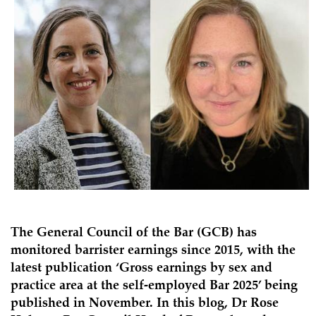
The General Council of the Bar (GCB) has
monitored barrister earnings since 2015, with the
latest publication ‘
Gross earnings by sex and
practice area at the self-employed Bar 2025
’ being
published in November. In this blog, Dr Rose