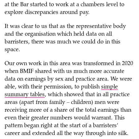
at the Bar started to work at a chambers level to
explore discrepancies around pay.
It was clear to us that as the representative body
and the organisation which held data on all
barristers, there was much we could do in this
space.
Our own work in this area was transformed in 2020
when BMIF shared with us much more accurate
data on earnings by sex and practice area. We were
able, with their permission, to publish
simple
summary tables
, which showed that in all practice
areas (apart from family – children) men were
receiving more of a share of the total earnings than
even their greater numbers would warrant. This
pattern began right at the start of a barristers’
career and extended all the way through into silk.