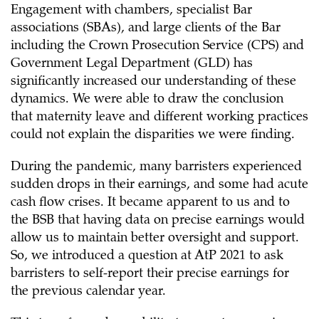
Engagement with chambers, specialist Bar
associations (SBAs), and large clients of the Bar
including the Crown Prosecution Service (CPS) and
Government Legal Department (GLD) has
significantly increased our understanding of these
dynamics. We were able to draw the conclusion
that maternity leave and different working practices
could not explain the disparities we were finding.
During the pandemic, many barristers experienced
sudden drops in their earnings, and some had acute
cash flow crises. It became apparent to us and to
the BSB that having data on precise earnings would
allow us to maintain better oversight and support.
So, we introduced a question at AtP 2021 to ask
barristers to self-report their precise earnings for
the previous calendar year.