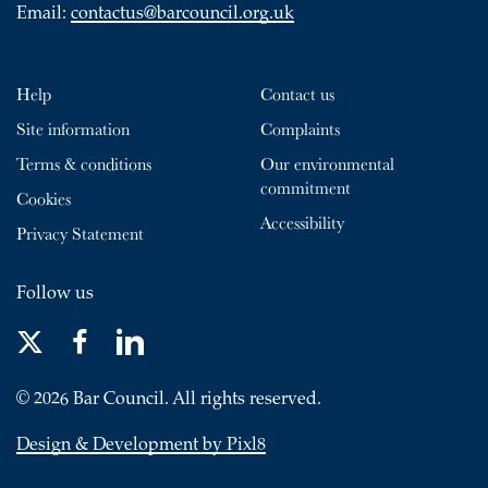
Email:
contactus@barcouncil.org.uk
Help
Contact us
Site information
Complaints
Terms & conditions
Our environmental
commitment
Cookies
Accessibility
Privacy Statement
Follow us
© 2026 Bar Council. All rights reserved.
Design & Development by Pixl8