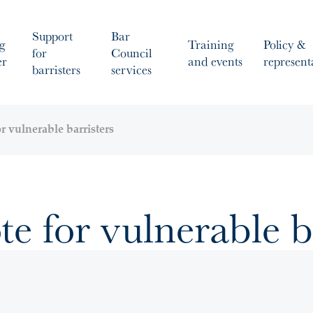
Support
Bar
g
Training
Policy &
for
Council
er
and events
represent
barristers
services
r vulnerable barristers
te for vulnerable b