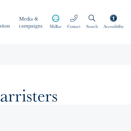
Media &
ation
campaigns
MyBar
Contact
Search
Accessibility
arristers