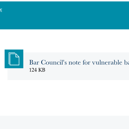
pe
Bar Council's note for vulnerable ba
124 KB