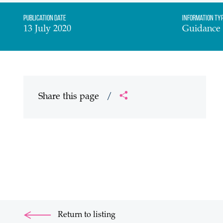
Publication date
Information Ty
13 July 2020
Guidance
Share this page
/
Return to listing