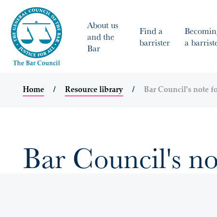
About us
Find a
Becomin
and the
barrister
a barrist
Bar
Home
Resource library
Bar Council's note fo
Bar Council's no