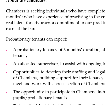
About the candidate:
Chambers is seeking individuals who have completed
months); who have experience of practising in the c
real talent for advocacy, a commitment to our practi
excel at the bar.
Probationary tenants can expect:
A probationary tenancy of 6 months’ duration, a
tenancy
An allocated supervisor, to assist with ongoing 
Opportunities to develop their drafting and lega
of Chambers, building support for their tenancy 
meet and work with a cross-section of Chamber
The opportunity to participate in Chambers’ i
pupils/probationary tenants