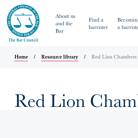
About us
Find a
Becomin
and the
barrister
a barrist
Bar
Home
Resource library
Red Lion Chambers 
Red Lion Chambe