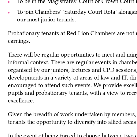
To be in the Magistrates’ Court or Crown Court
To join Chambers’ ‘Saturday Court Rota’ alongsi
our most junior tenants.
Probationary tenants at Red Lion Chambers are not 
earnings.
There will be regular opportunities to meet and ming
informal context. There are regular events in chambe
organised by our juniors, lectures and CPD sessions
developments in a variety of areas of law and IT, di
encouraged to attend such events. We provide excel
pupils and probationary tenants, with a view to rec
excellence.
Given the breadth of work undertaken by members, C
tenants the opportunity to diversify into allied areas
In the event of being forced to choose between two c