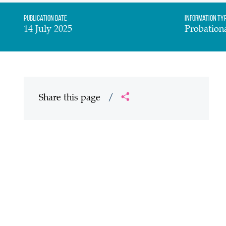
Publication date
Information Ty
14 July 2025
Probation
Share this page
/