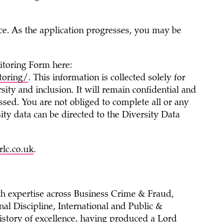
nce. As the application progresses, you may be
itoring Form here:
toring/
. This information is collected solely for
sity and inclusion. It will remain confidential and
ssed. You are not obliged to complete all or any
ity data can be directed to the Diversity Data
lc.co.uk
.
th expertise across Business Crime & Fraud,
al Discipline, International and Public &
story of excellence, having produced a Lord