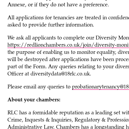
Annexe, or if they do not have a preference.
All applications for tenancies are treated in confide
asked to provide further information.
We ask all applicants to complete our Diversity Mon
https://redlionchambers.co.uk/join/diversity-moni
the purpose of enabling us to monitor equality, diver
will be destroyed after applications have been proce
part of the Form. Any queries relating to your divers
Officer at
diversitydata@18rlc.co.uk
.
Please email any queries to
probationarytenancy@18r
About your chambers:
RLC has a formidable reputation as a leading set wi
Crime, Inquests & Inquiries, Regulatory & Profession
Administrative Law. Chambers has a longstanding hi