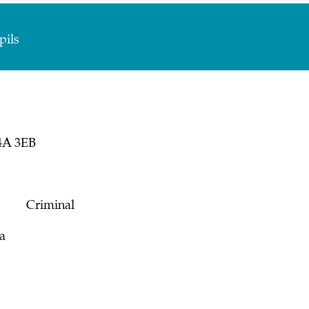
pils
4A 3EB
s on:
Criminal
a