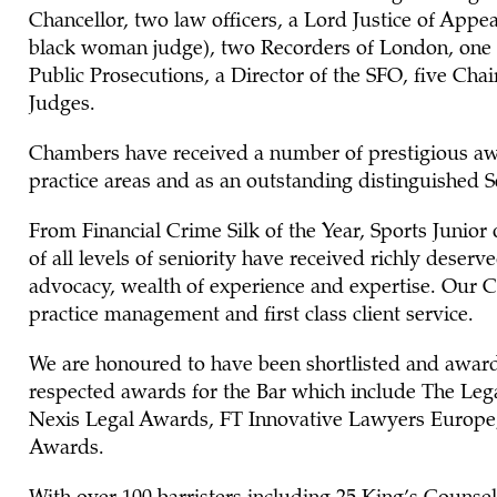
Chancellor, two law officers, a Lord Justice of Appea
black woman judge), two Recorders of London, one 
Public Prosecutions, a Director of the SFO, five Cha
Judges.
Chambers have received a number of prestigious aw
practice areas and as an outstanding distinguished Se
From Financial Crime Silk of the Year, Sports Junior o
of all levels of seniority have received richly deserv
advocacy, wealth of experience and expertise. Our Cl
practice management and first class client service.
We are honoured to have been shortlisted and awar
respected awards for the Bar which include The Le
Nexis Legal Awards, FT Innovative Lawyers Europe
Awards.