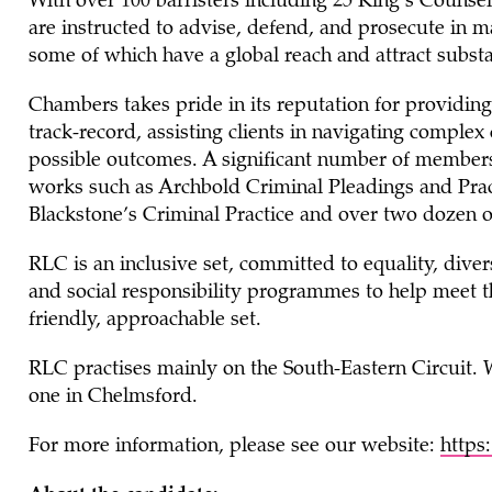
With over 100 barristers including 25 King’s Coun
are instructed to advise, defend, and prosecute in m
some of which have a global reach and attract substa
Chambers takes pride in its reputation for providing 
track-record, assisting clients in navigating comple
possible outcomes. A significant number of members w
works such as Archbold Criminal Pleadings and Pra
Blackstone’s Criminal Practice and over two dozen o
RLC is an inclusive set, committed to equality, diver
and social responsibility programmes to help meet t
friendly, approachable set.
RLC practises mainly on the South-Eastern Circuit.
one in Chelmsford.
For more information, please see our website:
https