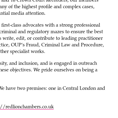
sel and 16 Crown Court Recorders, our members
any of the highest profile and complex cases,
ntial media attention.
first-class advocates with a strong professional
x criminal and regulatory mazes to ensure the best
rite, edit, or contribute to leading practitioner
ctice, OUP’s Fraud, Criminal Law and Procedure,
ther specialist works.
sity, and inclusion, and is engaged in outreach
hese objectives. We pride ourselves on being a
 We have two premises: one in Central London and
://redlionchambers.co.uk