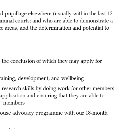
 pupillage elsewhere (usually within the last 12
riminal courts; and who are able to demonstrate a
ce areas, and the determination and potential to
t the conclusion of which they may apply for
training, development, and wellbeing
l research skills by doing work for other members
application and ensuring that they are able to
s’ members
n-house advocacy programme with our 18-month