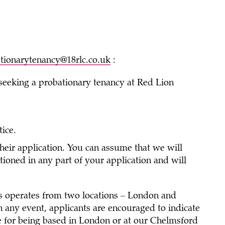
tionarytenancy@18rlc.co.uk
:
 seeking a probationary tenancy at Red Lion
tice.
heir application. You can assume that we will
ned in any part of your application and will
s operates from two locations – London and
 any event, applicants are encouraged to indicate
nce for being based in London or at our Chelmsford