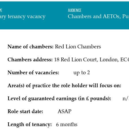
pe
Audience
ary tenancy vacancy
Chambers and AETOs, Pu
Name of chambers:
Red Lion Chambers
Chambers address:
18 Red Lion Court, London, EC
Number of vacancies:
up to 2
Area(s) of practice the role holder will focu
Level of guaranteed earnings (in £ pounds):
n/
Role start date:
ASAP
Length of tenancy:
6 months