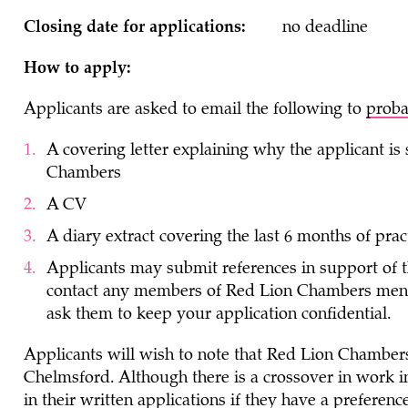
Closing date for applications:
no deadline
How to apply:
Applicants are asked to email the following to
proba
A covering letter explaining why the applicant is
Chambers
A CV
A diary extract covering the last 6 months of prac
Applicants may submit references in support of t
contact any members of Red Lion Chambers mentio
ask them to keep your application confidential.
Applicants will wish to note that Red Lion Chamber
Chelmsford. Although there is a crossover in work in
in their written applications if they have a prefere