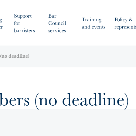
Support
Bar
g
Training
Policy &
for
Council
er
and events
represent
barristers
services
(no deadline)
rs (no deadline)