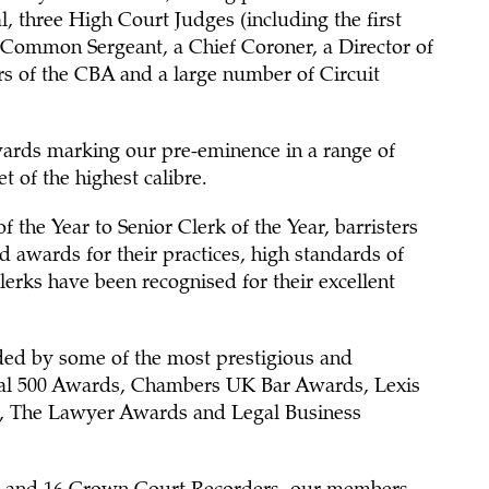
l, three High Court Judges (including the first
Common Sergeant, a Chief Coroner, a Director of
irs of the CBA and a large number of Circuit
ards marking our pre-eminence in a range of
t of the highest calibre.
f the Year to Senior Clerk of the Year, barristers
ed awards for their practices, high standards of
erks have been recognised for their excellent
ded by some of the most prestigious and
gal 500 Awards, Chambers UK Bar Awards, Lexis
, The Lawyer Awards and Legal Business