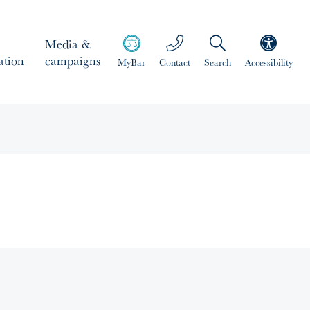
Media &
ation
campaigns
MyBar
Contact
Search
Accessibility