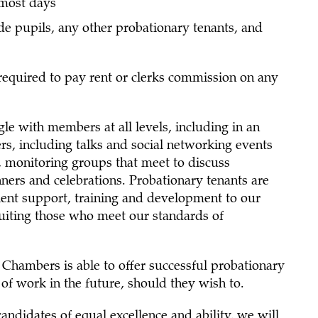
 most days
de pupils, any other probationary tenants, and
required to pay rent or clerks commission on any
le with members at all levels, including in an
rs, including talks and social networking events
, monitoring groups that meet to discuss
nners and celebrations. Probationary tenants are
lent support, training and development to our
ruiting those who meet our standards of
hambers is able to offer successful probationary
 of work in the future, should they wish to.
andidates of equal excellence and ability, we will