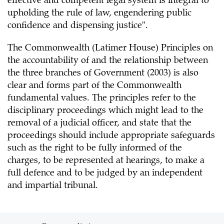
effective and competent legal system is integral to
upholding the rule of law, engendering public
confidence and dispensing justice".
The Commonwealth (Latimer House) Principles on
the accountability of and the relationship between
the three branches of Government (2003) is also
clear and forms part of the Commonwealth
fundamental values. The principles refer to the
disciplinary proceedings which might lead to the
removal of a judicial officer, and state that the
proceedings should include appropriate safeguards
such as the right to be fully informed of the
charges, to be represented at hearings, to make a
full defence and to be judged by an independent
and impartial tribunal.