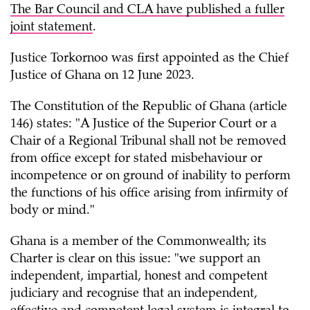
The Bar Council and CLA have published a fuller
joint statement
.
Justice Torkornoo was first appointed as the Chief
Justice of Ghana on 12 June 2023.
The Constitution of the Republic of Ghana (article
146) states: "A Justice of the Superior Court or a
Chair of a Regional Tribunal shall not be removed
from office except for stated misbehaviour or
incompetence or on ground of inability to perform
the functions of his office arising from infirmity of
body or mind."
Ghana is a member of the Commonwealth; its
Charter is clear on this issue: "we support an
independent, impartial, honest and competent
judiciary and recognise that an independent,