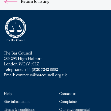
Return to listing
The Bar Council
289-293 High Holborn
London WC1V 7HZ
Telephone: +44 (0)20 7242 0082
Email:
contactus@barcouncil.org.uk
Help
Contact us
Site information
Complaints
Terms & conditions
Our environmental