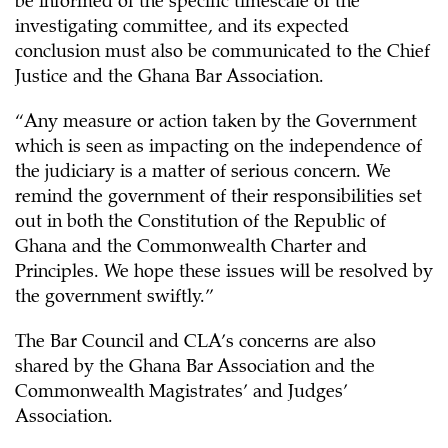
be informed of the specific timescale of the
investigating committee, and its expected
conclusion must also be communicated to the Chief
Justice and the Ghana Bar Association.
“Any measure or action taken by the Government
which is seen as impacting on the independence of
the judiciary is a matter of serious concern. We
remind the government of their responsibilities set
out in both the Constitution of the Republic of
Ghana and the Commonwealth Charter and
Principles. We hope these issues will be resolved by
the government swiftly.”
The Bar Council and CLA’s concerns are also
shared by the Ghana Bar Association and the
Commonwealth Magistrates’ and Judges’
Association.