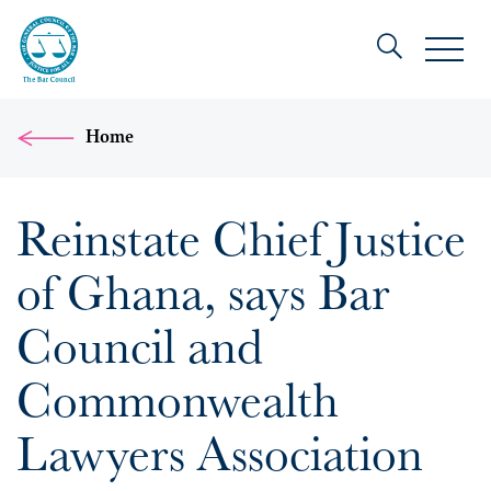
Home
Reinstate Chief Justice
of Ghana, says Bar
Council and
Commonwealth
Lawyers Association