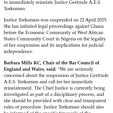
to immediately reinstate Justice Gertrude A.E.S.
Torkornoo.
Justice Torkornoo was suspended on 22 April 2025.
She has initiated legal proceedings against Ghana
before the Economic Community of West African
States Community Court in Nigeria on the legality
of her suspension and its implications for judicial
independence.
Barbara Mills KC, Chair of the Bar Council of
England and Wales, said:
“We are seriously
concerned about the suspension of Justice Gertrude
A.E.S. Torkornoo and call for her immediate
reinstatement. The Chief Justice is currently being
investigated as part of a disciplinary process, and
she should be provided with clear and transparent
rules of procedure. Justice Torkornoo should also