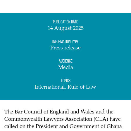
Publication date
14 August 2025
Information Type
Press release
Audience
Media
Topics
International, Rule of Law
The Bar Council of England and Wales and the
Commonwealth Lawyers Association (CLA) have
called on the President and Government of Ghana