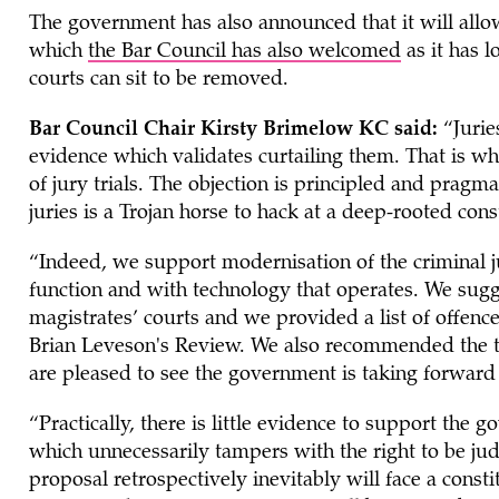
The government has also announced that it will all
which
the Bar Council has also welcomed
as it has l
courts can sit to be removed.
Bar Council Chair Kirsty Brimelow KC said:
“Jurie
evidence which validates curtailing them. That is w
of jury trials. The objection is principled and pragm
juries is a Trojan horse to hack at a deep-rooted cons
“Indeed, we support modernisation of the criminal ju
function and with technology that operates. We sugg
magistrates’ courts and we provided a list of offenc
Brian Leveson's Review. We also recommended the tr
are pleased to see the government is taking forward
“Practically, there is little evidence to support the 
which unnecessarily tampers with the right to be jud
proposal retrospectively inevitably will face a const