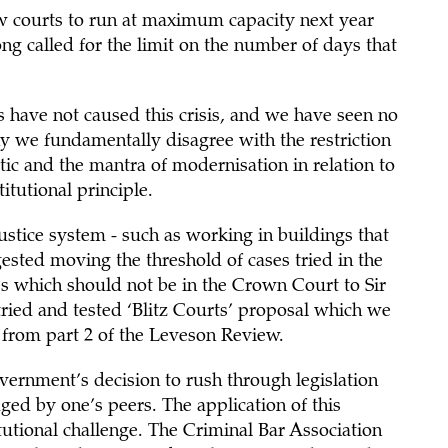
ow courts to run at maximum capacity next year
ong called for the limit on the number of days that
s have not caused this crisis, and we have seen no
hy we fundamentally disagree with the restriction
atic and the mantra of modernisation in relation to
titutional principle.
stice system - such as working in buildings that
ested moving the threshold of cases tried in the
es which should not be in the Crown Court to Sir
ied and tested ‘Blitz Courts’ proposal which we
 from part 2 of the Leveson Review.
government’s decision to rush through legislation
ged by one’s peers. The application of this
itutional challenge. The Criminal Bar Association