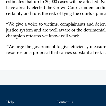
estimates that up to 30,000 cases will be affected. No
have already elected the Crown Court, understanding th
certainty and runs the risk of tying the courts up in
“We give a voice to victims, complainants and defend
justice system and are well aware of the detrimental
champion reforms we know will work.
“We urge the government to give efficiency measure
resource on a proposal that carries substantial risk f
Help
Contact us