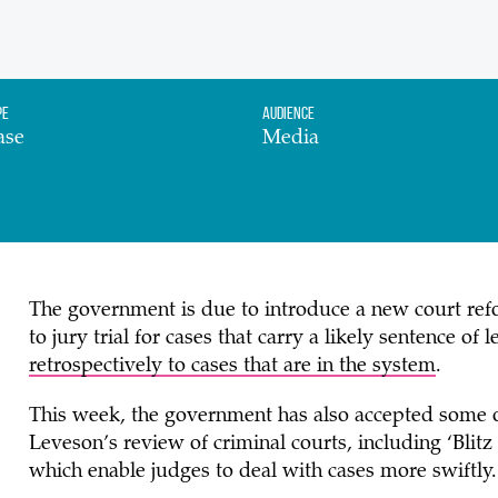
pe
Audience
ase
Media
The government is due to introduce a new court refor
to jury trial for cases that carry a likely sentence of 
retrospectively to cases that are in the system
.
This week, the government has also accepted some of
Leveson’s review of criminal courts, including ‘Blit
which enable judges to deal with cases more swiftl