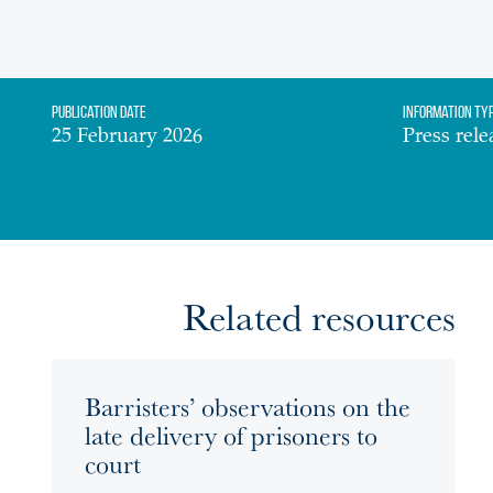
Publication date
Information Ty
25 February 2026
Press rele
Related resources
Barristers’ observations on the
late delivery of prisoners to
court