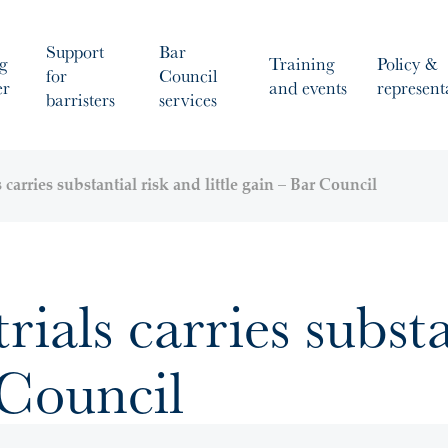
Support
Bar
g
Training
Policy &
for
Council
er
and events
represent
barristers
services
s carries substantial risk and little gain – Bar Council
trials carries subst
 Council