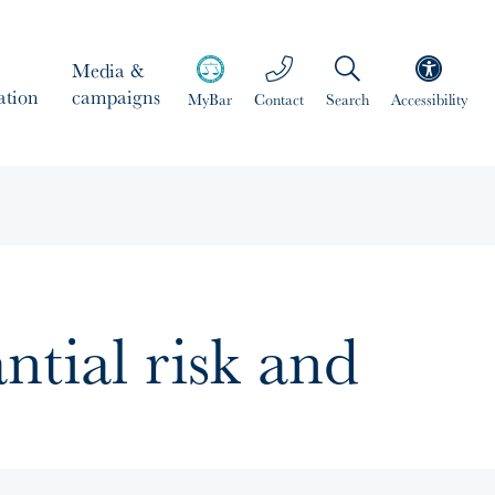
Media &
ation
campaigns
MyBar
Contact
Search
Accessibility
antial risk and