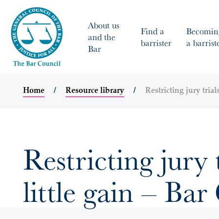
About us
Find a
Becomin
and the
barrister
a barrist
Bar
Home
Resource library
Restricting jury trial
Restricting jury 
little gain – Bar