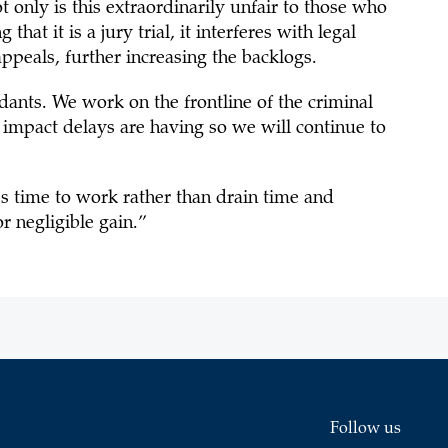
t only is this extraordinarily unfair to those who
at it is a jury trial, it interferes with legal
 appeals, further increasing the backlogs.
ants. We work on the frontline of the criminal
 impact delays are having so we will continue to
s time to work rather than drain time and
or negligible gain.”
Follow us