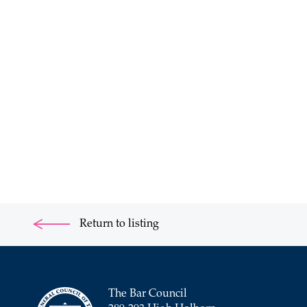
Return to listing
The Bar Council