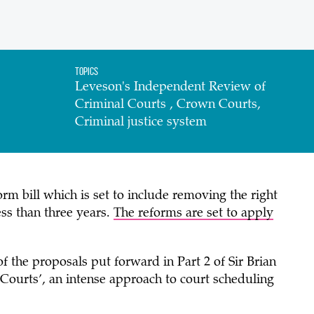
Topics
Leveson's Independent Review of
Criminal Courts , Crown Courts,
Criminal justice system
m bill which is set to include removing the right
less than three years.
The reforms are set to apply
 the proposals put forward in Part 2 of Sir Brian
z Courts’, an intense approach to court scheduling
y.