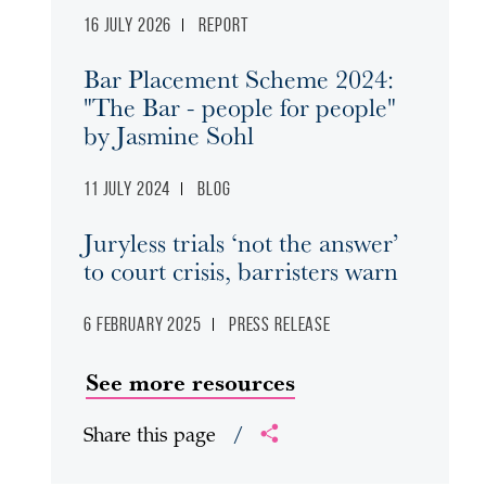
16 July 2026
Report
Bar Placement Scheme 2024:
"The Bar - people for people"
by Jasmine Sohl
11 July 2024
Blog
Juryless trials ‘not the answer’
to court crisis, barristers warn
6 February 2025
Press release
See more resources
Share this page
/