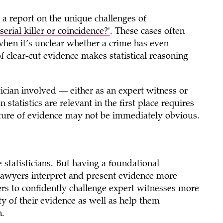
 a report on the unique challenges of
serial killer or coincidence?'
. These cases often
y when it’s unclear whether a crime has even
f clear-cut evidence makes statistical reasoning
stician involved — either as an expert witness or
tatistics are relevant in the first place requires
al nature of evidence may not be immediately obvious.
 statisticians. But having a foundational
 lawyers interpret and present evidence more
ers to confidently challenge expert witnesses more
ity of their evidence as well as help them
n.