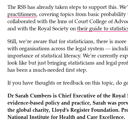
The RSS has already taken steps to support this. W
practitioners
, covering topics from basic probabilit
collaborated with the Inns of Court College of Adv
and with the Royal Society on
their guide
to statisti
Still, we’re aware that for statisticians, there is m
with organisations across the legal system — includ
importance of statistical literacy. We’re currently e
look like but just bringing statisticians and legal pr
has been a much-needed first step.
If you have thoughts or feedback on this topic, do ge
Dr Sarah Cumbers is Chief Executive of the Royal S
evidence-based policy and practice, Sarah was previ
the global charity, Lloyd’s Register Foundation. Pr
National Institute for Health and Care Excellence.