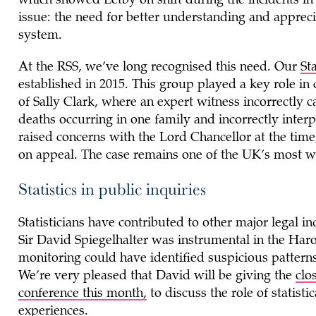
which showed Letby on shift during the incidents in
issue: the need for better understanding and apprecia
system.
At the RSS, we’ve long recognised this need. Our
St
established in 2015. This group played a key role in 
of Sally Clark, where an expert witness incorrectly c
deaths occurring in one family and incorrectly inter
raised concerns with the Lord Chancellor at the tim
on appeal. The case remains one of the UK’s most we
Statistics in public inquiries
Statisticians have contributed to other major legal i
Sir David Spiegelhalter was instrumental in the Harol
monitoring could have identified suspicious pattern
We’re very pleased that David will be giving the
clo
conference this month,
to discuss the role of statisti
experiences.