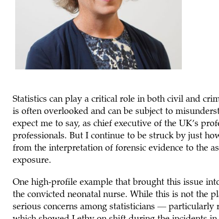
Statistics can play a critical role in both civil and cr
is often overlooked and can be subject to misunderst
expect me to say, as chief executive of the UK’s prof
professionals. But I continue to be struck by just ho
from the interpretation of forensic evidence to the a
exposure.
One high-profile example that brought this issue into 
the convicted neonatal nurse. While this is not the pla
serious concerns among statisticians — particularly r