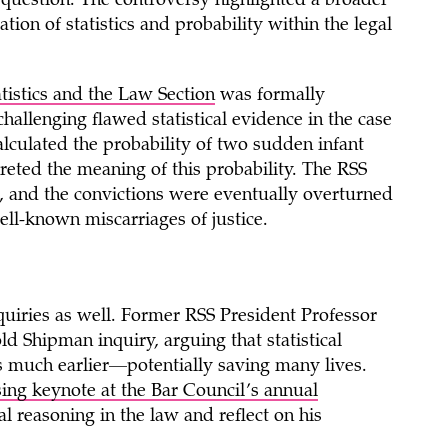
 question. The controversy highlighted a broader
tion of statistics and probability within the legal
atistics and the Law Section
was formally
challenging flawed statistical evidence in the case
alculated the probability of two sudden infant
preted the meaning of this probability. The RSS
e, and the convictions were eventually overturned
ll-known miscarriages of justice.
nquiries as well. Former RSS President Professor
d Shipman inquiry, arguing that statistical
s much earlier—potentially saving many lives.
sing keynote at the Bar Council’s annual
cal reasoning in the law and reflect on his