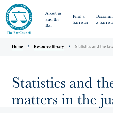
About us
Find a
Becomin
and the
barrister
a barrist
Bar
Home
Resource library
Statistics and the law
Statistics and th
matters in the ju