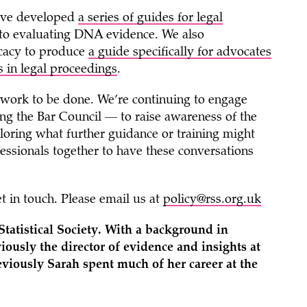
e’ve developed
a series of guides
for legal
y to evaluating DNA evidence. We also
ocacy to produce
a guide
specifically for advocates
cs in legal proceedings
.
ore work to be done. We’re continuing to engage
ing the Bar Council — to raise awareness of the
xploring what further guidance or training might
ofessionals together to have these conversations
t in touch. Please email us at
policy@rss.org.uk
tatistical Society. With a background in
ously the director of evidence and insights at
eviously Sarah spent much of her career at the