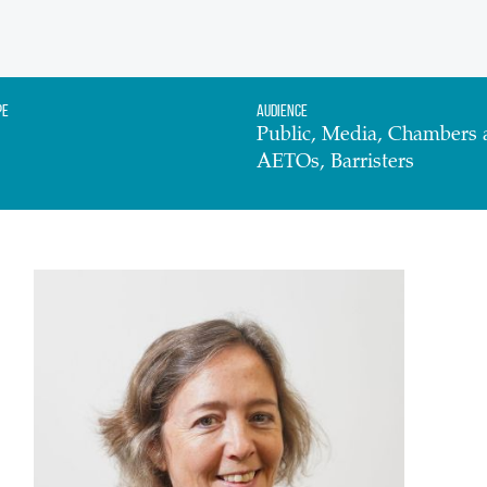
pe
Audience
Public, Media, Chambers 
AETOs, Barristers