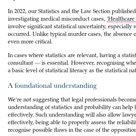
In 2022, our Statistics and the Law Section published
investigating medical misconduct cases,
'Healthcare 
involve significant statistical uncertainty, especiall
occurred. Unlike typical murder cases, the absence o
even more critical.
In cases where statistics are relevant, having a stati
consultant — is essential. However, recognising when s
a basic level of statistical literacy as the statistic
A foundational understanding
We’re not suggesting that legal professionals become
understanding of statistics and probability can help
effectively. Such understanding will also allow lawy
effectively, being able to properly assess the reliabil
recognise possible flaws in the case of the oppositio