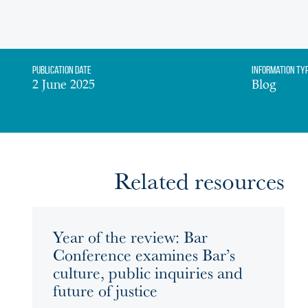
Publication date
Information Ty
2 June 2025
Blog
Related resources
Year of the review: Bar
Conference examines Bar’s
culture, public inquiries and
future of justice