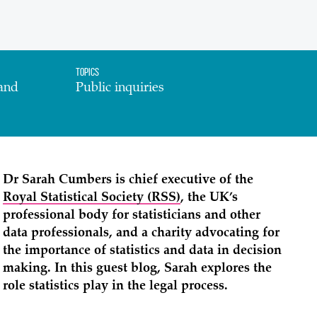
Topics
and
Public inquiries
Dr Sarah Cumbers is chief executive of the
Royal Statistical Society (RSS)
, the UK’s
professional body for statisticians and other
data professionals, and a charity advocating for
the importance of statistics and data in decision
making. In this guest blog, Sarah explores the
role statistics play in the legal process.