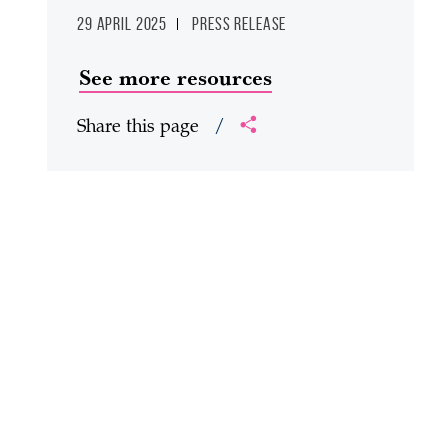
29 April 2025
Press release
See more resources
Share this page
/