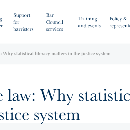
Support
Bar
g
Training
Policy &
for
Council
er
and events
represent
barristers
services
: Why statistical literacy matters in the justice system
e law: Why statistic
stice system