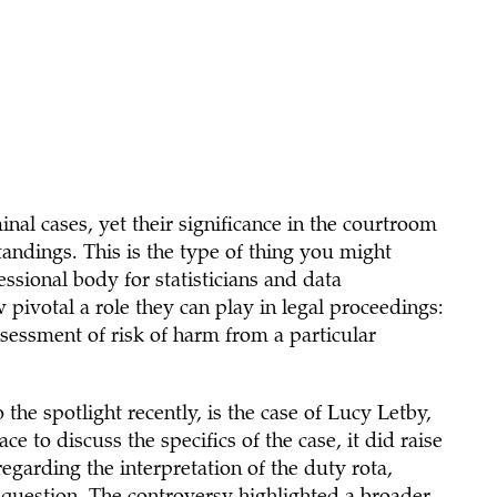
iminal cases, yet their significance in the courtroom
andings. This is the type of thing you might
essional body for statisticians and data
w pivotal a role they can play in legal proceedings:
ssessment of risk of harm from a particular
the spotlight recently, is the case of Lucy Letby,
ce to discuss the specifics of the case, it did raise
egarding the interpretation of the duty rota,