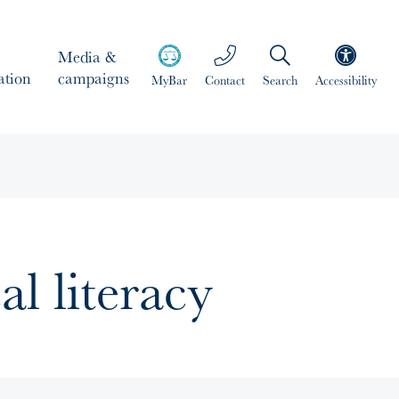
Media &
ation
campaigns
MyBar
Contact
Search
Accessibility
al literacy