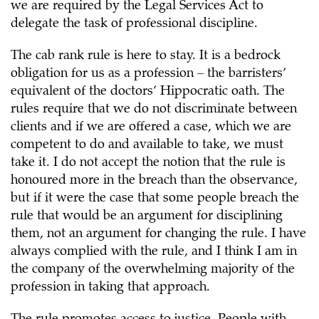
we are required by the Legal Services Act to
delegate the task of professional discipline.
The cab rank rule is here to stay. It is a bedrock
obligation for us as a profession – the barristers’
equivalent of the doctors’ Hippocratic oath. The
rules require that we do not discriminate between
clients and if we are offered a case, which we are
competent to do and available to take, we must
take it. I do not accept the notion that the rule is
honoured more in the breach than the observance,
but if it were the case that some people breach the
rule that would be an argument for disciplining
them, not an argument for changing the rule. I have
always complied with the rule, and I think I am in
the company of the overwhelming majority of the
profession in taking that approach.