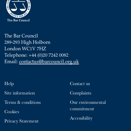
The Bar Council
289-293 High Holborn
London WC1V 7HZ
Telephone: +44 (0)20 7242 0082
Email:
contactus@barcouncil.org.uk
Help
Contact us
Site information
Complaints
Terms & conditions
Our environmental
commitment
Cookies
Accessibility
Privacy Statement