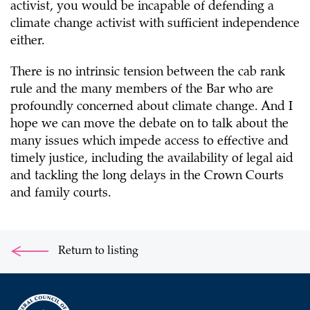
activist, you would be incapable of defending a
climate change activist with sufficient independence
either.
There is no intrinsic tension between the cab rank
rule and the many members of the Bar who are
profoundly concerned about climate change. And I
hope we can move the debate on to talk about the
many issues which impede access to effective and
timely justice, including the availability of legal aid
and tackling the long delays in the Crown Courts
and family courts.
Return to listing