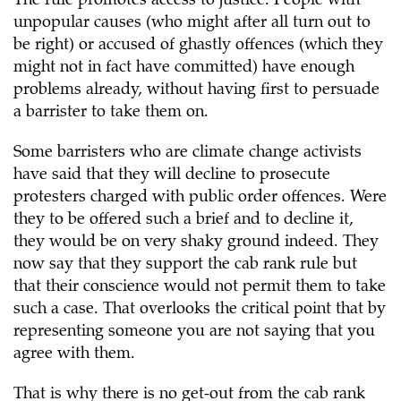
The rule promotes access to justice. People with
unpopular causes (who might after all turn out to
be right) or accused of ghastly offences (which they
might not in fact have committed) have enough
problems already, without having first to persuade
a barrister to take them on.
Some barristers who are climate change activists
have said that they will decline to prosecute
protesters charged with public order offences. Were
they to be offered such a brief and to decline it,
they would be on very shaky ground indeed. They
now say that they support the cab rank rule but
that their conscience would not permit them to take
such a case. That overlooks the critical point that by
representing someone you are not saying that you
agree with them.
That is why there is no get-out from the cab rank