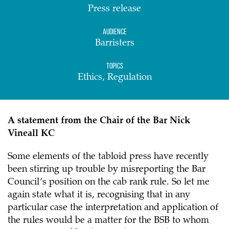
Press release
Audience
Barristers
Topics
Ethics, Regulation
A statement from the Chair of the Bar Nick
Vineall KC
Some elements of the tabloid press have recently
been stirring up trouble by misreporting the Bar
Council’s position on the cab rank rule. So let me
again state what it is, recognising that in any
particular case the interpretation and application of
the rules would be a matter for the BSB to whom