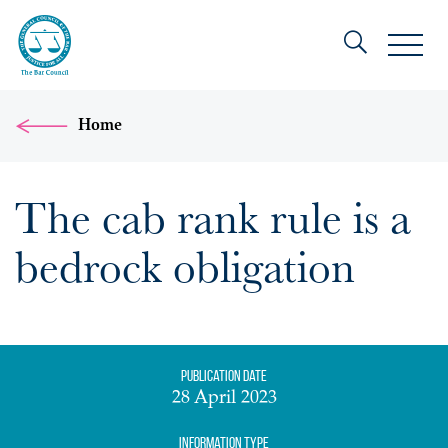
Home
The cab rank rule is a
bedrock obligation
Publication date
28 April 2023
Information Type