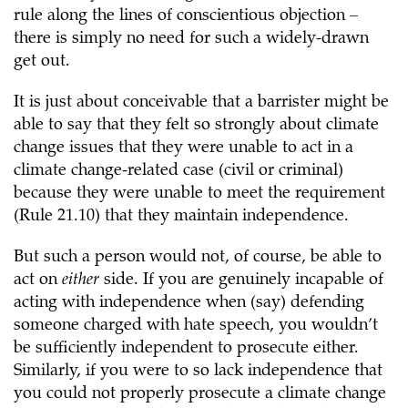
rule along the lines of conscientious objection –
there is simply no need for such a widely-drawn
get out.
It is just about conceivable that a barrister might be
able to say that they felt so strongly about climate
change issues that they were unable to act in a
climate change-related case (civil or criminal)
because they were unable to meet the requirement
(Rule 21.10) that they maintain independence.
But such a person would not, of course, be able to
act on
either
side. If you are genuinely incapable of
acting with independence when (say) defending
someone charged with hate speech, you wouldn’t
be sufficiently independent to prosecute either.
Similarly, if you were to so lack independence that
you could not properly prosecute a climate change