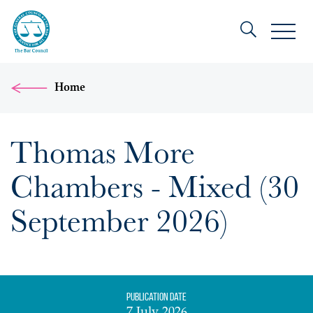
Home
Thomas More
Chambers - Mixed (30
September 2026)
Publication date