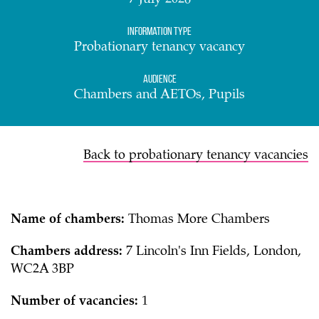
7 July 2026
Information Type
Probationary tenancy vacancy
Audience
Chambers and AETOs, Pupils
Back to probationary tenancy vacancies
Name of chambers:
Thomas More Chambers
Chambers address:
7 Lincoln's Inn Fields, London,
WC2A 3BP
Number of vacancies:
1