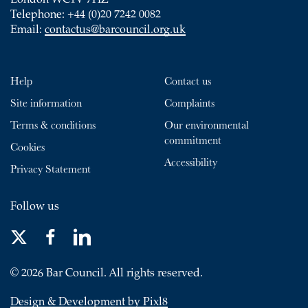
London WC1V 7HZ
Telephone: +44 (0)20 7242 0082
Email:
contactus@barcouncil.org.uk
Help
Contact us
Site information
Complaints
Terms & conditions
Our environmental
commitment
Cookies
Accessibility
Privacy Statement
Follow us
© 2026 Bar Council. All rights reserved.
Design & Development by Pixl8