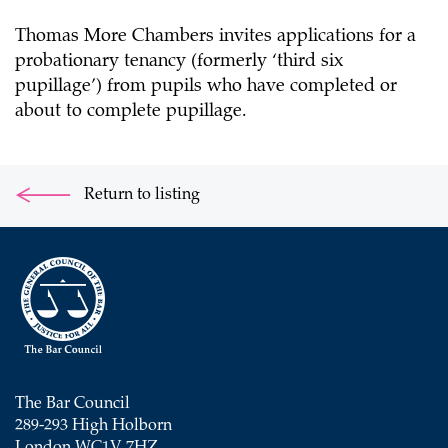
Thomas More Chambers invites applications for a
probationary tenancy (formerly ‘third six
pupillage’) from pupils who have completed or
about to complete pupillage.
Return to listing
The Bar Council
289-293 High Holborn