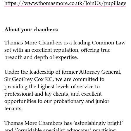
https://www.thomasmore.co.uk/JoinUs/pupillage
About your chambers:
Thomas More Chambers is a leading Common Law
set with an excellent reputation, offering true
breadth and depth of expertise.
Under the leadership of former Attorney General,
Sir Geoffrey Cox KC, we are committed to
providing the highest levels of service to
professional and lay clients, and excellent
opportunities to our probationary and junior
tenants.
Thomas More Chambers has ‘astonishingly bright’