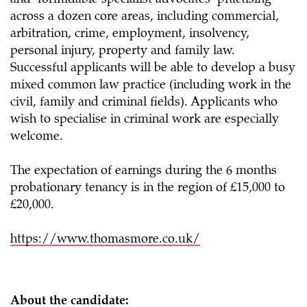
and ‘formidable specialist advocates’ practising
across a dozen core areas, including commercial,
arbitration, crime, employment, insolvency,
personal injury, property and family law.
Successful applicants will be able to develop a busy
mixed common law practice (including work in the
civil, family and criminal fields). Applicants who
wish to specialise in criminal work are especially
welcome.
The expectation of earnings during the 6 months
probationary tenancy is in the region of £15,000 to
£20,000.
https://www.thomasmore.co.uk/
About the candidate: