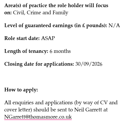
Area(s) of practice the role holder will focus
on:
Civil, Crime and Family
Level of guaranteed earnings (in £ pounds):
N/A
Role start date:
ASAP
Length of tenancy:
6 months
Closing date for applications:
30/09/2026
How to apply:
All enquiries and applications (by way of CV and
cover letter) should be sent to Neil Garrett at
NGarrett@thomasmore.co.uk