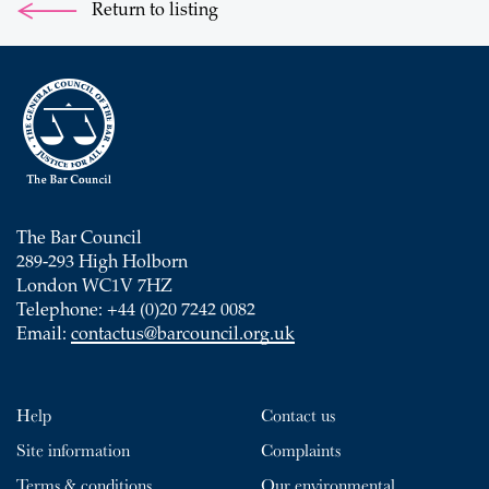
Return to listing
The Bar Council
289-293 High Holborn
London WC1V 7HZ
Telephone: +44 (0)20 7242 0082
Email:
contactus@barcouncil.org.uk
Help
Contact us
Site information
Complaints
Terms & conditions
Our environmental