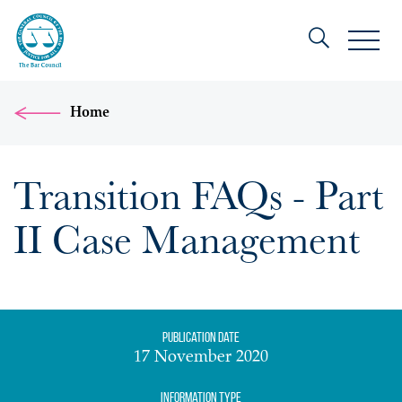
Home
Transition FAQs - Part
II Case Management
Publication date
17 November 2020
Information Type