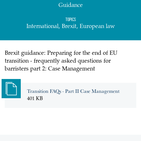
Guidance
Topics
International, Brexit, European law
Brexit guidance: Preparing for the end of EU
transition - frequently asked questions for
barristers part 2: Case Management
Transition FAQs - Part II Case Management
401 KB