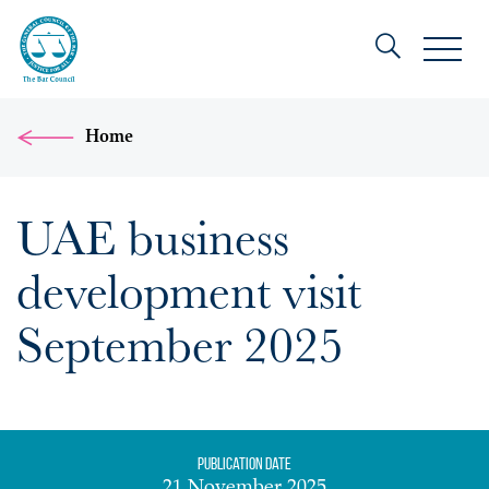
Home
UAE business
development visit
September 2025
Publication date