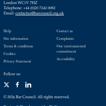
London WC1V 7HZ
Telephone: +44 (0)20 7242 0082
Email:
contactus@barcouncil.org.uk
Help
Contact us
Site information
Complaints
Terms & conditions
Our environmental
commitment
Cookies
Accessibility
Privacy Statement
Follow us
© 2026 Bar Council. All rights reserved.