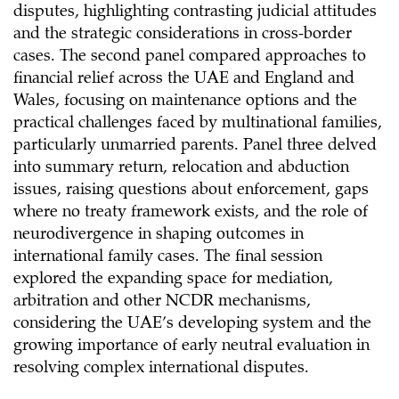
disputes, highlighting contrasting judicial attitudes
and the strategic considerations in cross-border
cases. The second panel compared approaches to
financial relief across the UAE and England and
Wales, focusing on maintenance options and the
practical challenges faced by multinational families,
particularly unmarried parents. Panel three delved
into summary return, relocation and abduction
issues, raising questions about enforcement, gaps
where no treaty framework exists, and the role of
neurodivergence in shaping outcomes in
international family cases. The final session
explored the expanding space for mediation,
arbitration and other NCDR mechanisms,
considering the UAE’s developing system and the
growing importance of early neutral evaluation in
resolving complex international disputes.