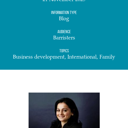
21 November 2025
Information Type
Blog
Audience
Barristers
Topics
Business development, International, Family