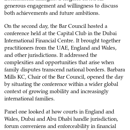
generous engagement and willingness to discuss
both achievements and future ambitions.
On the second day, the Bar Council hosted a
conference held at the Capital Club in the Dubai
International Financial Centre. It brought together
practitioners from the UAE, England and Wales,
and other jurisdictions. It addressed the
complexities and opportunities that arise when
family disputes transcend national borders. Barbara
Mills KC, Chair of the Bar Council, opened the day
by situating the conference within a wider global
context of growing mobility and increasingly
international families.
Panel one looked at how courts in England and
Wales, Dubai and Abu Dhabi handle jurisdiction,
forum conveniens and enforceability in financial