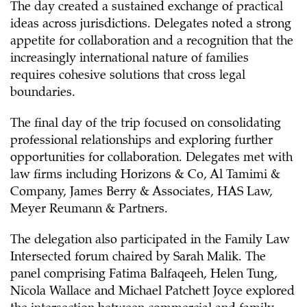
The day created a sustained exchange of practical
ideas across jurisdictions. Delegates noted a strong
appetite for collaboration and a recognition that the
increasingly international nature of families
requires cohesive solutions that cross legal
boundaries.
The final day of the trip focused on consolidating
professional relationships and exploring further
opportunities for collaboration. Delegates met with
law firms including Horizons & Co, Al Tamimi &
Company, James Berry & Associates, HAS Law,
Meyer Reumann & Partners.
The delegation also participated in the Family Law
Intersected forum chaired by Sarah Malik. The
panel comprising Fatima Balfaqeeh, Helen Tung,
Nicola Wallace and Michael Patchett Joyce explored