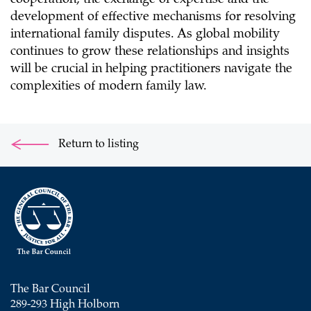
cooperation, the exchange of expertise and the
development of effective mechanisms for resolving
international family disputes. As global mobility
continues to grow these relationships and insights
will be crucial in helping practitioners navigate the
complexities of modern family law.
Return to listing
The Bar Council
289-293 High Holborn