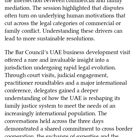
the intersection between commercial and family
mediation. The session highlighted that disputes
often turn on underlying human motivations that
cut across the legal categories of commercial or
family conflict. Understanding these drivers can
lead to more sustainable resolutions.
The Bar Council’s UAE business development visit
offered a rare and invaluable insight into a
jurisdiction undergoing rapid legal evolution.
Through court visits, judicial engagement,
practitioner roundtables and a major international
conference, delegates gained a deeper
understanding of how the UAE is reshaping its
family justice system to meet the needs of an
increasingly international population. The
conversations held across the three days
demonstrated a shared commitment to cross border