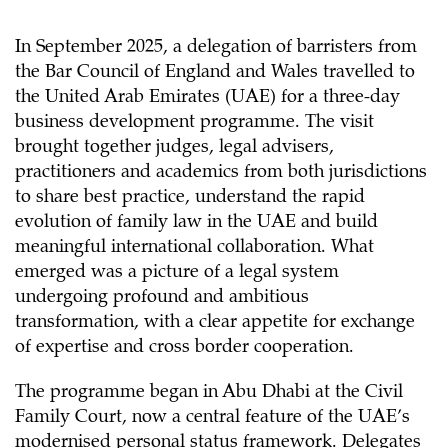
In September 2025, a delegation of barristers from
the Bar Council of England and Wales travelled to
the United Arab Emirates (UAE) for a three-day
business development programme. The visit
brought together judges, legal advisers,
practitioners and academics from both jurisdictions
to share best practice, understand the rapid
evolution of family law in the UAE and build
meaningful international collaboration. What
emerged was a picture of a legal system
undergoing profound and ambitious
transformation, with a clear appetite for exchange
of expertise and cross border cooperation.
The programme began in Abu Dhabi at the Civil
Family Court, now a central feature of the UAE’s
modernised personal status framework. Delegates