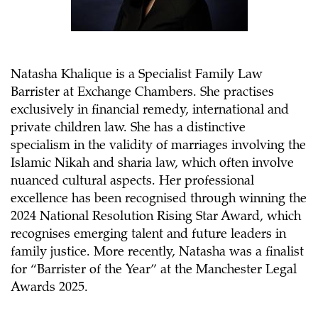
Natasha Khalique is a Specialist Family Law
Barrister at Exchange Chambers. She practises
exclusively in financial remedy, international and
private children law. She has a distinctive
specialism in the validity of marriages involving the
Islamic Nikah and sharia law, which often involve
nuanced cultural aspects. Her professional
excellence has been recognised through winning the
2024 National Resolution Rising Star Award, which
recognises emerging talent and future leaders in
family justice. More recently, Natasha was a finalist
for “Barrister of the Year” at the Manchester Legal
Awards 2025.