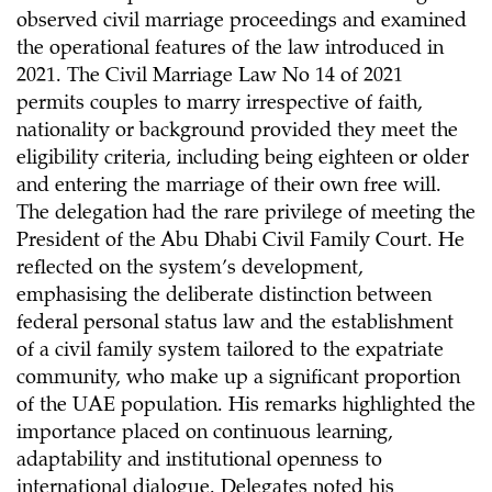
observed civil marriage proceedings and examined
the operational features of the law introduced in
2021. The Civil Marriage Law No 14 of 2021
permits couples to marry irrespective of faith,
nationality or background provided they meet the
eligibility criteria, including being eighteen or older
and entering the marriage of their own free will.
The delegation had the rare privilege of meeting the
President of the Abu Dhabi Civil Family Court. He
reflected on the system’s development,
emphasising the deliberate distinction between
federal personal status law and the establishment
of a civil family system tailored to the expatriate
community, who make up a significant proportion
of the UAE population. His remarks highlighted the
importance placed on continuous learning,
adaptability and institutional openness to
international dialogue. Delegates noted his