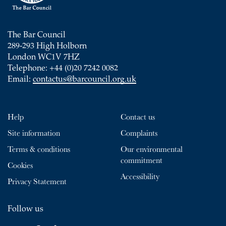
The Bar Council
289-293 High Holborn
London WC1V 7HZ
Telephone: +44 (0)20 7242 0082
Email:
contactus@barcouncil.org.uk
Help
Contact us
Site information
Complaints
Terms & conditions
Our environmental
commitment
Cookies
Accessibility
Privacy Statement
Follow us