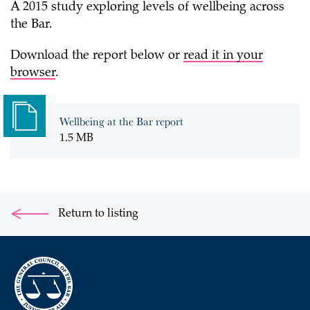
A 2015 study exploring levels of wellbeing across
the Bar.
Download the report below or
read it in your
browser
.
Wellbeing at the Bar report
1.5 MB
Return to listing