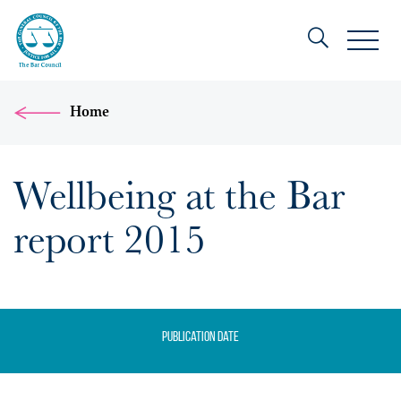
Home
Wellbeing at the Bar
report 2015
Publication date