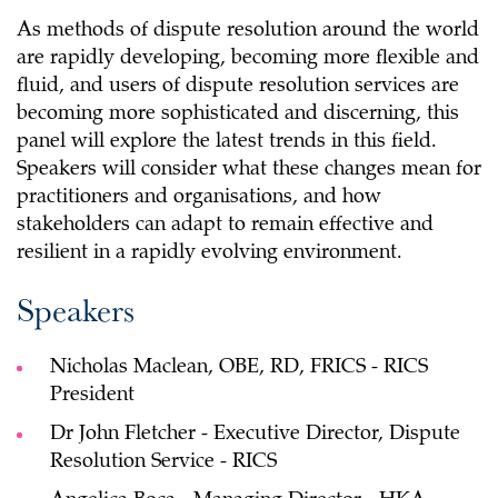
As methods of dispute resolution around the world
are rapidly developing, becoming more flexible and
fluid, and users of dispute resolution services are
becoming more sophisticated and discerning, this
panel will explore the latest trends in this field.
Speakers will consider what these changes mean for
practitioners and organisations, and how
stakeholders can adapt to remain effective and
resilient in a rapidly evolving environment.
Speakers
Nicholas Maclean, OBE, RD, FRICS - RICS
President
Dr John Fletcher - Executive Director, Dispute
Resolution Service - RICS