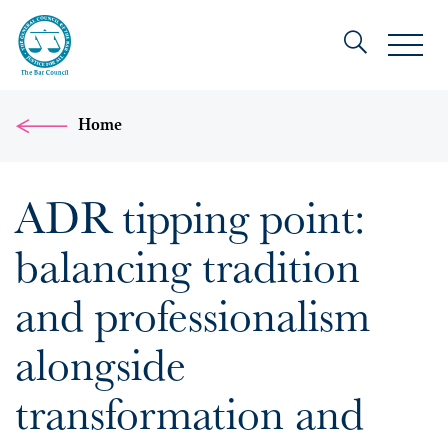
Home
ADR tipping point:
balancing tradition
and professionalism
alongside
transformation and