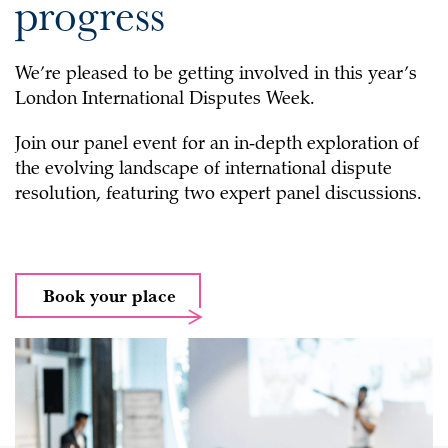
progress
We’re pleased to be getting involved in this year’s
London International Disputes Week.
Join our panel event for an in‑depth exploration of
the evolving landscape of international dispute
resolution, featuring two expert panel discussions.
Book your place