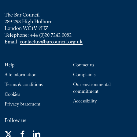
The Bar Council
289-293 High Holborn
London WC1V 7HZ
Telephone: +44 (0)20 7242 0082
Email:
contactus@barcouncil.org.uk
Help
Contact us
Site information
Complaints
Terms & conditions
Our environmental
commitment
Cookies
Accessibility
Privacy Statement
Follow us