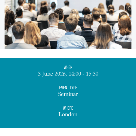
When
3 June 2026, 14:00 - 15:30
Event Type
Seminar
Where
London