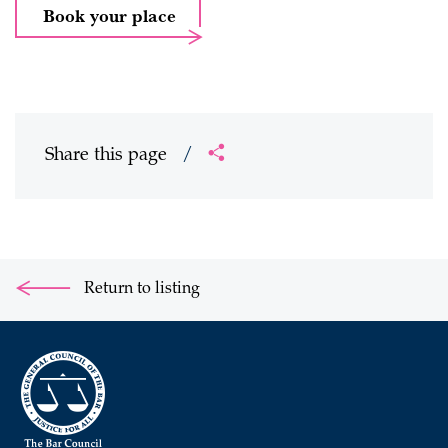
Book your place
Share this page
/
Return to listing