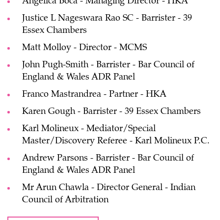
Angelica Boca - Managing Director - HKA
Justice L Nageswara Rao SC - Barrister - 39
Essex Chambers
Matt Molloy - Director - MCMS
John Pugh-Smith - Barrister - Bar Council of
England & Wales ADR Panel
Franco Mastrandrea - Partner - HKA
Karen Gough - Barrister - 39 Essex Chambers
Karl Molineux - Mediator/Special
Master/Discovery Referee - Karl Molineux P.C.
Andrew Parsons - Barrister - Bar Council of
England & Wales ADR Panel
Mr Arun Chawla - Director General - Indian
Council of Arbitration