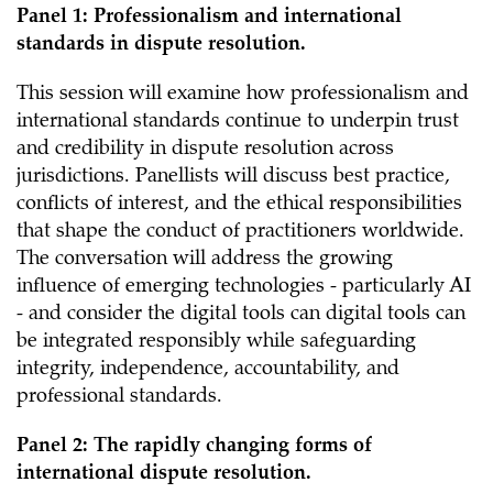
Panel 1: Professionalism and international
standards in dispute resolution.
This session will examine how professionalism and
international standards continue to underpin trust
and credibility in dispute resolution across
jurisdictions. Panellists will discuss best practice,
conflicts of interest, and the ethical responsibilities
that shape the conduct of practitioners worldwide.
The conversation will address the growing
influence of emerging technologies - particularly AI
- and consider the digital tools can digital tools can
be integrated responsibly while safeguarding
integrity, independence, accountability, and
professional standards.
Panel 2: The rapidly changing forms of
international dispute resolution.