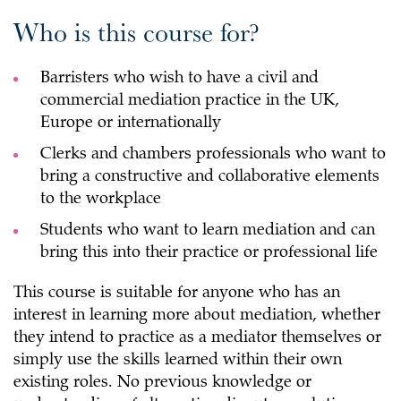
Who is this course for?
Barristers who wish to have a civil and
commercial mediation practice in the UK,
Europe or internationally
Clerks and chambers professionals who want to
bring a constructive and collaborative elements
to the workplace
Students who want to learn mediation and can
bring this into their practice or professional life
This course is suitable for anyone who has an
interest in learning more about mediation, whether
they intend to practice as a mediator themselves or
simply use the skills learned within their own
existing roles. No previous knowledge or