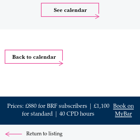
See calendar
Back to calendar
Prices: £880 for BRF subscribers | £1,100
Book on
for standard | 40 CPD hours
MyBar
Return to listing