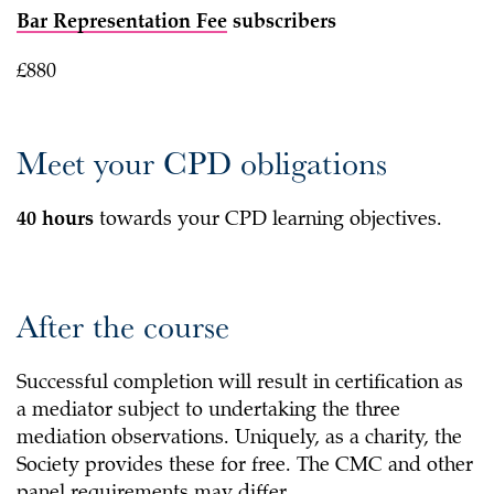
Bar Representation Fee
subscribers
£880
Meet your CPD obligations
40 hours
towards your CPD learning objectives.
After the course
Successful completion will result in certification as
a mediator subject to undertaking the three
mediation observations. Uniquely, as a charity, the
Society provides these for free. The CMC and other
panel requirements may differ.