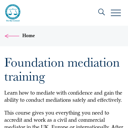
Home
Foundation mediation
training
Learn how to mediate with confidence and gain the
ability to conduct mediations safely and effectively.
This course gives you everything you need to
accredit and work as a civil and commercial
mediator in the UK, Europe or internationally. After