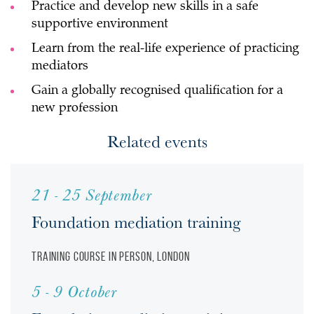
Practice and develop new skills in a safe
supportive environment
Learn from the real-life experience of practicing
mediators
Gain a globally recognised qualification for a
new profession
Related events
21 - 25 September
Foundation mediation training
Training course
In person, London
5 - 9 October