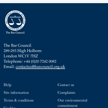
The Bar Council
289-293 High Holborn
London WC1V 7HZ
Telephone: +44 (0)20 7242 0082
Email:
contactus@barcouncil.org.uk
Help
Contact us
Site information
Complaints
Terms & conditions
Our environmental
commitment
Cookies