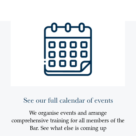
See our full calendar of events
We organise events and arrange
comprehensive training for all members of the
Bar. See what else is coming up