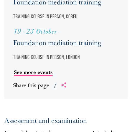
Foundation mediation training
Training course
In person, Corfu
19 - 23 October
Foundation mediation training
Training course
In person, London
See more events
Share this page
/
Assessment and examination