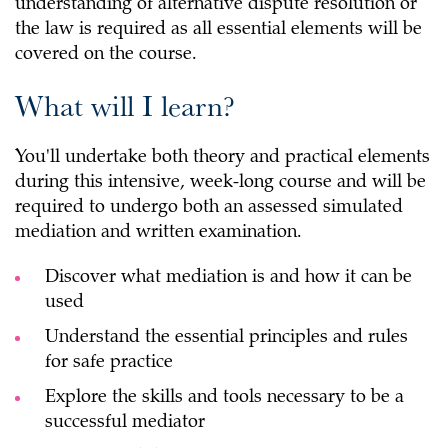
understanding of alternative dispute resolution or
the law is required as all essential elements will be
covered on the course.
What will I learn?
You'll undertake both theory and practical elements
during this intensive, week-long course and will be
required to undergo both an assessed simulated
mediation and written examination.
Discover what mediation is and how it can be
used
Understand the essential principles and rules
for safe practice
Explore the skills and tools necessary to be a
successful mediator