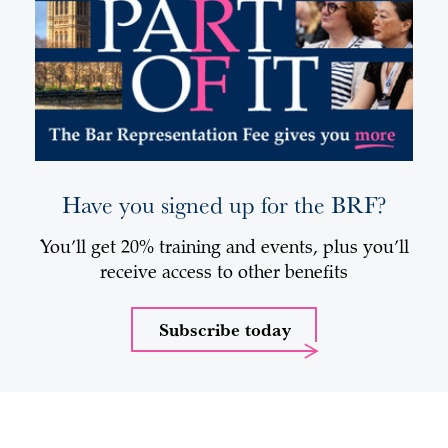
Have you signed up for the BRF?
You’ll get 20% training and events, plus you’ll
receive access to other benefits
Subscribe today