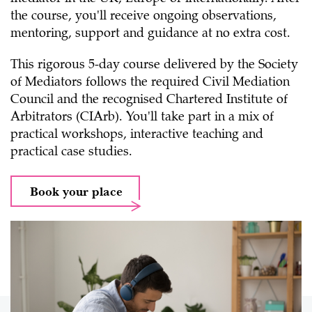
the course, you'll receive ongoing observations,
mentoring, support and guidance at no extra cost.
This rigorous 5-day course delivered by the Society
of Mediators follows the required Civil Mediation
Council and the recognised Chartered Institute of
Arbitrators (CIArb). You'll take part in a mix of
practical workshops, interactive teaching and
practical case studies.
Book your place