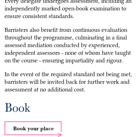
Every delegate undergoes assessment, including an
independently marked open-book examination to
ensure consistent standards.
Barristers also benefit from continuous evaluation
throughout the programme, culminating in a final
assessed mediation conducted by experienced,
independent assessors - none of whom have taught
on the course - ensuring impartiality and rigour.
In the event of the required standard not being met,
barristers will be invited back for further work and
assessment at no additional cost.
Book
Book your place