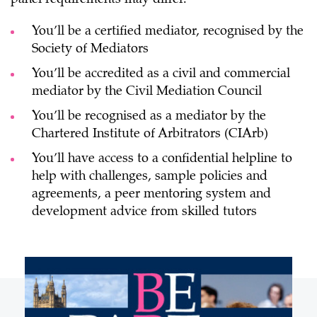
You’ll be a certified mediator, recognised by the
Society of Mediators
You’ll be accredited as a civil and commercial
mediator by the Civil Mediation Council
You’ll be recognised as a mediator by the
Chartered Institute of Arbitrators (CIArb)
You’ll have access to a confidential helpline to
help with challenges, sample policies and
agreements, a peer mentoring system and
development advice from skilled tutors