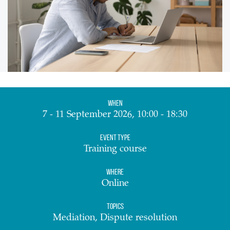
When
7 - 11 September 2026, 10:00 - 18:30
Event Type
Training course
Where
Online
Topics
Mediation, Dispute resolution