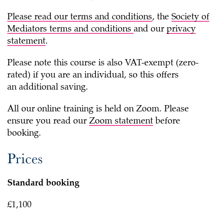
Please read our
terms and conditions
, the
Society of
Mediators terms and conditions
and our
privacy
statement
.
Please note this course is also VAT-exempt (zero-
rated) if you are an individual, so this offers
an additional saving.
All our online training is held on Zoom. Please
ensure you read our
Zoom statement
before
booking.
Prices
Standard booking
£1,100