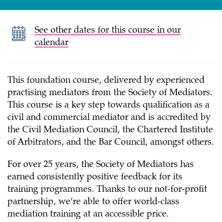
See other dates for this course in our
calendar
This foundation course, delivered by experienced
practising mediators from the Society of Mediators.
This course is a key step towards qualification as a
civil and commercial mediator and is accredited by
the Civil Mediation Council, the Chartered Institute
of Arbitrators, and the Bar Council, amongst others.
For over 25 years, the Society of Mediators has
earned consistently positive feedback for its
training programmes. Thanks to our not-for-profit
partnership, we’re able to offer world-class
mediation training at an accessible price.