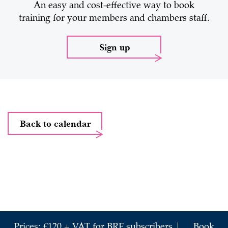
An easy and cost-effective way to book
training for your members and chambers staff.
Sign up
Back to calendar
Prices: £120 + VAT for BRF subscribers |
Book