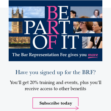
Have you signed up for the BRF?
You’ll get 20% training and events, plus you’ll
receive access to other benefits
Subscribe today