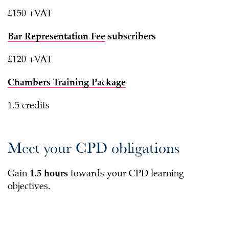
£150 +VAT
Bar Representation Fee
subscribers
£120 +VAT
Chambers Training Package
1.5 credits
Meet your CPD obligations
Gain
1.5 hours
towards your CPD learning
objectives.