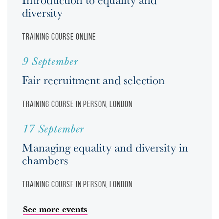
diversity
Training course
Online
9 September
Fair recruitment and selection
Training course
In person, London
17 September
Managing equality and diversity in
chambers
Training course
In person, London
See more events