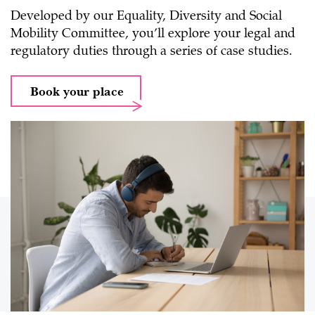
Developed by our Equality, Diversity and Social
Mobility Committee, you’ll explore your legal and
regulatory duties through a series of case studies.
Book your place