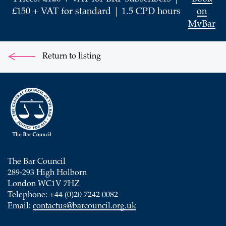
£150 + VAT for standard | 1.5 CPD hours
on
MyBar
Return to listing
The Bar Council
289-293 High Holborn
London WC1V 7HZ
Telephone: +44 (0)20 7242 0082
Email:
contactus@barcouncil.org.uk