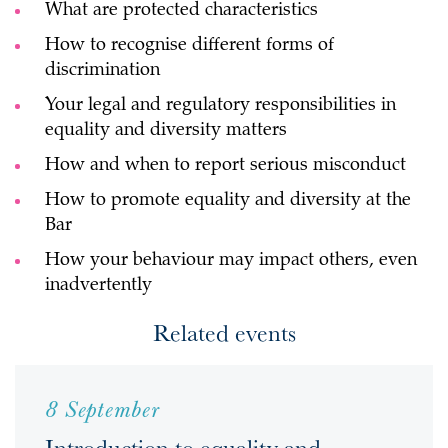
What are protected characteristics
How to recognise different forms of
discrimination
Your legal and regulatory responsibilities in
equality and diversity matters
How and when to report serious misconduct
How to promote equality and diversity at the
Bar
How your behaviour may impact others, even
inadvertently
Related events
8 September
Introduction to equality and