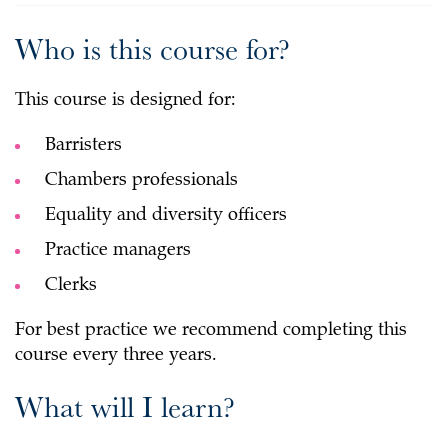
Who is this course for?
This course is designed for:
Barristers
Chambers professionals
Equality and diversity officers
Practice managers
Clerks
For best practice we recommend completing this
course every three years.
What will I learn?