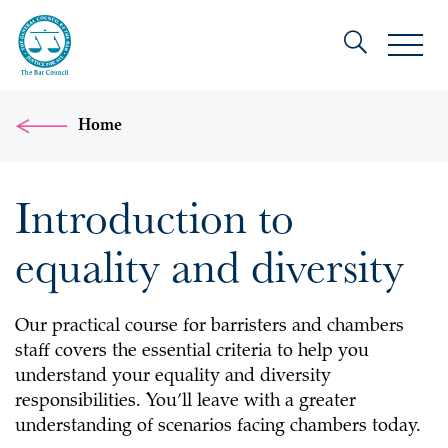
Home
Introduction to
equality and diversity
Our practical course for barristers and chambers
staff covers the essential criteria to help you
understand your equality and diversity
responsibilities. You’ll leave with a greater
understanding of scenarios facing chambers today.