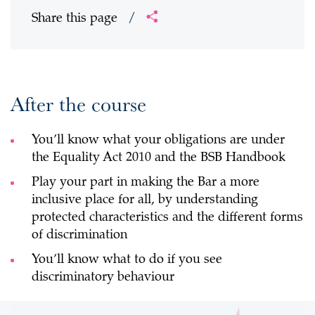
Share this page
/
After the course
You’ll know what your obligations are under
the Equality Act 2010 and the BSB Handbook
Play your part in making the Bar a more
inclusive place for all, by understanding
protected characteristics and the different forms
of discrimination
You’ll know what to do if you see
discriminatory behaviour