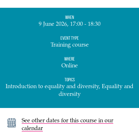
When
9 June 2026, 17:00 - 18:30
Event Type
Training course
Where
Online
Topics
Introduction to equality and diversity, Equality and
diversity
See other dates for this course in our
calendar