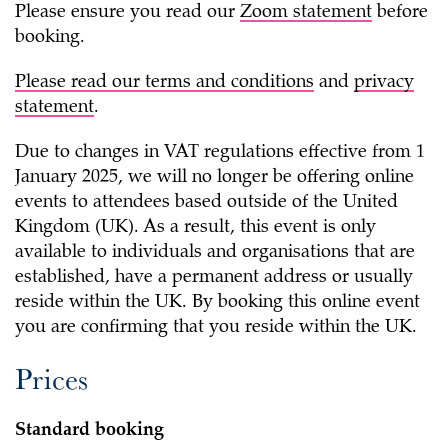
Please ensure you read our
Zoom statement
before
booking.
Please read our
terms and conditions
and
privacy
statement
.
Due to changes in VAT regulations effective from 1
January 2025, we will no longer be offering online
events to attendees based outside of the United
Kingdom (UK). As a result, this event is only
available to individuals and organisations that are
established, have a permanent address or usually
reside
within the UK. By booking this online event
you are confirming that you reside within the UK.
Prices
Standard booking