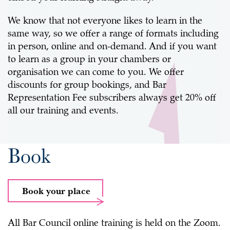
We know that not everyone likes to learn in the
same way, so we offer a range of formats including
in person, online and on-demand. And if you want
to learn as a group in your chambers or
organisation we can come to you. We offer
discounts for group bookings, and Bar
Representation Fee subscribers always get 20% off
all our training and events.
Book
Book your place
All Bar Council online training is held on the Zoom.