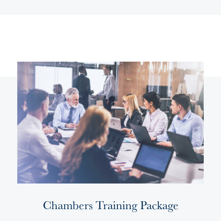
Chambers Training Package