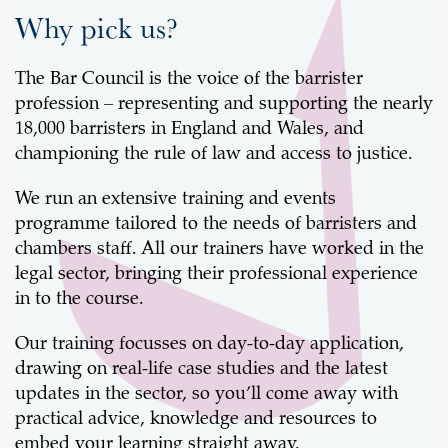
Why pick us?
The Bar Council is the voice of the barrister
profession – representing and supporting the nearly
18,000 barristers in England and Wales, and
championing the rule of law and access to justice.
We run an extensive training and events
programme tailored to the needs of barristers and
chambers staff. All our trainers have worked in the
legal sector, bringing their professional experience
in to the course.
Our training focusses on day-to-day application,
drawing on real-life case studies and the latest
updates in the sector, so you’ll come away with
practical advice, knowledge and resources to
embed your learning straight away.