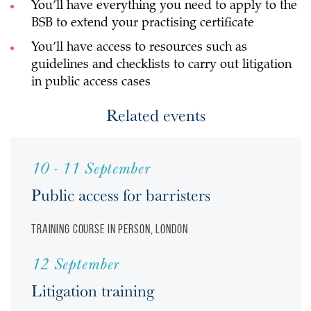
You’ll have everything you need to apply to the
BSB to extend your practising certificate
You’ll have access to resources such as
guidelines and checklists to carry out litigation
in public access cases
Related events
10 - 11 September
Public access for barristers
Training course
In person, London
12 September
Litigation training