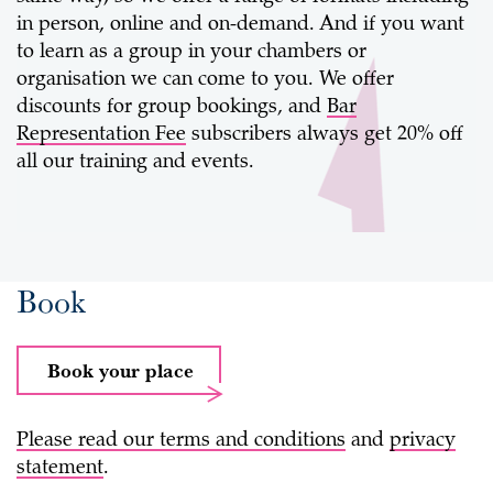
in person, online and on-demand. And if you want
to learn as a group in your chambers or
organisation we can come to you. We offer
discounts for group bookings, and
Bar
Representation Fee
subscribers always get 20% off
all our training and events.
Book
Book your place
Please read our
terms and conditions
and
privacy
statement
.