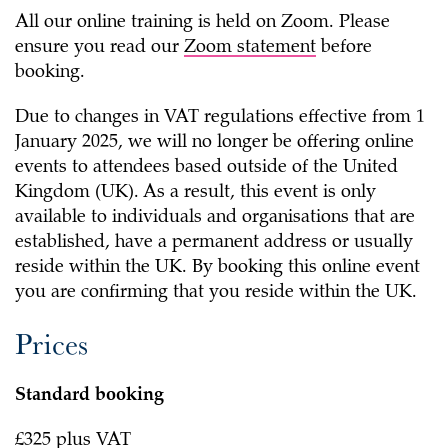
All our online training is held on Zoom. Please
ensure you read our
Zoom statement
before
booking.
Due to changes in VAT regulations effective from 1
January 2025, we will no longer be offering online
events to attendees based outside of the United
Kingdom (UK). As a result, this event is only
available to individuals and organisations that are
established, have a permanent address or usually
reside
within the UK. By booking this online event
you are confirming that you reside within the UK.
Prices
Standard booking
£325 plus VAT