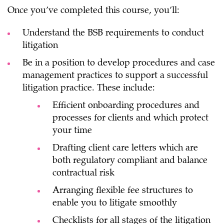
Once you’ve completed this course, you’ll:
Understand the BSB requirements to conduct
litigation
Be in a position to develop procedures and case
management practices to support a successful
litigation practice. These include:
Efficient onboarding procedures and
processes for clients and which protect
your time
Drafting client care letters which are
both regulatory compliant and balance
contractual risk
Arranging flexible fee structures to
enable you to litigate smoothly
Checklists for all stages of the litigation