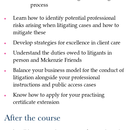
process
Learn how to identify potential professional
risks arising when litigating cases and how to
mitigate these
Develop strategies for excellence in client care
Understand the duties owed to litigants in
person and Mckenzie Friends
Balance your business model for the conduct of
litigation alongside your professional
instructions and public access cases
Know how to apply for your practising
certificate extension
After the course