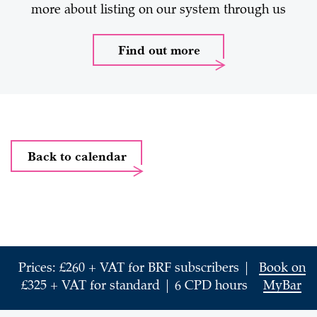
more about listing on our system through us
Find out more
Back to calendar
Prices: £260 + VAT for BRF subscribers |
Book on
£325 + VAT for standard | 6 CPD hours
MyBar