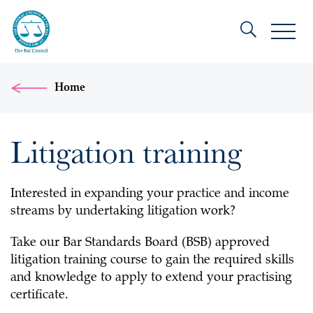
Home
Litigation training
Interested in expanding your practice and income
streams by undertaking litigation work?
Take our Bar Standards Board (BSB) approved
litigation training course to gain the required skills
and knowledge to apply to extend your practising
certificate.