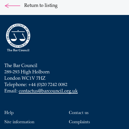
Return to listing
The Bar Council
289-293 High Holborn
London WC1V 7HZ
Telephone: +44 (0)20 7242 0082
Email:
contactus@barcouncil.org.uk
Help
Contact us
Site information
Complaints