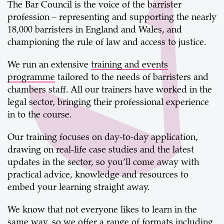
The Bar Council is the voice of the barrister
profession – representing and supporting the nearly
18,000 barristers in England and Wales, and
championing the rule of law and access to justice.
We run an extensive
training and events
programme
tailored to the needs of barristers and
chambers staff. All our trainers have worked in the
legal sector, bringing their professional experience
in to the course.
Our training focuses on day-to-day application,
drawing on real-life case studies and the latest
updates in the sector, so you’ll come away with
practical advice, knowledge and resources to
embed your learning straight away.
We know that not everyone likes to learn in the
same way, so we offer a range of formats including