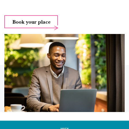
Book your place