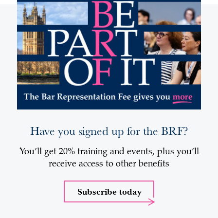
Have you signed up for the BRF?
You’ll get 20% training and events, plus you’ll
receive access to other benefits
Subscribe today