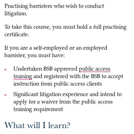
Practising barristers who wish to conduct
litigation.
To take this course, you must hold a full practising
certificate.
If you are a self-employed or an employed
barrister, you must have:
Undertaken BSB approved
public access
training
and registered with the BSB to accept
instruction from public access clients
Significant litigation experience and intend to
apply for a waiver from the public access
training requirement
What will I learn?