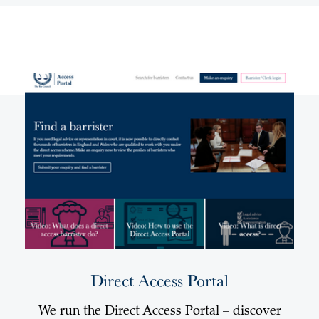
Direct Access Portal
We run the Direct Access Portal – discover