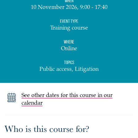
When
10 November 2026, 9:00 - 17:40
Event Type
Training course
Where
Online
Topics
Public access, Litigation
See other dates for this course in our
calendar
Who is this course for?