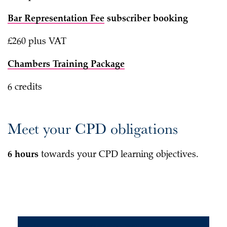
Bar Representation Fee
subscriber booking
£260 plus VAT
Chambers Training Package
6 credits
Meet your CPD obligations
6 hours
towards your CPD learning objectives.