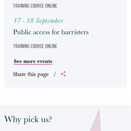
Training course
Online
17 - 18 September
Public access for barristers
Training course
Online
See more events
Share this page
/
Why pick us?