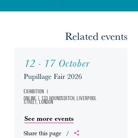
Related events
12 - 17 October
Pupillage Fair 2026
Exhibition
Online | 133 Houndsditch, Liverpool
Street, London
See more events
Share this page
/