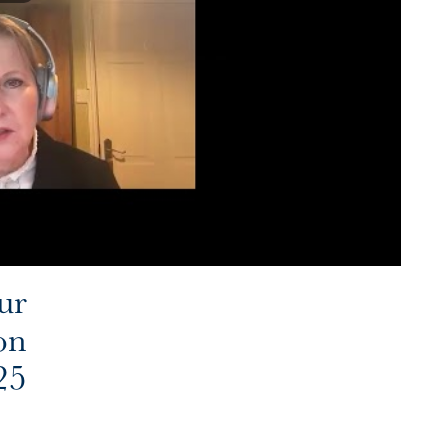
ur
on
25