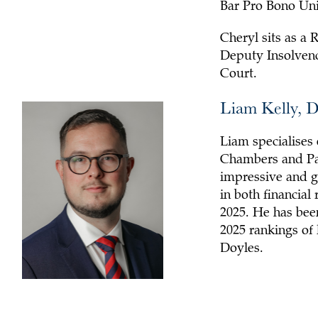
Bar Pro Bono Uni
Cheryl sits as a 
Deputy Insolvenc
Court.
Liam Kelly, 
Liam specialises 
Chambers and Par
impressive and gr
in both financial
2025. He has been
2025 rankings of
Doyles.