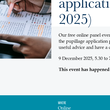
applica
2025)
Our free online panel even
the pupillage application
useful advice and have a 
9 December 2025, 5.30 to
This event has happened
Where
Online