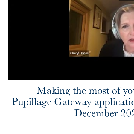
Making the most of yo
Pupillage Gateway applicati
December 20