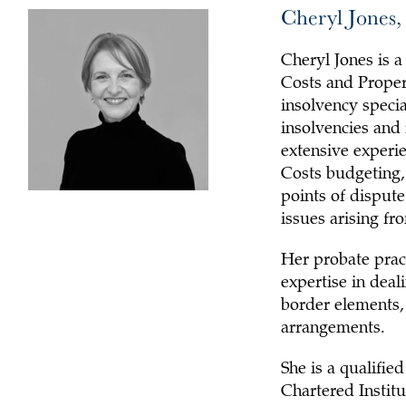
Cheryl Jones,
Cheryl Jones is 
Costs and Propert
insolvency specia
insolvencies and 
extensive experie
Costs budgeting,
points of dispute/
issues arising fr
Her probate pract
expertise in deal
border elements, 
arrangements.
She is a qualifi
Chartered Institu