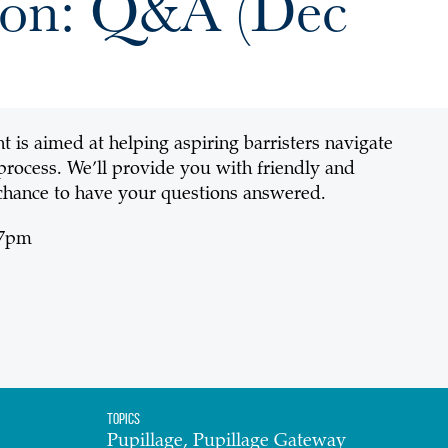
tion: Q&A (Dec
t is aimed at helping aspiring barristers navigate
 process. We’ll provide you with friendly and
chance to have your questions answered.
 7pm
Topics
Pupillage, Pupillage Gateway