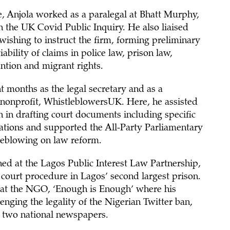
e, Anjola worked as a paralegal at Bhatt Murphy,
 the UK Covid Public Inquiry. He also liaised
wishing to instruct the firm, forming preliminary
ability of claims in police law, prison law,
ntion and migrant rights.
t months as the legal secretary and as a
e nonprofit, WhistleblowersUK. Here, he assisted
on in drafting court documents including specific
cations and supported the All-Party Parliamentary
eblowing on law reform.
ned at the Lagos Public Interest Law Partnership,
 court procedure in Lagos’ second largest prison.
 at the NGO, ‘Enough is Enough’ where his
lenging the legality of the Nigerian Twitter ban,
 two national newspapers.