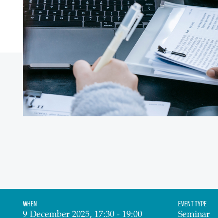
When
Event Type
9 December 2025, 17:30 - 19:00
Seminar