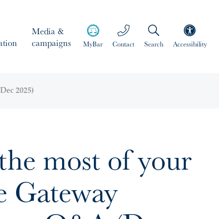
Media &
ation
campaigns
MyBar
Contact
Search
Accessibility
Dec 2025)
the most of your
ge Gateway