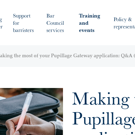
Support
Bar
Training
g
Policy &
for
Council
and
er
represent
barristers
services
events
king the most of your Pupillage Gateway application: Q&A (
Making 
Pupilla