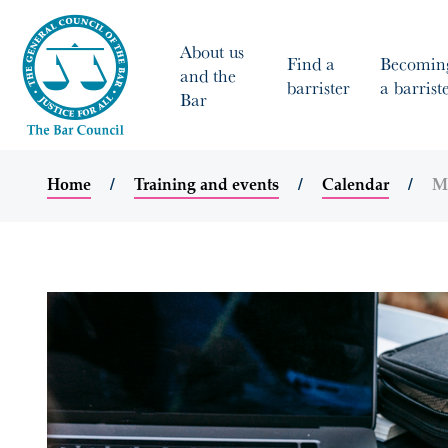
About us
Find a
Becomin
and the
barrister
a barrist
Bar
Home
Training and events
Calendar
Ma