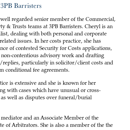
3PB Barristers
a well regarded senior member of the Commercial,
y & Trusts teams at 3PB Barristers. Cheryl is an
list, dealing with both personal and corporate
related issues. In her costs practice, she has
nce of contested Security for Costs applications,
 non-contentious advisory work and drafting
replies, particularly in solicitor/client costs and
om conditional fee agreements.
ice is extensive and she is known for her
ing with cases which have unusual or cross-
as well as disputes over funeral/burial
ed mediator and an Associate Member of the
te of Arbitrators. She is also a member of the the