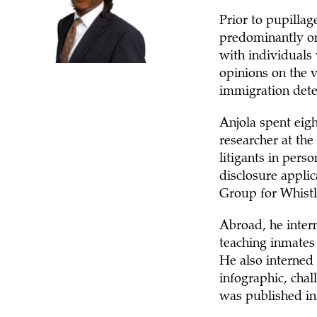
Prior to pupillag
predominantly on
with individuals 
opinions on the vi
immigration dete
Anjola spent eigh
researcher at th
litigants in pers
disclosure appli
Group for Whistl
Abroad, he inter
teaching inmates
He also interned
infographic, chal
was published in