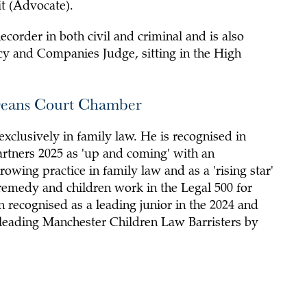
t (Advocate).
Recorder in both civil and criminal and is also
y and Companies Judge, sitting in the High
Deans Court Chamber
exclusively in family law. He is recognised in
tners 2025 as 'up and coming' with an
owing practice in family law and as a 'rising star'
 remedy and children work in the Legal 500 for
 recognised as a leading junior in the 2024 and
 leading Manchester Children Law Barristers by