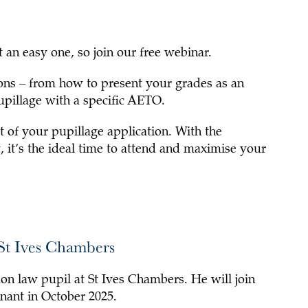
 an easy one, so join our free webinar.
ons – from how to present your grades as an
upillage with a specific AETO.
 of your pupillage application. With the
, it’s the ideal time to attend and maximise your
 St Ives Chambers
on law pupil at St Ives Chambers. He will join
nant in October 2025.