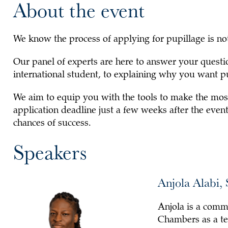
About the event
We know the process of applying for pupillage is not
Our panel of experts are here to answer your questi
international student, to explaining why you want p
We aim to equip you with the tools to make the most
application deadline just a few weeks after the event
chances of success.
Speakers
Anjola Alabi,
Anjola is a comm
Chambers as a te