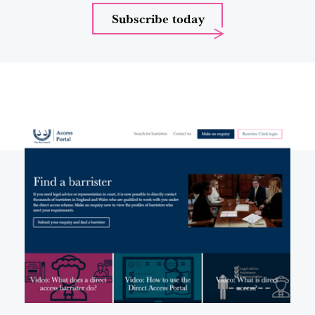
Subscribe today