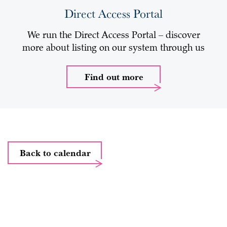
Direct Access Portal
We run the Direct Access Portal – discover
more about listing on our system through us
Find out more
Back to calendar