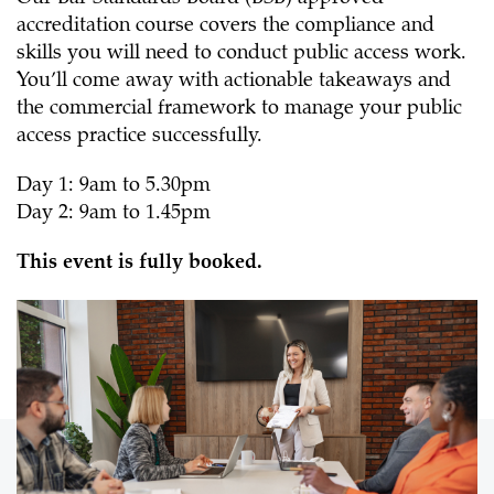
accreditation course
covers the compliance and
skills you will need to conduct public access work.
You’ll come away with actionable takeaways and
the commercial framework to manage your public
access practice successfully.
Day 1: 9am to 5.30pm
Day 2: 9am to 1.45pm
This event is fully booked.