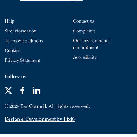
Help
Contact us
Site information
Complaints
Terms & conditions
Our environmental
commitment
Cookies
Accessibility
Privacy Statement
Follow us
© 2026 Bar Council. All rights reserved.
Design & Development by Pixl8