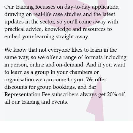
Our training focusses on day-to-day application,
drawing on real-life case studies and the latest
updates in the sector, so you’ll come away with
practical advice, knowledge and resources to
embed your learning straight away.
We know that not everyone likes to learn in the
same way, so we offer a range of formats including
in person, online and on-demand. And if you want
to learn as a group in your chambers or
organisation we can come to you. We offer
discounts for group bookings, and Bar
Representation Fee subscribers always get 20% off
all our training and events.