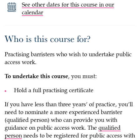
See other dates for this course in our
calendar
Who is this course for?
Practising barristers who wish to undertake public
access work.
To undertake this course
, you must:
Hold a full practising certificate
If you have less than three years’ of practice, you’ll
need to nominate a more experienced barrister
(qualified person) who can provide you with
guidance on public access work. The
qualified
person
needs to be registered for public access with