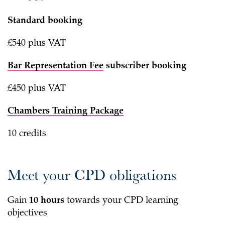
Standard booking
£540 plus VAT
Bar Representation Fee
subscriber booking
£450 plus VAT
Chambers Training Package
10 credits
Meet your CPD obligations
Gain
10 hours
towards your CPD learning
objectives