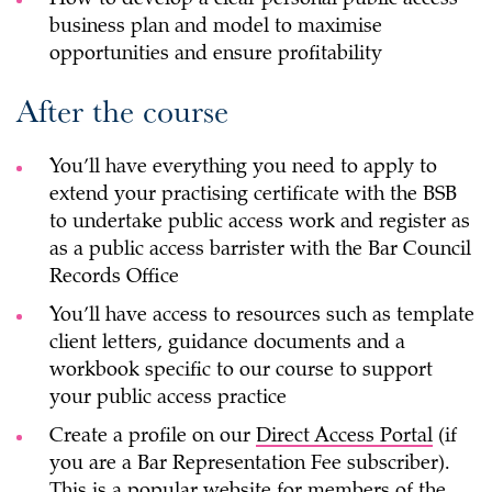
business plan and model to maximise
opportunities and ensure profitability
After the course
You’ll have everything you need to apply to
extend your practising certificate with the BSB
to undertake public access work and register as
as a public access barrister with the Bar Council
Records Office
You’ll have access to resources such as template
client letters, guidance documents and a
workbook specific to our course to support
your public access practice
Create a profile on our
Direct Access Portal
(if
you are a Bar Representation Fee subscriber).
This is a popular website for members of the