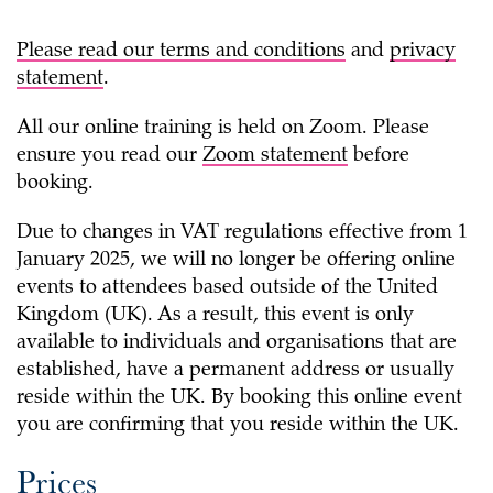
Please read our
terms and conditions
and
privacy
statement
.
All our online training is held on Zoom. Please
ensure you read our
Zoom statement
before
booking.
Due to changes in VAT regulations effective from 1
January 2025, we will no longer be offering online
events to attendees based outside of the United
Kingdom (UK). As a result, this event is only
available to individuals and organisations that are
established, have a permanent address or usually
reside within the UK. By booking this online event
you are confirming that you reside within the UK.
Prices