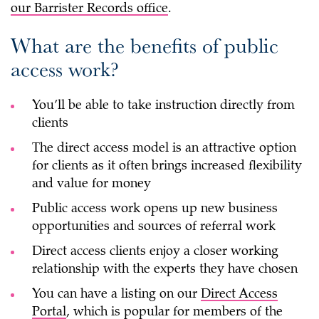
our Barrister Records office
.
What are the benefits of public
access work?
You’ll be able to take instruction directly from
clients
The direct access model is an attractive option
for clients as it often brings increased flexibility
and value for money
Public access work opens up new business
opportunities and sources of referral work
Direct access clients enjoy a closer working
relationship with the experts they have chosen
You can have a listing on our
Direct Access
Portal
, which is popular for members of the