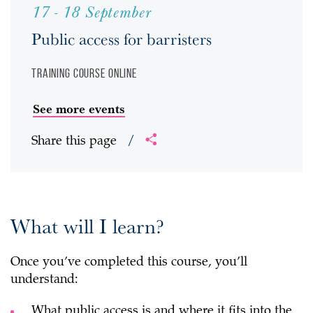
17 - 18 September
Public access for barristers
Training course
Online
See more events
Share this page
/
What will I learn?
Once you’ve completed this course, you’ll
understand:
What public access is and where it fits into the