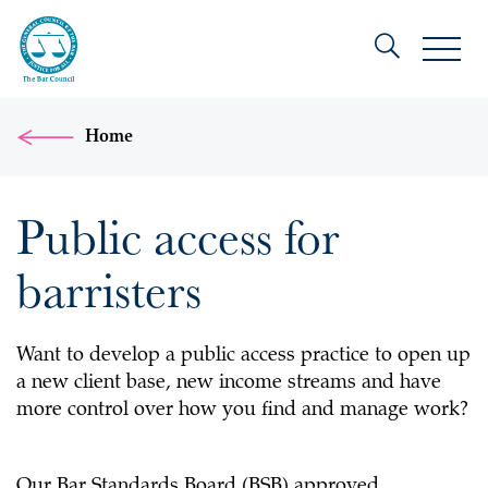
Home
Public access for
barristers
Want to develop a public access practice to open up
a new client base, new income streams and have
more control over how you find and manage work?
Our Bar Standards Board (BSB) approved