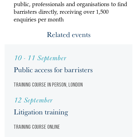
public, professionals and organisations to find
barristers directly, receiving over 1,500
enquiries per month
Related events
10 - 11 September
Public access for barristers
Training course
In person, London
12 September
Litigation training
Training course
Online