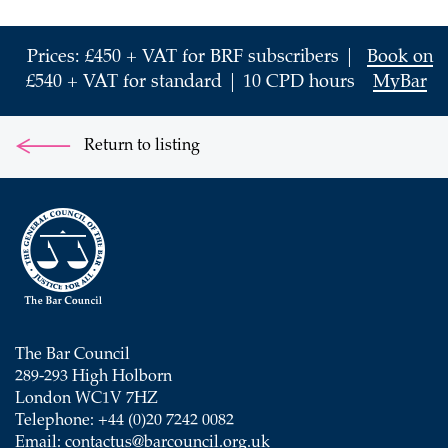
Prices: £450 + VAT for BRF subscribers |
Book on
£540 + VAT for standard | 10 CPD hours
MyBar
Return to listing
The Bar Council
289-293 High Holborn
London WC1V 7HZ
Telephone: +44 (0)20 7242 0082
Email:
contactus@barcouncil.org.uk