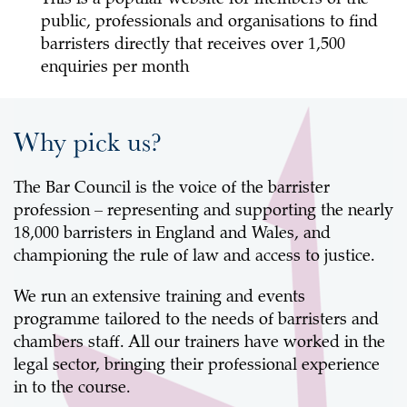
public, professionals and organisations to find
barristers directly that receives over 1,500
enquiries per month
Why pick us?
The Bar Council is the voice of the barrister
profession – representing and supporting the nearly
18,000 barristers in England and Wales, and
championing the rule of law and access to justice.
We run an extensive training and events
programme tailored to the needs of barristers and
chambers staff. All our trainers have worked in the
legal sector, bringing their professional experience
in to the course.