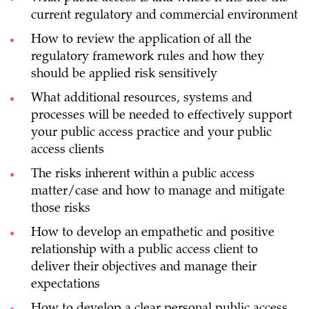
current regulatory and commercial environment
How to review the application of all the
regulatory framework rules and how they
should be applied risk sensitively
What additional resources, systems and
processes will be needed to effectively support
your public access practice and your public
access clients
The risks inherent within a public access
matter/case and how to manage and mitigate
those risks
How to develop an empathetic and positive
relationship with a public access client to
deliver their objectives and manage their
expectations
How to develop a clear personal public access