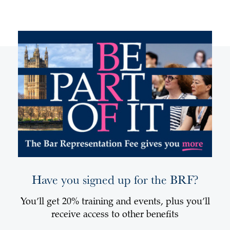
Have you signed up for the BRF?
You’ll get 20% training and events, plus you’ll
receive access to other benefits