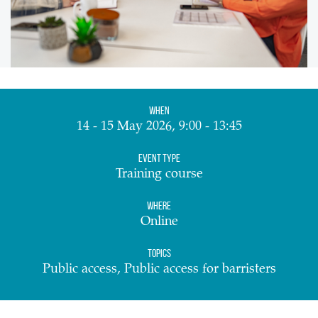
When
14 - 15 May 2026, 9:00 - 13:45
Event Type
Training course
Where
Online
Topics
Public access, Public access for barristers