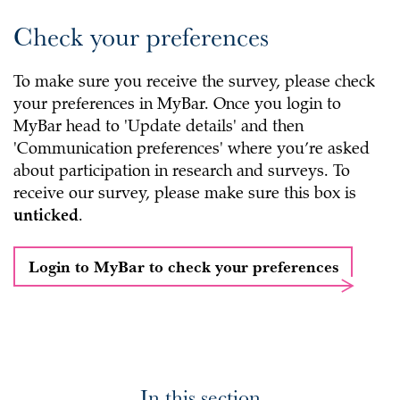
Check your preferences
To make sure you receive the survey, please check
your preferences in MyBar. Once you login to
MyBar head to 'Update details' and then
'Communication preferences' where you’re asked
about participation in research and surveys. To
receive our survey, please make sure this box is
unticked
.
Login to MyBar to check your preferences
In this section