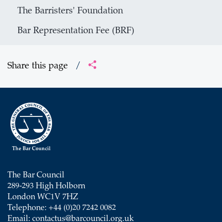
The Barristers' Foundation
Bar Representation Fee (BRF)
Share this page
/
The Bar Council
289-293 High Holborn
London WC1V 7HZ
Telephone: +44 (0)20 7242 0082
Email:
contactus@barcouncil.org.uk