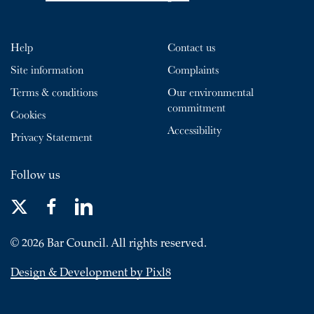
Help
Contact us
Site information
Complaints
Terms & conditions
Our environmental
commitment
Cookies
Accessibility
Privacy Statement
Follow us
© 2026 Bar Council. All rights reserved.
Design & Development by Pixl8