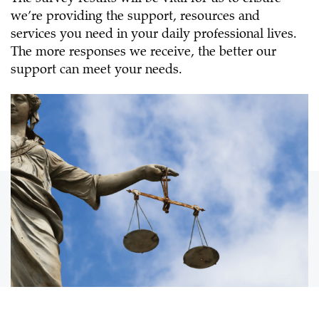
we’re providing the support, resources and
services you need in your daily professional lives.
The more responses we receive, the better our
support can meet your needs.