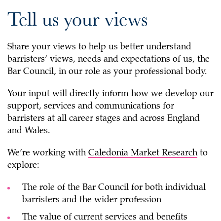
Tell us your views
Share your views to help us better understand
barristers’ views, needs and expectations of us, the
Bar Council, in our role as your professional body.
Your input will directly inform how we develop our
support, services and communications for
barristers at all career stages and across England
and Wales.
We’re working with
Caledonia Market Research
to
explore:
The role of the Bar Council for both individual
barristers and the wider profession
The value of current services and benefits