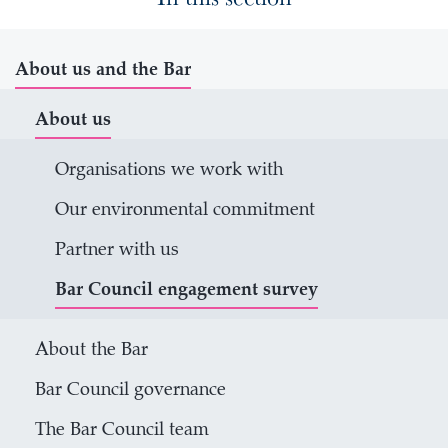
About us and the Bar
About us
Organisations we work with
Our environmental commitment
Partner with us
Bar Council engagement survey
About the Bar
Bar Council governance
The Bar Council team