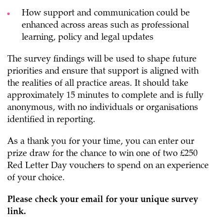
How support and communication could be
enhanced across areas such as professional
learning, policy and legal updates
The survey findings will be used to shape future
priorities and ensure that support is aligned with
the realities of all practice areas. It should take
approximately 15 minutes to complete and is fully
anonymous, with no individuals or organisations
identified in reporting.
As a thank you for your time, you can enter our
prize draw for the chance to win one of two £250
Red Letter Day vouchers to spend on an experience
of your choice.
Please check your email for your unique survey
link.