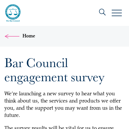
Home
Bar Council
engagement survey
We’re launching a new survey to hear what you
think about us, the services and products we offer
you, and the support you may want from us in the
future.
The survey results will be vital for us to ensure