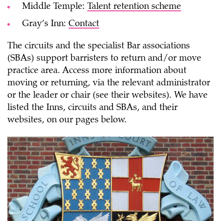
Middle Temple:
Talent retention scheme
Gray’s Inn:
Contact
The circuits and the specialist Bar associations
(SBAs) support barristers to return and/or move
practice area. Access more information about
moving or returning, via the relevant administrator
or the leader or chair (see their websites). We have
listed the Inns, circuits and SBAs, and their
websites, on our pages below.