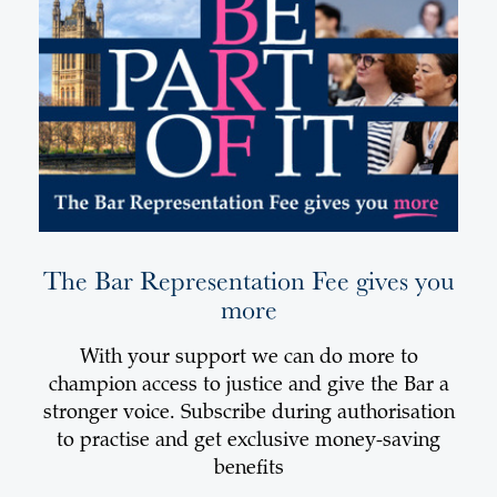
The Bar Representation Fee gives you
more
With your support we can do more to
champion access to justice and give the Bar a
stronger voice. Subscribe during authorisation
to practise and get exclusive money-saving
benefits