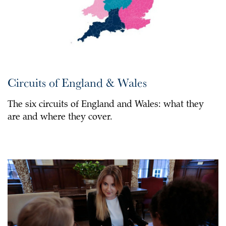
Circuits of England & Wales
The six circuits of England and Wales: what they
are and where they cover.