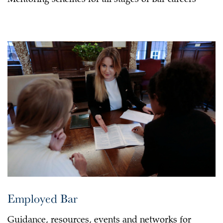
Mentoring schemes for all stages of Bar careers
Employed Bar
Guidance, resources, events and networks for