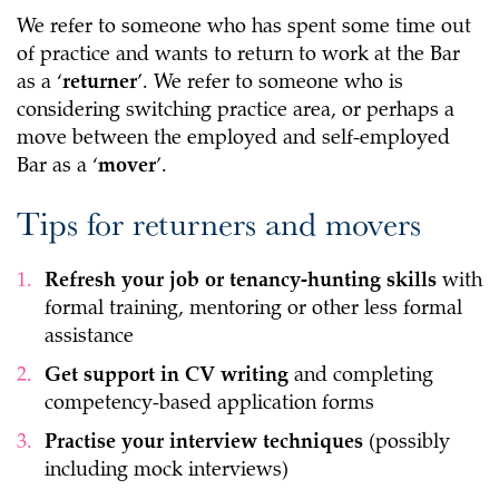
We refer to someone who has spent some time out
of practice and wants to return to work at the Bar
as a ‘
returner
’. We refer to someone who is
considering switching practice area, or perhaps a
move between the employed and self-employed
Bar as a ‘
mover
’.
Tips for returners and movers
Refresh your job or tenancy-hunting skills
with
formal training, mentoring or other less formal
assistance
Get support in CV writing
and completing
competency-based application forms
Practise your interview techniques
(possibly
including mock interviews)