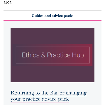
area.
Guides and advice packs
Returning to the Bar or changing
your practice advice pack