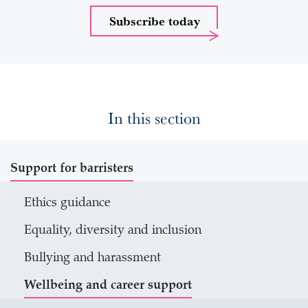
Subscribe today
In this section
Support for barristers
Ethics guidance
Equality, diversity and inclusion
Bullying and harassment
Wellbeing and career support