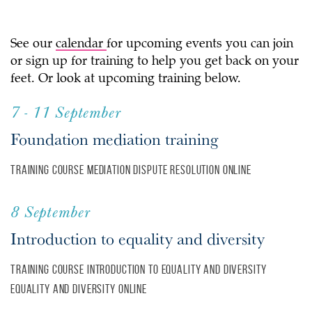
See our
calendar
for upcoming events you can join
or sign up for training to help you get back on your
feet. Or look at upcoming training below.
7 - 11 September
Foundation mediation training
Training course
Mediation
Dispute resolution
Online
8 September
Introduction to equality and diversity
Training course
Introduction to equality and diversity
Equality and diversity
Online