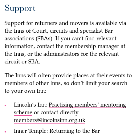
Support
Support for returners and movers is available via
the Inns of Court, circuits and specialist Bar
associations (SBAs). If you can’t find relevant
information, contact the membership manager at
the Inns, or the administrators for the relevant
circuit or SBA.
The Inns will often provide places at their events to
members of other Inns, so don’t limit your search
to your own Inn:
Lincoln’s Inn:
Practising members' mentoring
scheme
or contact directly
members@lincolnsinn.org.uk
Inner Temple:
Returning to the Bar