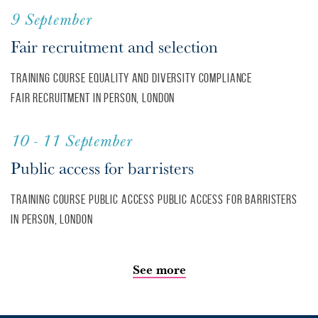
9 September
Fair recruitment and selection
Training course
Equality and diversity
Compliance
Fair recruitment
In person, London
10 - 11 September
Public access for barristers
Training course
Public access
Public access for barristers
In person, London
See more