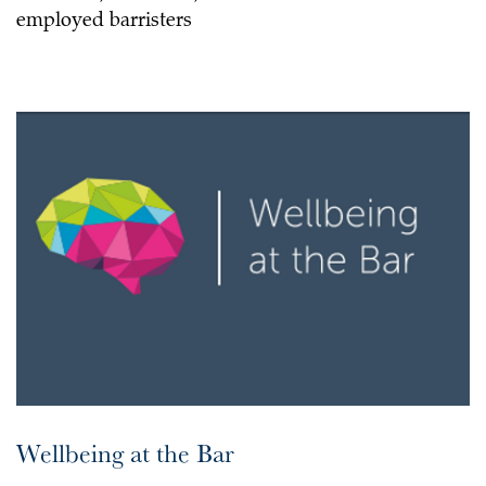
employed barristers
Wellbeing at the Bar