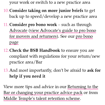
your work or switch to a new practice area
Consider taking on more junior briefs
to get
back up to speed/develop a new practice area
Consider pro bono work
– such as through
Advocate
(
view Advocate's guide to pro bono
for movers and returners
). See our
pro bono
page
Check the BSB Handbook
to ensure you are
compliant with regulations for your return/new
practice area/Bar
And most importantly, don’t be afraid to
ask for
help if you need it
View more tips and advice in our
Returning to the
Bar or changing your practice advice pack
or from
Middle Temple's talent retention scheme
.