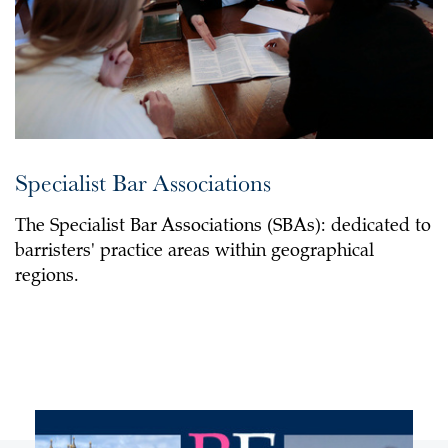
Specialist Bar Associations
The Specialist Bar Associations (SBAs): dedicated to
barristers' practice areas within geographical
regions.