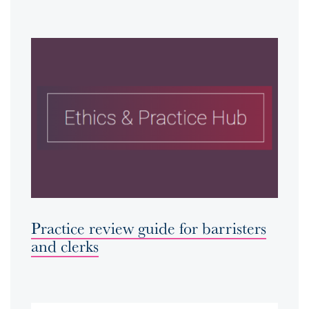
Practice review guide for barristers
and clerks