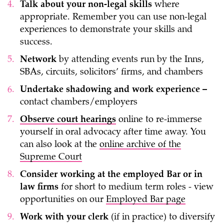
Talk about your non-legal skills
where
appropriate. Remember you can use non-legal
experiences to demonstrate your skills and
success.
Network
by attending events run by the Inns,
SBAs, circuits, solicitors’ firms, and chambers
Undertake shadowing and work experience –
contact chambers/employers
Observe court hearings
online to re-immerse
yourself in oral advocacy after time away. You
can also look at the
online archive of the
Supreme Court
Consider working at the employed Bar or in
law firms
for short to medium term roles - view
opportunities on our
Employed Bar page
Work with your clerk
(if in practice) to diversify