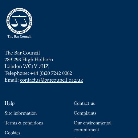
The Bar Council
289-293 High Holborn
London WC1V 7HZ
Telephone: +44 (0)20 7242 0082
Email:
contactus@barcouncil.org.uk
Help
Contact us
Site information
Complaints
Terms & conditions
Our environmental
commitment
Cookies