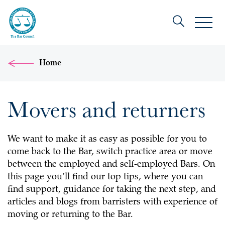
Home
Movers and returners
We want to make it as easy as possible for you to
come back to the Bar, switch practice area or move
between the employed and self-employed Bars. On
this page you’ll find our top tips, where you can
find support, guidance for taking the next step, and
articles and blogs from barristers with experience of
moving or returning to the Bar.