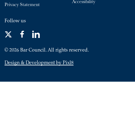
Accessibility
Privacy Statement
Follow us
© 2026 Bar Council. All rights reserved.
Design & Development by Pixl8