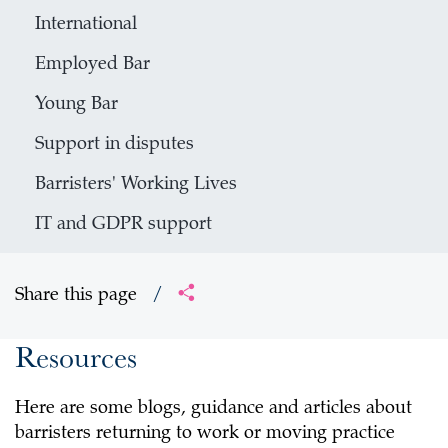
International
Employed Bar
Young Bar
Support in disputes
Barristers' Working Lives
IT and GDPR support
Share this page
/
Resources
Here are some blogs, guidance and articles about
barristers returning to work or moving practice