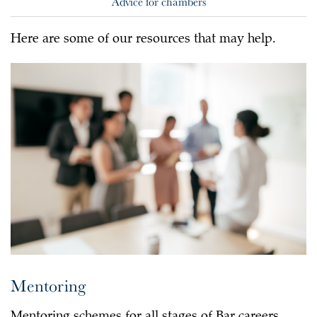
Advice for chambers
Here are some of our resources that may help.
Mentoring