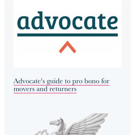
Advocate's guide to pro bono for
movers and returners