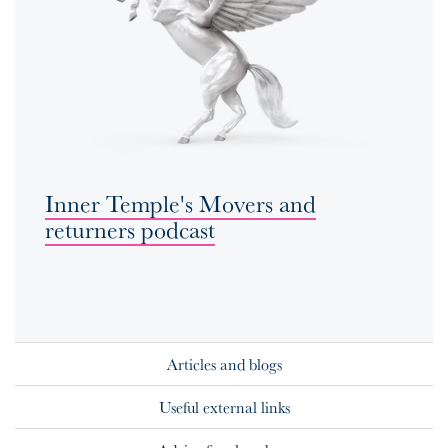
Inner Temple's Movers and
returners podcast
Articles and blogs
Useful external links