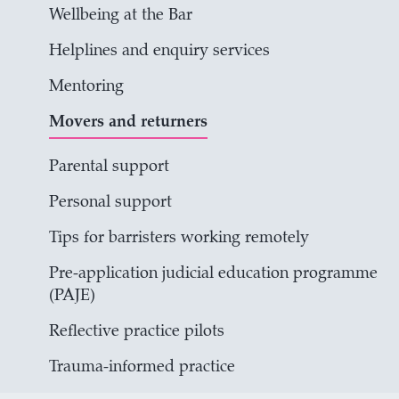
Wellbeing at the Bar
Helplines and enquiry services
Mentoring
Movers and returners
Parental support
Personal support
Tips for barristers working remotely
Pre-application judicial education programme
(PAJE)
Reflective practice pilots
Trauma-informed practice