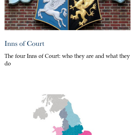
Inns of Court
The four Inns of Court: who they are and what they
do