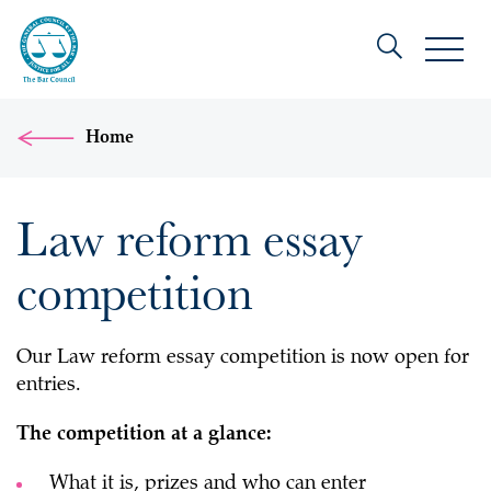
Home
Law reform essay
competition
Our Law reform essay competition is now open for
entries.
The competition at a glance:
What it is, prizes and who can enter