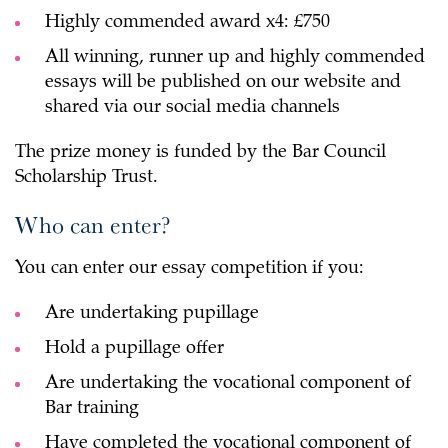
Highly commended award x4: £750
All winning, runner up and highly commended
essays will be published on our website and
shared via our social media channels
The prize money is funded by the Bar Council
Scholarship Trust.
Who can enter?
You can enter our essay competition if you:
Are undertaking pupillage
Hold a pupillage offer
Are undertaking the vocational component of
Bar training
Have completed the vocational component of