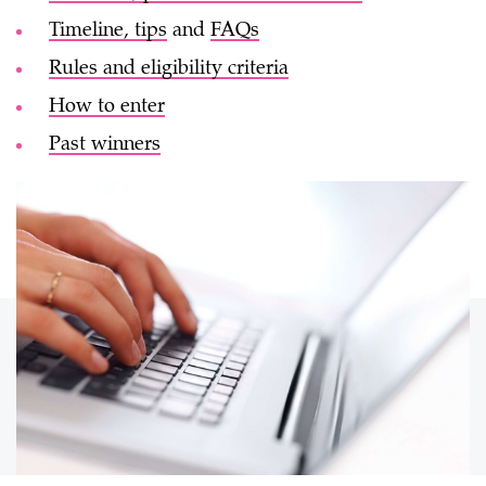
Timeline, tips
and
FAQs
Rules and eligibility criteria
How to enter
Past winners