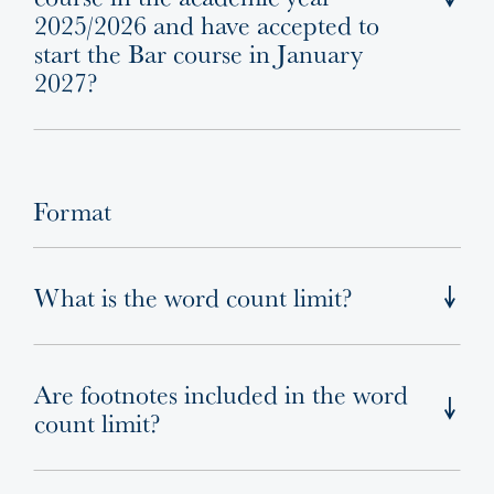
2025/2026 and have accepted to
start the Bar course in January
2027?
Format
What is the word count limit?
Are footnotes included in the word
count limit?