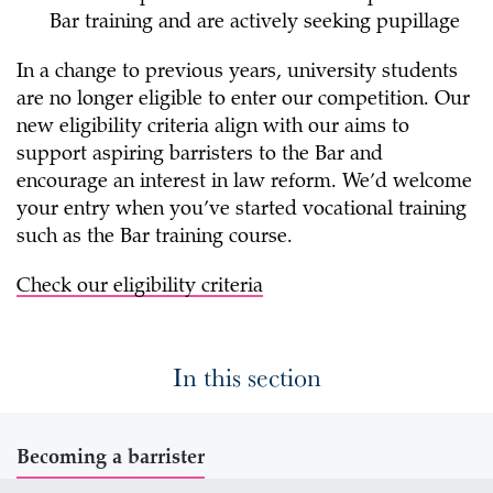
Bar training and are actively seeking pupillage
In a change to previous years, university students
are no longer eligible to enter our competition. Our
new eligibility criteria align with our aims to
support aspiring barristers to the Bar and
encourage an interest in law reform. We’d welcome
your entry when you’ve started vocational training
such as the Bar training course.
Check our eligibility criteria
In this section
Becoming a barrister