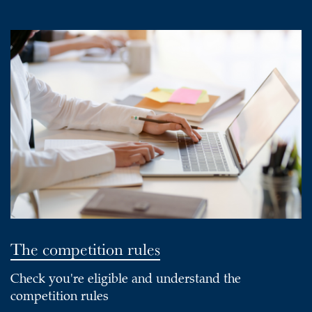
The competition rules
Check you're eligible and understand the
competition rules