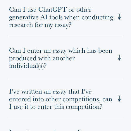
Can I use ChatGPT or other
generative AI tools when conducting
research for my essay?
Can I enter an essay which has been
produced with another
individual(s)?
I’ve written an essay that I’ve
entered into other competitions, can
I use it to enter this competition?