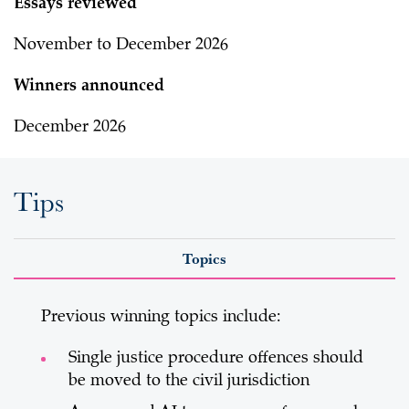
Essays reviewed
November to December 2026
Winners announced
December 2026
Tips
Topics
Previous winning topics include:
Single justice procedure offences should
be moved to the civil jurisdiction