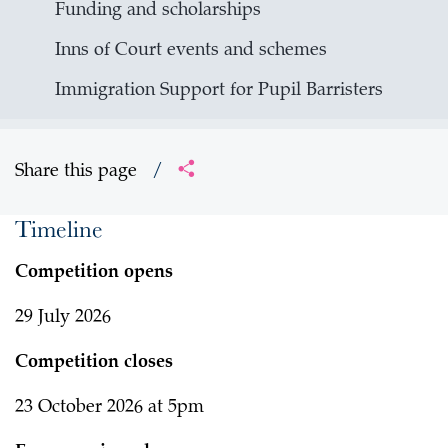
Funding and scholarships
Inns of Court events and schemes
Immigration Support for Pupil Barristers
Share this page
/
Timeline
Competition opens
29 July 2026
Competition closes
23 October 2026 at 5pm