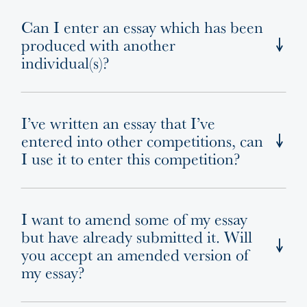
Can I enter an essay which has been
produced with another
individual(s)?
I’ve written an essay that I’ve
entered into other competitions, can
I use it to enter this competition?
I want to amend some of my essay
but have already submitted it. Will
you accept an amended version of
my essay?