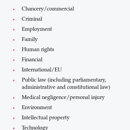
Chancery/commercial
Criminal
Employment
Family
Human rights
Financial
International/EU
Public law (including parliamentary,
administrative and constitutional law)
Medical negligence/personal injury
Environment
Intellectual property
Technology