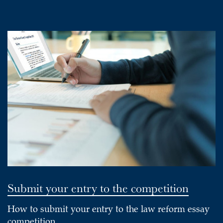
Submit your entry to the competition
How to submit your entry to the law reform essay
competition