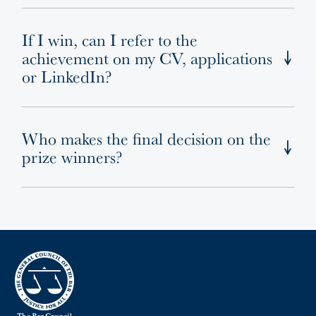
If I win, can I refer to the
achievement on my CV, applications
or LinkedIn?
Who makes the final decision on the
prize winners?