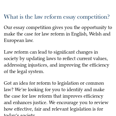
What is the law reform essay competition?
Our essay competition gives you the opportunity to
make the case for law reform in English, Welsh and
European law.
Law reform can lead to significant changes in
society by updating laws to reflect current values,
addressing injustices, and improving the efficiency
of the legal system.
Got an idea for reform to legislation or common
law? We’re looking for you to identify and make
the case for law reform that improves efficiency
and enhances justice. We encourage you to review
how effective, fair and relevant legislation is for
today’s society.