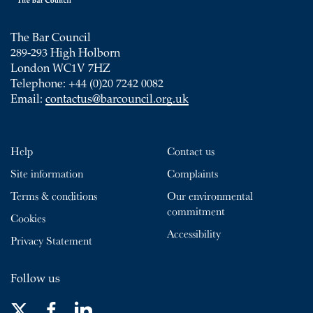
The Bar Council
289-293 High Holborn
London WC1V 7HZ
Telephone: +44 (0)20 7242 0082
Email:
contactus@barcouncil.org.uk
Help
Contact us
Site information
Complaints
Terms & conditions
Our environmental
commitment
Cookies
Accessibility
Privacy Statement
Follow us