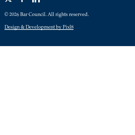
© 2026 Bar Council. All rights reserved.
Design & Development by Pixl8