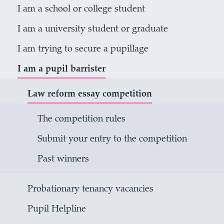
I am a school or college student
I am a university student or graduate
I am trying to secure a pupillage
I am a pupil barrister
Law reform essay competition
The competition rules
Submit your entry to the competition
Past winners
Probationary tenancy vacancies
Pupil Helpline