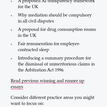
A proposed AI transparency framework
for the UK
Why mediation should be compulsory
in all civil disputes
A proposal for drug consumption rooms
in the UK
Fair remuneration for employer-
contracted sleep
Introducing a summary procedure for
the dismissal of unmeritorious claims in
the Arbitration Act 1996
Read previous winning and runner up
essays
Consider different practice areas you might
want to focus on: