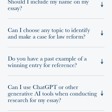
Should I include my name on my
essay?
Can I choose any topic to identify
and make a case for law reform?
Do you have a past example of a
winning entry for reference?
Can I use ChatGPT or other
generative AI tools when conducting
research for my essay?