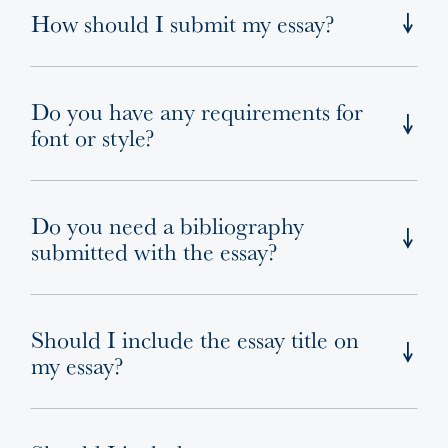
How should I submit my essay?
Do you have any requirements for
font or style?
Do you need a bibliography
submitted with the essay?
Should I include the essay title on
my essay?