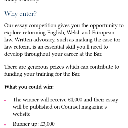
Why enter?
Our essay competition gives you the opportunity to
explore reforming English, Welsh and European
law. Written advocacy, such as making the case for
law reform, is an essential skill you'll need to
develop throughout your career at the Bar.
There are generous prizes which can contribute to
funding your training for the Bar.
What you could win:
The winner will receive £4,000 and their essay
will be published on Counsel magazine's
website
Runner up: £3,000