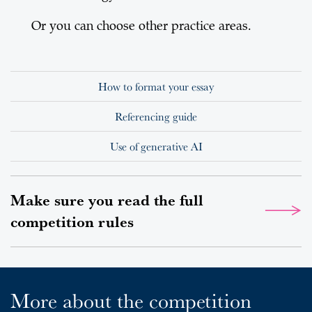
Or you can choose other practice areas.
How to format your essay
Referencing guide
Use of generative AI
Make sure you read the full
competition rules
More about the competition