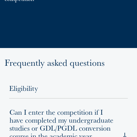
Frequently asked questions
Eligibility
Can I enter the competition if I
have completed my undergraduate
studies or GDL/PGDL conversion
course in the academic year