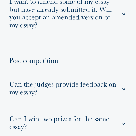
I want to amend some of my essay
but have already submitted it. Will
you accept an amended version of
my essay?
Post competition
Can the judges provide feedback on
my essay?
Can I win two prizes for the same
essay?