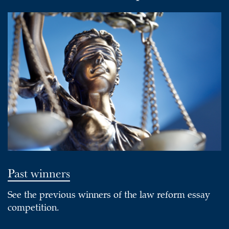
Past winners
See the previous winners of the law reform essay
competition.