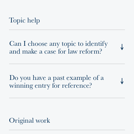
Topic help
Can I choose any topic to identify
and make a case for law reform?
Do you have a past example of a
winning entry for reference?
Original work