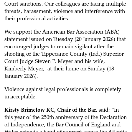
Court sanctions. Our colleagues are facing multiple
threats, harassment, violence and interference with
their professional activities.
We support the American Bar Association (ABA)
statement issued on Tuesday (20 January 2026) that
encouraged judges to remain vigilant after the
shooting of the Tippecanoe County (Ind.) Superior
Court Judge Steven P. Meyer and his wife,
Kimberly Meyer, at their home on Sunday (18
January 2026).
Violence against legal professionals is completely
unacceptable.
Kirsty Brimelow KC, Chair of the Bar,
said: “In
this year of the 250th anniversary of the Declaration
of Independence, the Bar Council of England and