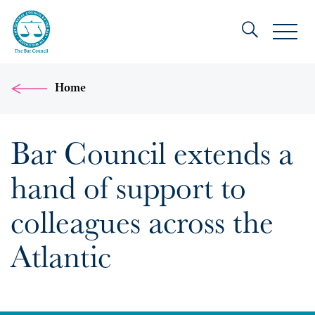
Home
Bar Council extends a
hand of support to
colleagues across the
Atlantic