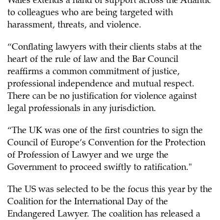
Wales extends a hand of support across the Atlantic
to colleagues who are being targeted with
harassment, threats, and violence.
“Conflating lawyers with their clients stabs at the
heart of the rule of law and the Bar Council
reaffirms a common commitment of justice,
professional independence and mutual respect.
There can be no justification for violence against
legal professionals in any jurisdiction.
“The UK was one of the first countries to sign the
Council of Europe’s Convention for the Protection
of Profession of Lawyer and we urge the
Government to proceed swiftly to ratification."
The US was selected to be the focus this year by the
Coalition for the International Day of the
Endangered Lawyer. The coalition has released a