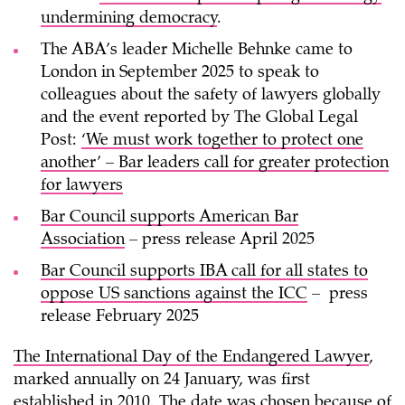
undermining democracy
.
The ABA’s leader Michelle Behnke came to
London in September 2025 to speak to
colleagues about the safety of lawyers globally
and the event reported by The Global Legal
Post:
‘We must work together to protect one
another’ – Bar leaders call for greater protection
for lawyers
Bar Council supports American Bar
Association
– press release April 2025
Bar Council supports IBA call for all states to
oppose US sanctions against the ICC
– press
release February 2025
The International Day of the Endangered Lawyer
,
marked annually on 24 January, was first
established in 2010. The date was chosen because of