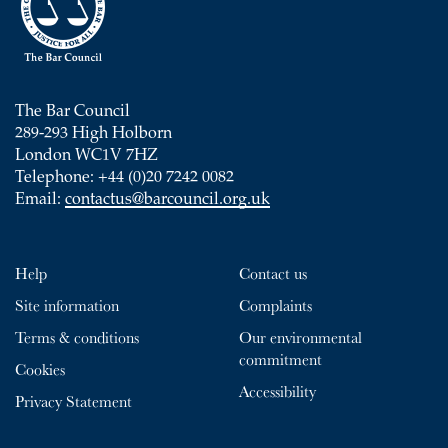
The Bar Council
289-293 High Holborn
London WC1V 7HZ
Telephone: +44 (0)20 7242 0082
Email:
contactus@barcouncil.org.uk
Help
Contact us
Site information
Complaints
Terms & conditions
Our environmental
commitment
Cookies
Accessibility
Privacy Statement