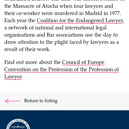
the Massacre of Atocha when four lawyers and
their co-worker were murdered in Madrid in 1977.
Each year the
Coalition for the Endangered Lawyer
,
a network of national and international legal
organisations and Bar associations use the day to
draw attention to the plight faced by lawyers as a
result of their work.
Find out more about the
Council of Europe
Convention on the Profession of the Profession of
Lawyer
.
Return to listing