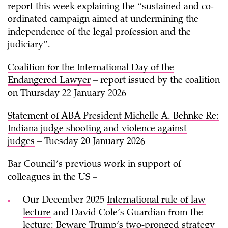
report this week explaining the “sustained and co-
ordinated campaign aimed at undermining the
independence of the legal profession and the
judiciary”.
Coalition for the International Day of the
Endangered Lawyer
– report issued by the coalition
on Thursday 22 January 2026
Statement of ABA President Michelle A. Behnke Re:
Indiana judge shooting and violence against
judges
– Tuesday 20 January 2026
Bar Council’s previous work in support of
colleagues in the US –
Our December 2025
International rule of law
lecture
and David Cole’s Guardian from the
lecture:
Beware Trump’s two-pronged strategy