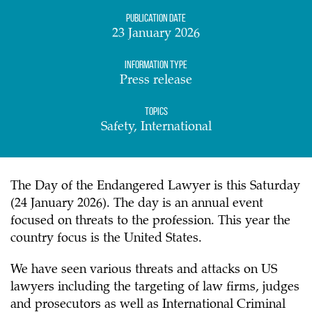
Publication date
23 January 2026
Information Type
Press release
Topics
Safety, International
The Day of the Endangered Lawyer is this Saturday
(24 January 2026). The day is an annual event
focused on threats to the profession. This year the
country focus is the United States.
We have seen various threats and attacks on US
lawyers including the targeting of law firms, judges
and prosecutors as well as International Criminal