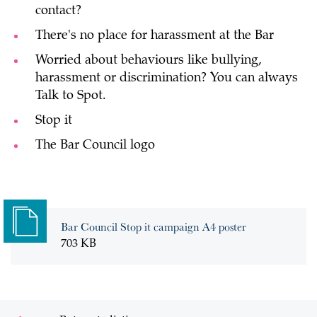
contact?
There's no place for harassment at the Bar
Worried about behaviours like bullying,
harassment or discrimination? You can always
Talk to Spot.
Stop it
The Bar Council logo
Bar Council Stop it campaign A4 poster
703 KB