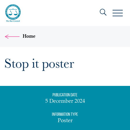
Home
Stop it poster
Publication date
5 December 2024
Information Type
Poster