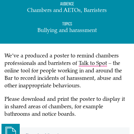
Audience
Chambers and AETOs, Barristers
Topics
Bullying and harassment
We’ve a produced a poster to remind chambers
professionals and barristers of
Talk to Spot
– the
online tool for people working in and around the
Bar to record incidents of harassment, abuse and
other inappropriate behaviours.
Please download and print the poster to display it
in shared areas of chambers, for example
bathrooms and notice boards.