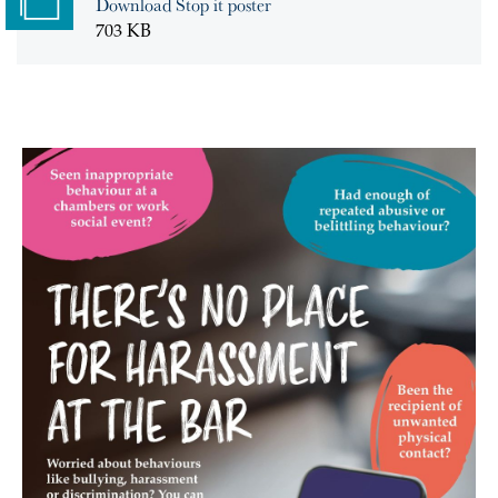
Download Stop it poster
703 KB