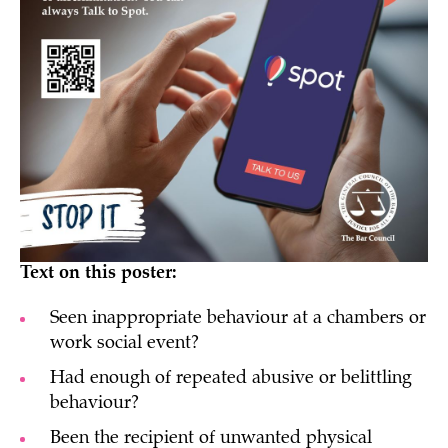
Text on this poster:
Seen inappropriate behaviour at a chambers or
work social event?
Had enough of repeated abusive or belittling
behaviour?
Been the recipient of unwanted physical