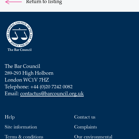
Return to listing
The Bar Council
289-293 High Holborn
London WC1V 7HZ
Telephone: +44 (0)20 7242 0082
Email:
contactus@barcouncil.org.uk
Help
Contact us
Site information
Complaints
Terms & conditions
Our environmental