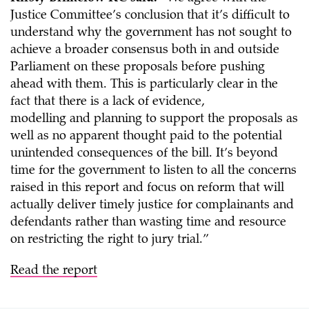
Justice Committee’s conclusion that it’s difficult to
understand why the government has not sought to
achieve a broader consensus both in and outside
Parliament on these proposals before pushing
ahead with them. This is particularly clear in the
fact that there is a lack of evidence,
modelling and planning to support the proposals as
well as no apparent thought paid to the potential
unintended consequences of the bill. It’s beyond
time for the government to listen to all the concerns
raised in this report and focus on reform that will
actually deliver timely justice for complainants and
defendants rather than wasting time and resource
on restricting the right to jury trial.”
Read the report