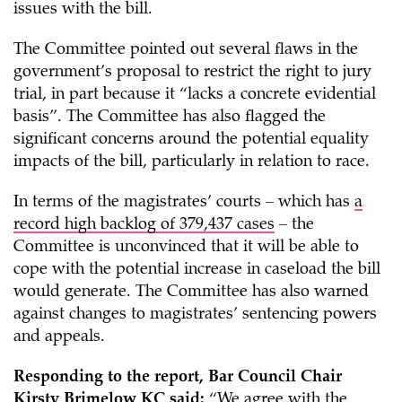
issues with the bill.
The Committee pointed out several flaws in the
government’s proposal to restrict the right to jury
trial, in part because it “lacks a concrete evidential
basis”. The Committee has also flagged the
significant concerns around the potential equality
impacts of the bill, particularly in relation to race.
In terms of the magistrates’ courts – which has
a
record high backlog of 379,437 cases
– the
Committee is unconvinced that it will be able to
cope with the potential increase in caseload the bill
would generate. The Committee has also warned
against changes to magistrates’ sentencing powers
and appeals.
Responding to the report, Bar Council Chair
Kirsty Brimelow KC said:
“We agree with the