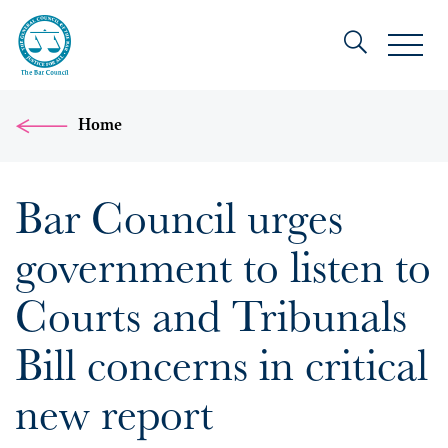
Home
Bar Council urges
government to listen to
Courts and Tribunals
Bill concerns in critical
new report