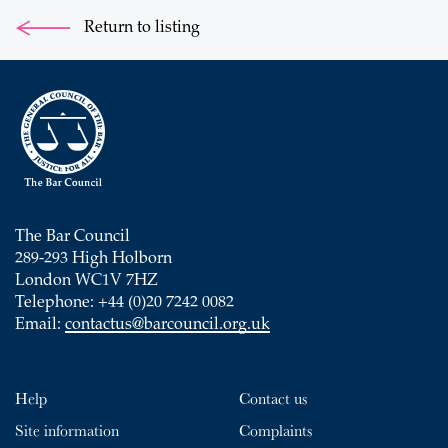
Return to listing
The Bar Council
289-293 High Holborn
London WC1V 7HZ
Telephone: +44 (0)20 7242 0082
Email:
contactus@barcouncil.org.uk
Help
Contact us
Site information
Complaints