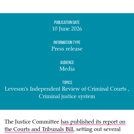
Publication date
10 June 2026
Information Type
Press release
Audience
Media
Topics
Leveson's Independent Review of Criminal Courts ,
Criminal justice system
The Justice Committee
has published its report on
the Courts and Tribunals Bill
, setting out several