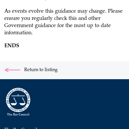
As events evolve this guidance may change. Please
ensure you regularly check this and other
Government guidance for the most up to date
information.
ENDS
Return to listing