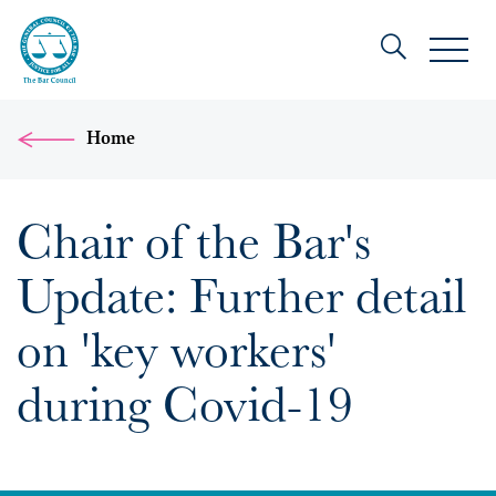
Home
Chair of the Bar's
Update: Further detail
on 'key workers'
during Covid-19