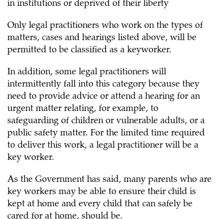
in institutions or deprived of their liberty
Only legal practitioners who work on the types of
matters, cases and hearings listed above, will be
permitted to be classified as a keyworker.
In addition, some legal practitioners will
intermittently fall into this category because they
need to provide advice or attend a hearing for an
urgent matter relating, for example, to
safeguarding of children or vulnerable adults, or a
public safety matter. For the limited time required
to deliver this work, a legal practitioner will be a
key worker.
As the Government has said, many parents who are
key workers may be able to ensure their child is
kept at home and every child that can safely be
cared for at home, should be.