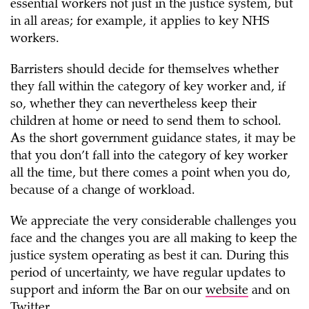
essential workers not just in the justice system, but
in all areas; for example, it applies to key NHS
workers.
Barristers should decide for themselves whether
they fall within the category of key worker and, if
so, whether they can nevertheless keep their
children at home or need to send them to school.
As the short government guidance states, it may be
that you don’t fall into the category of key worker
all the time, but there comes a point when you do,
because of a change of workload.
We appreciate the very considerable challenges you
face and the changes you are all making to keep the
justice system operating as best it can. During this
period of uncertainty, we have regular updates to
support and inform the Bar on our
website
and on
Twitter
.