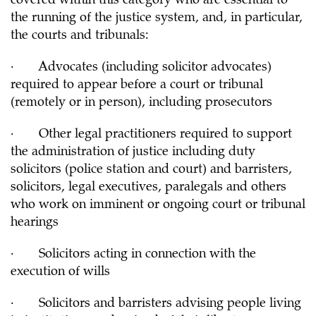
covered within this category who are essential to
the running of the justice system, and, in particular,
the courts and tribunals:
· Advocates (including solicitor advocates)
required to appear before a court or tribunal
(remotely or in person), including prosecutors
· Other legal practitioners required to support
the administration of justice including duty
solicitors (police station and court) and barristers,
solicitors, legal executives, paralegals and others
who work on imminent or ongoing court or tribunal
hearings
· Solicitors acting in connection with the
execution of wills
· Solicitors and barristers advising people living