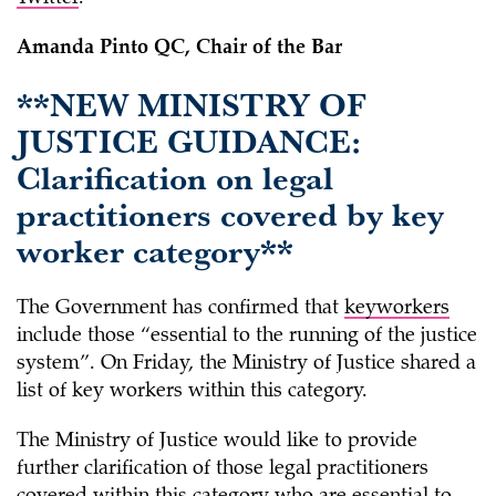
Amanda Pinto QC, Chair of the Bar
**NEW MINISTRY OF
JUSTICE GUIDANCE:
Clarification on legal
practitioners covered by key
worker category**
The Government has confirmed that
keyworkers
include those “essential to the running of the justice
system”. On Friday, the Ministry of Justice shared a
list of key workers within this category.
The Ministry of Justice would like to provide
further clarification of those legal practitioners