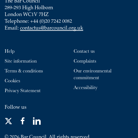
The Bar Council
289-293 High Holborn
London WC1V 7HZ
Telephone: +44 (0)20 7242 0082
Email:
contactus@barcouncil.org.uk
Help
Contact us
Site information
Complaints
Terms & conditions
Our environmental
commitment
Cookies
Accessibility
Privacy Statement
Follow us
© 2026 Bar Council. All rights reserved.