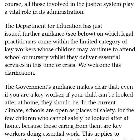
course, all those involved in the justice system play
a vital role in its administration.
The Department for Education has just
issued further guidance
(see below)
on which legal
practitioners come within the limited category of
key workers whose children may continue to attend
school or nursery whilst they deliver essential
services in this time of crisis. We welcome this
clarification.
The Government's guidance makes clear that, even
if you are a key worker, if your child can be looked
after at home, they should be. In the current
climate, schools are open as places of safety, for the
few children who cannot safely be looked after at
home, because those caring from them are key
workers doing essential work. This applies to