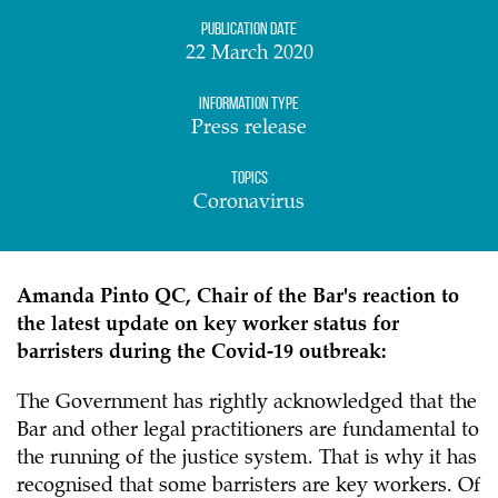
Publication date
22 March 2020
Information Type
Press release
Topics
Coronavirus
Amanda Pinto QC, Chair of the Bar's reaction to
the latest update on key worker status for
barristers during the Covid-19 outbreak:
The Government has rightly acknowledged that the
Bar and other legal practitioners are fundamental to
the running of the justice system. That is why it has
recognised that some barristers are key workers. Of