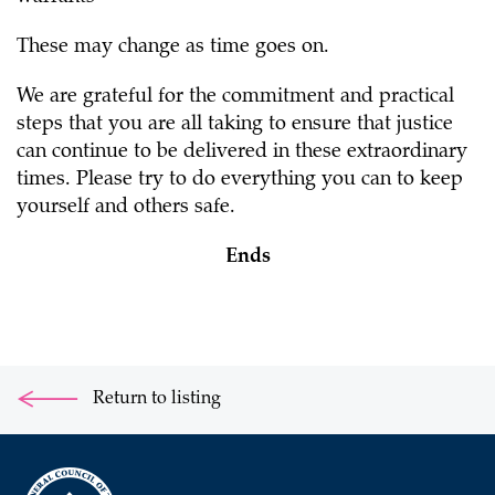
These may change as time goes on.
We are grateful for the commitment and practical
steps that you are all taking to ensure that justice
can continue to be delivered in these extraordinary
times. Please try to do everything you can to keep
yourself and others safe.
Ends
Return to listing