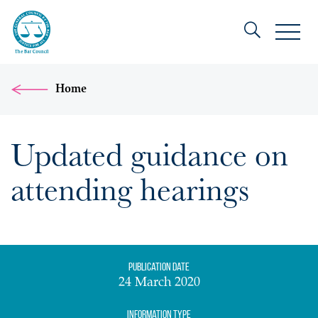
Home
Updated guidance on
attending hearings
Publication date
24 March 2020
Information Type