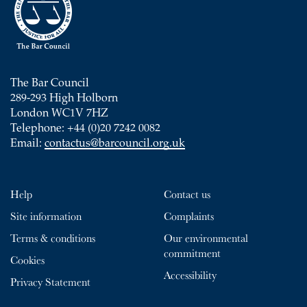
The Bar Council
289-293 High Holborn
London WC1V 7HZ
Telephone: +44 (0)20 7242 0082
Email:
contactus@barcouncil.org.uk
Help
Contact us
Site information
Complaints
Terms & conditions
Our environmental
commitment
Cookies
Accessibility
Privacy Statement