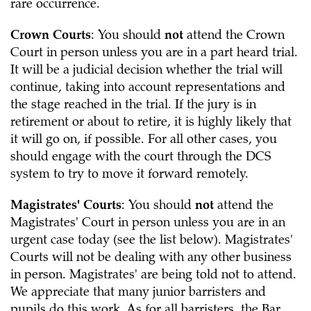
rare occurrence.
Crown Courts
: You should
not
attend the Crown
Court in person unless you are in a part heard trial.
It will be a judicial decision whether the trial will
continue, taking into account representations and
the stage reached in the trial. If the jury is in
retirement or about to retire, it is highly likely that
it will go on, if possible. For all other cases, you
should engage with the court through the DCS
system to try to move it forward remotely.
Magistrates' Courts
: You should
not
attend the
Magistrates' Court in person unless you are in an
urgent case today (see the list below). Magistrates'
Courts will not be dealing with any other business
in person. Magistrates' are being told not to attend.
We appreciate that many junior barristers and
pupils do this work. As for all barristers, the Bar