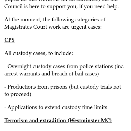
Council is here to support you, if you need help.
At the moment, the following categories of
Magistrates Court work are urgent cases:
CPS
All custody cases, to include:
- Overnight custody cases from police stations (inc.
arrest warrants and breach of bail cases)
- Productions from prisons (but custody trials not
to proceed)
- Applications to extend custody time limits
Terrorism and extradition (Westminster MC)