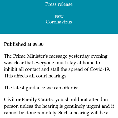
Press release
Topics
Coronavirus
Published at 09.30
The Prime Minister's message yesterday evening
was clear that everyone must stay at home to
inhibit all contact and stall the spread of Covid-19.
This affects
all
court hearings.
The latest guidance we can offer is:
Civil or Family Courts
: you should
not
attend in
person unless the hearing is genuinely urgent
and
it
cannot be done remotely. Such a hearing will be a