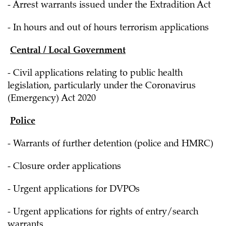
- Arrest warrants issued under the Extradition Act
- In hours and out of hours terrorism applications
Central / Local Government
- Civil applications relating to public health
legislation, particularly under the Coronavirus
(Emergency) Act 2020
Police
- Warrants of further detention (police and HMRC)
- Closure order applications
- Urgent applications for DVPOs
- Urgent applications for rights of entry/search
warrants