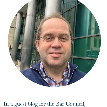
In a guest blog for the Bar Council,