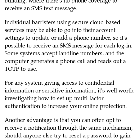
building, where there's no phone coverage to
receive an SMS text message.
Individual barristers using secure cloud-based
services may be able to go into their account
settings to update or add a phone number, so it's
possible to receive an SMS message for each log-in.
Some systems accept landline numbers, and the
computer generates a phone call and reads out a
TOTP to use.
For any system giving access to confidential
information or sensitive information, it's well worth
investigating how to set up multi-factor
authentication to increase your online protection.
Another advantage is that you can often opt to
receive a notification through the same mechanism,
should anyone else try to reset a password to gain