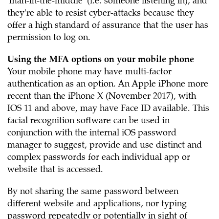
'man-in-the-middle' (i.e. someone listening in), and
they're able to resist cyber-attacks because they
offer a high standard of assurance that the user has
permission to log on.
Using the MFA options on your mobile phone
Your mobile phone may have multi-factor
authentication as an option. An Apple iPhone more
recent than the iPhone X (November 2017), with
IOS 11 and above, may have Face ID available. This
facial recognition software can be used in
conjunction with the internal iOS password
manager to suggest, provide and use distinct and
complex passwords for each individual app or
website that is accessed.
By not sharing the same password between
different website and applications, nor typing
password repeatedly or potentially in sight of