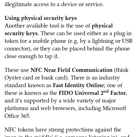
illegitimate access to a device or service.
Using physical security keys
Another available tool is the use of
physical
security keys
. These can be used either as a plug-in
token for a mobile phone (e.g. by a lightning or USB
connector), or they can be placed behind the phone
close enough to tap it.
These use
NFC Near Field Communication
(think
Oyster card or bank card). There is an industry
standard known as
Fast Identity Online
; one of
nd
these is known as the
FIDO Universal 2
Factor
,
and it's supported by a wide variety of major
platforms and web browsers, including Microsoft
Office 365.
NFC tokens have strong protections against the