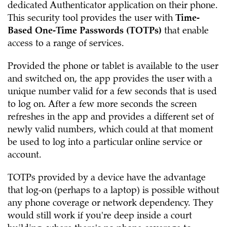
dedicated Authenticator application on their phone.
This security tool provides the user with
Time-
Based One-Time Passwords (TOTPs)
that enable
access to a range of services.
Provided the phone or tablet is available to the user
and switched on, the app provides the user with a
unique number valid for a few seconds that is used
to log on. After a few more seconds the screen
refreshes in the app and provides a different set of
newly valid numbers, which could at that moment
be used to log into a particular online service or
account.
TOTPs provided by a device have the advantage
that log-on (perhaps to a laptop) is possible without
any phone coverage or network dependency. They
would still work if you're deep inside a court