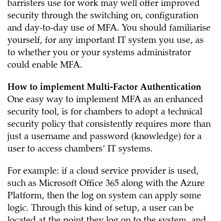
barristers use for work may well offer improved
security through the switching on, configuration
and day-to-day use of MFA. You should familiarise
yourself, for any important IT system you use, as
to whether you or your systems administrator
could enable MFA.
How to implement Multi-Factor Authentication
One easy way to implement MFA as an enhanced
security tool, is for chambers to adopt a technical
security policy that consistently requires more than
just a username and password (knowledge) for a
user to access chambers’ IT systems.
For example: if a cloud service provider is used,
such as Microsoft Office 365 along with the Azure
Platform, then the log on system can apply some
logic. Through this kind of setup, a user can be