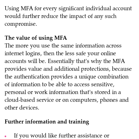
Using MFA for every significant individual account
would further reduce the impact of any such
compromise.
The value of using MFA
The more you use the same information across
internet logins, then the less safe your online
accounts will be. Essentially that's why the MFA
provides value and additional protections, because
the authentication provides a unique combination
of information to be able to access sensitive,
personal or work information that's stored in a
cloud-based service or on computers, phones and
other devices.
Further information and training
If you would like further assistance or