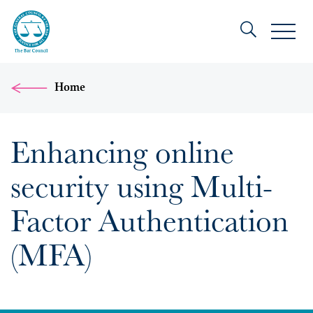
Home
Enhancing online
security using Multi-
Factor Authentication
(MFA)