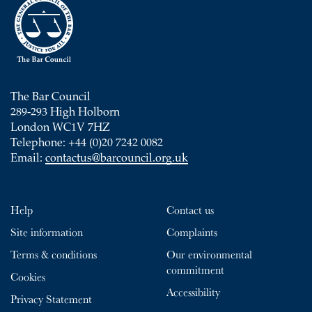
The Bar Council
289-293 High Holborn
London WC1V 7HZ
Telephone: +44 (0)20 7242 0082
Email:
contactus@barcouncil.org.uk
Help
Contact us
Site information
Complaints
Terms & conditions
Our environmental
commitment
Cookies
Accessibility
Privacy Statement