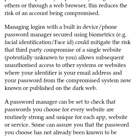
others or through a web browser, this reduces the
risk of an account being compromised.
Managing logins with a built in device/phone
password manager secured using biometrics (e.g.
facial identification/Face id) could mitigate the risk
that third party compromise of a single website
(potentially unknown to you) allows subsequent
unauthorised access to other systems or websites
where your identifier is your email address and
your password from the compromised system now
known or published on the dark web.
A password manager can be set to check that
passwords you choose for every website are
routinely strong and unique for each app, website
or service. Some can assure you that the password
you choose has not already been known to be