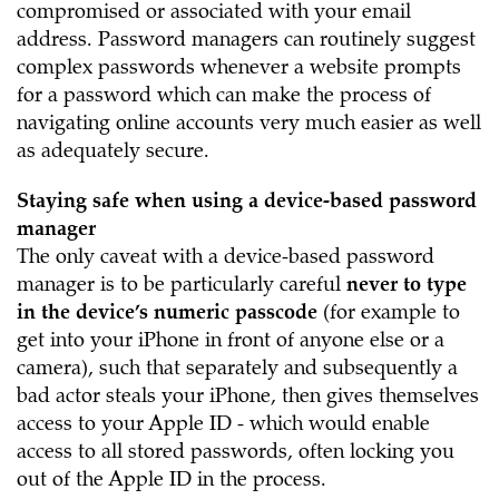
compromised or associated with your email
address. Password managers can routinely suggest
complex passwords whenever a website prompts
for a password which can make the process of
navigating online accounts very much easier as well
as adequately secure.
Staying safe when using a device-based password
manager
The only caveat with a device-based password
manager is to be particularly careful
never to type
in the device’s numeric passcode
(for example to
get into your iPhone in front of anyone else or a
camera), such that separately and subsequently a
bad actor steals your iPhone, then gives themselves
access to your Apple ID - which would enable
access to all stored passwords, often locking you
out of the Apple ID in the process.