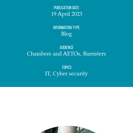
Publication date
19 April 2023
Information Type
Blog
Audience
Chambers and AETOs, Barristers
Topics
IT, Cyber security