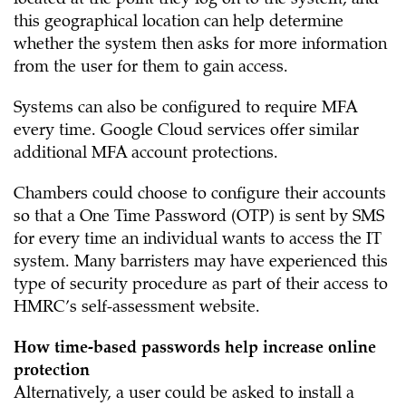
located at the point they log on to the system, and
this geographical location can help determine
whether the system then asks for more information
from the user for them to gain access.
Systems can also be configured to require MFA
every time. Google Cloud services offer similar
additional MFA account protections.
Chambers could choose to configure their accounts
so that a One Time Password (OTP) is sent by SMS
for every time an individual wants to access the IT
system. Many barristers may have experienced this
type of security procedure as part of their access to
HMRC’s self-assessment website.
How time-based passwords help increase online
protection
Alternatively, a user could be asked to install a