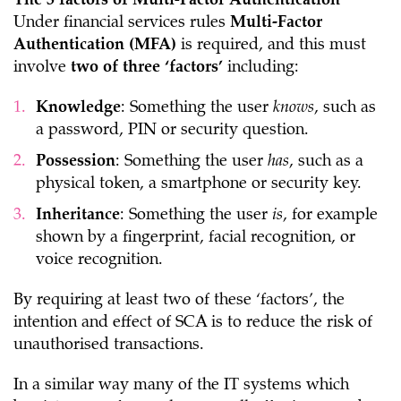
The 3 factors of Multi-Factor Authentication
Under financial services rules
Multi-Factor
Authentication (MFA)
is required, and this must
involve
two of three ‘factors’
including:
Knowledge
: Something the user
knows
, such as
a password, PIN or security question.
Possession
: Something the user
has
, such as a
physical token, a smartphone or security key.
Inheritance
: Something the user
is
, for example
shown by a fingerprint, facial recognition, or
voice recognition.
By requiring at least two of these ‘factors’, the
intention and effect of SCA is to reduce the risk of
unauthorised transactions.
In a similar way many of the IT systems which