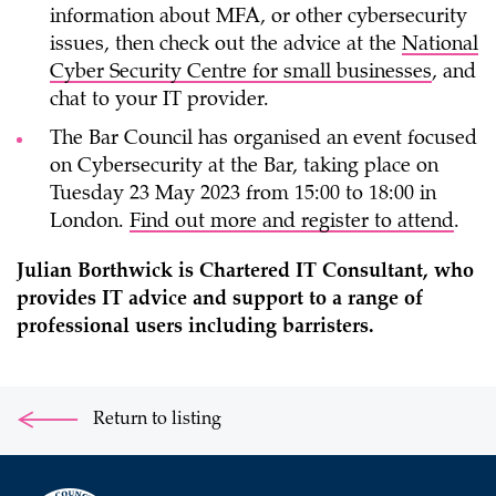
information about MFA, or other cybersecurity
issues, then check out the advice at the
National
Cyber Security Centre for small businesses
, and
chat to your IT provider.
The Bar Council has organised an event focused
on Cybersecurity at the Bar, taking place on
Tuesday 23 May 2023 from 15:00 to 18:00 in
London.
Find out more and register to attend
.
Julian Borthwick is Chartered IT Consultant, who
provides IT advice and support to a range of
professional users including barristers.
Return to listing