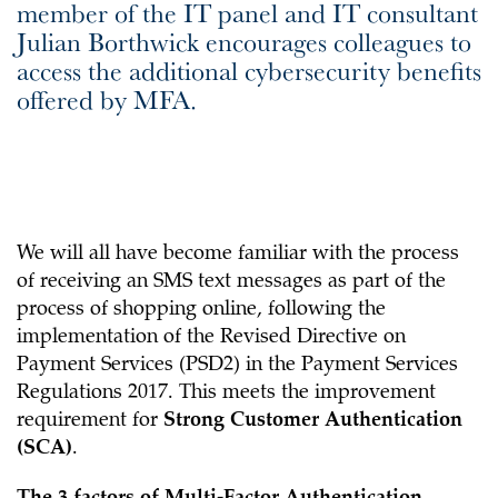
member of the IT panel and IT consultant
Julian Borthwick encourages colleagues to
access the additional cybersecurity benefits
offered by MFA.
We will all have become familiar with the process
of receiving an SMS text messages as part of the
process of shopping online, following the
implementation of the Revised Directive on
Payment Services (PSD2) in the Payment Services
Regulations 2017. This meets the improvement
requirement for
Strong Customer Authentication
(SCA)
.