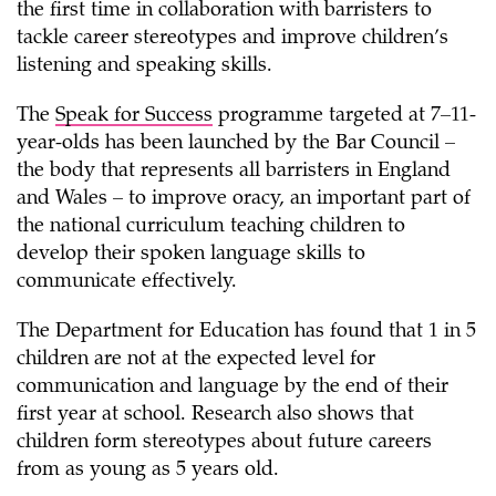
the first time in collaboration with barristers to
tackle career stereotypes and improve children’s
listening and speaking skills.
The
Speak for Success
programme targeted at 7–11-
year-olds has been launched by the Bar Council –
the body that represents all barristers in England
and Wales – to improve oracy, an important part of
the national curriculum teaching children to
develop their spoken language skills to
communicate effectively.
The Department for Education has found that 1 in 5
children are not at the expected level for
communication and language by the end of their
first year at school. Research also shows that
children form stereotypes about future careers
from as young as 5 years old.