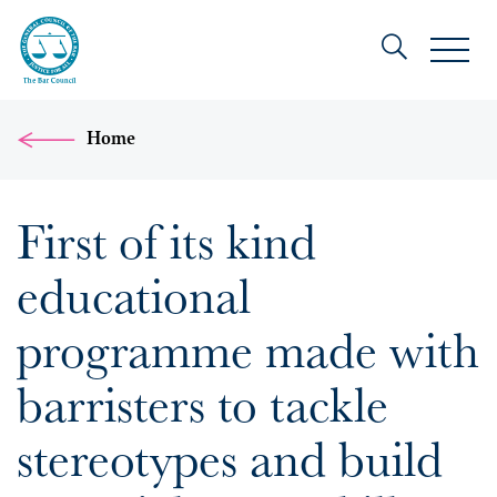
Home
First of its kind
educational
programme made with
barristers to tackle
stereotypes and build