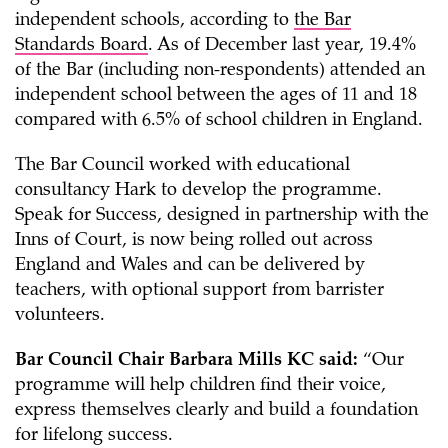
independent schools, according to
the Bar
Standards Board
. As of December last year, 19.4%
of the Bar (including non-respondents) attended an
independent school between the ages of 11 and 18
compared with 6.5% of school children in England.
The Bar Council worked with educational
consultancy Hark to develop the programme.
Speak for Success, designed in partnership with the
Inns of Court, is now being rolled out across
England and Wales and can be delivered by
teachers, with optional support from barrister
volunteers.
Bar Council Chair Barbara Mills KC said:
“Our
programme will help children find their voice,
express themselves clearly and build a foundation
for lifelong success.