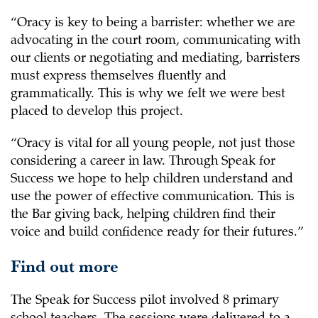
“Oracy is key to being a barrister: whether we are
advocating in the court room, communicating with
our clients or negotiating and mediating, barristers
must express themselves fluently and
grammatically. This is why we felt we were best
placed to develop this project.
“Oracy is vital for all young people, not just those
considering a career in law. Through Speak for
Success we hope to help children understand and
use the power of effective communication. This is
the Bar giving back, helping children find their
voice and build confidence ready for their futures.”
Find out more
The Speak for Success pilot involved 8 primary