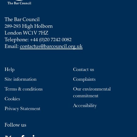
The Bar Council
289-293 High Holborn
London WC1V 7HZ
Telephone: +44 (0)20 7242 0082
Email:
contactus@barcouncil.org.uk
Help
Contact us
Site information
Complaints
Terms & conditions
Our environmental
commitment
Cookies
Accessibility
Privacy Statement
Follow us