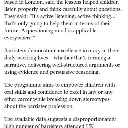
based in London, said the lessons helped children
listen properly and think carefully about questions.
They said: “It's active listening, active thinking...
that's only going to help them in terms of their
future. A questioning mind is applicable
everywhere.”
Barristers demonstrate excellence in oracy in their
daily working lives – whether that’s forming a
narrative, delivering well-structured arguments or
using evidence and persuasive reasoning.
The programme aims to empower children with
oral skills and confidence to excel in law or any
other career while breaking down stereotypes
about the barrister profession.
The available data suggests a disproportionately
high number of barristers attended UK