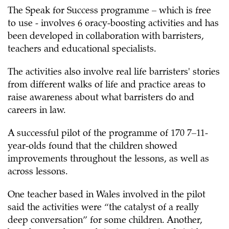
The Speak for Success programme – which is free
to use - involves 6 oracy-boosting activities and has
been developed in collaboration with barristers,
teachers and educational specialists.
The activities also involve real life barristers' stories
from different walks of life and practice areas to
raise awareness about what barristers do and
careers in law.
A successful pilot of the programme of 170 7–11-
year-olds found that the children showed
improvements throughout the lessons, as well as
across lessons.
One teacher based in Wales involved in the pilot
said the activities were “the catalyst of a really
deep conversation” for some children. Another,