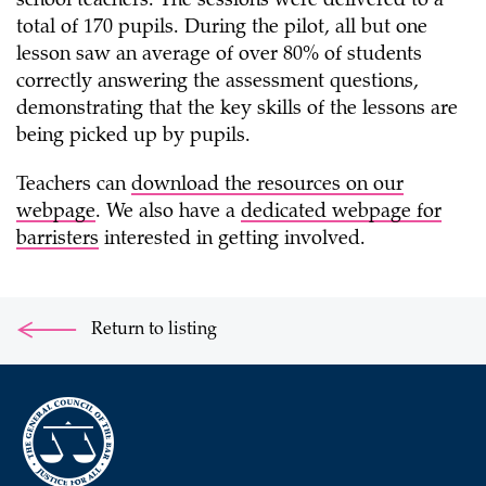
school teachers. The sessions were delivered to a
total of 170 pupils. During the pilot, all but one
lesson saw an average of over 80% of students
correctly answering the assessment questions,
demonstrating that the key skills of the lessons are
being picked up by pupils.
Teachers can
download the resources on our
webpage
. We also have a
dedicated webpage for
barristers
interested in getting involved.
Return to listing