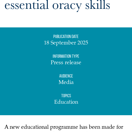
essential oracy skills
Publication date
18 September 2025
Information Type
Press release
Audience
Media
Topics
Education
A new educational programme has been made for