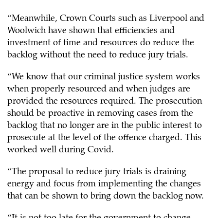
“Meanwhile, Crown Courts such as Liverpool and
Woolwich have shown that efficiencies and
investment of time and resources do reduce the
backlog without the need to reduce jury trials.
“We know that our criminal justice system works
when properly resourced and when judges are
provided the resources required. The prosecution
should be proactive in removing cases from the
backlog that no longer are in the public interest to
prosecute at the level of the offence charged. This
worked well during Covid.
“The proposal to reduce jury trials is draining
energy and focus from implementing the changes
that can be shown to bring down the backlog now.