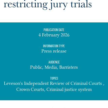
restricting jury trials
Publication date
4 February 2026
Information Type
Press release
Audience
Public, Media, Barristers
Topics
Leveson's Independent Review of Criminal Courts ,
Crown Courts, Criminal justice system