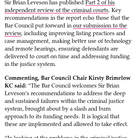
Sir Brian Leveson has published
Part 2 of his
independent review of the criminal courts
. Key
recommendations in the report echo those that the
Bar Council put forward in
our submission to the
review
, including improving listing practices and
case management, making better use of technology
and remote hearings, ensuring defendants are
delivered to court on time and addressing funding
in the justice system.
Commenting, Bar Council Chair Kirsty Brimelow
KC said:
“The Bar Council welcomes Sir Brian
Leveson’s recommendations to address the deep
and sustained failures within the criminal justice
system, brought about by a slash and burn
approach to its funding needs. It is logical that
these are implemented and allowed to take effect.