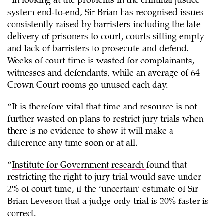
“In looking at the problems in the criminal justice
system end-to-end, Sir Brian has recognised issues
consistently raised by barristers including the late
delivery of prisoners to court, courts sitting empty
and lack of barristers to prosecute and defend.
Weeks of court time is wasted for complainants,
witnesses and defendants, while an average of 64
Crown Court rooms go unused each day.
“It is therefore vital that time and resource is not
further wasted on plans to restrict jury trials when
there is no evidence to show it will make a
difference any time soon or at all.
“
Institute for Government research
found that
restricting the right to jury trial would save under
2% of court time, if the ‘uncertain’ estimate of Sir
Brian Leveson that a judge-only trial is 20% faster is
correct.