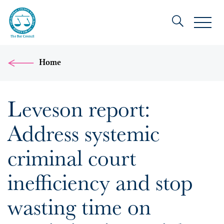
Home
Leveson report:
Address systemic
criminal court
inefficiency and stop
wasting time on