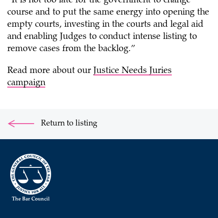
“It is not too late for the government to change
course and to put the same energy into opening the
empty courts, investing in the courts and legal aid
and enabling Judges to conduct intense listing to
remove cases from the backlog.”
Read more about our
Justice Needs Juries
campaign
Return to listing