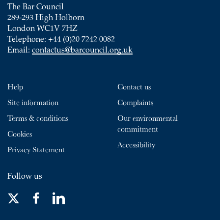
The Bar Council
289-293 High Holborn
London WC1V 7HZ
Telephone: +44 (0)20 7242 0082
Email:
contactus@barcouncil.org.uk
Help
Contact us
Site information
Complaints
Terms & conditions
Our environmental
commitment
Cookies
Accessibility
Privacy Statement
Follow us